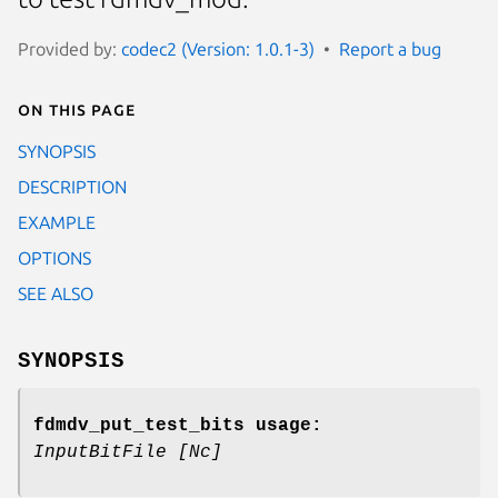
Provided by:
codec2 (Version: 1.0.1-3)
Report a bug
On this page
SYNOPSIS
DESCRIPTION
EXAMPLE
OPTIONS
SEE ALSO
SYNOPSIS
fdmdv_put_test_bits usage:
InputBitFile
[Nc]