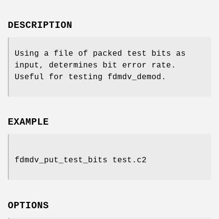
DESCRIPTION
Using a file of packed test bits as
input, determines bit error rate.
Useful for testing fdmdv_demod.
EXAMPLE
fdmdv_put_test_bits test.c2
OPTIONS