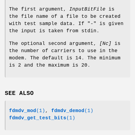
The first argument,
InputBitFile
is
the file name of a file to be created
with test sample data. If "-" is given
the input is taken from stdin.
The optional second argument,
[Nc]
is
the number of carriers to use in the
modem. The default is 14. The minimum
is 2 and the maximum is 20.
SEE ALSO
fdmdv_mod
(1)
,
fdmdv_demod
(1)
fdmdv_get_test_bits
(1)