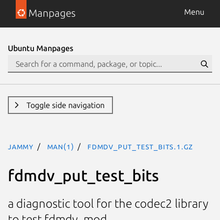
Manpages
Menu
Ubuntu Manpages
Toggle side navigation
jammy
man(1)
fdmdv_put_test_bits.1.gz
fdmdv_put_test_bits
a diagnostic tool for the codec2 library
to test fdmdv_mod.