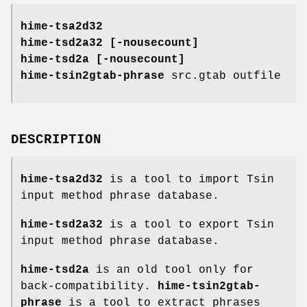
hime-tsa2d32
hime-tsd2a32
[
-nousecount
]
hime-tsd2a
[
-nousecount
]
hime-tsin2gtab-phrase
src.gtab outfile
DESCRIPTION
hime-tsa2d32
is a tool to import Tsin
input method phrase database.
hime-tsd2a32
is a tool to export Tsin
input method phrase database.
hime-tsd2a
is an old tool only for
back-compatibility.
hime-tsin2gtab-
phrase
is a tool to extract phrases