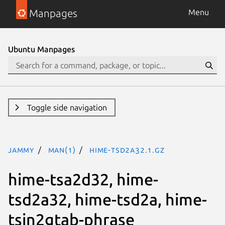
Manpages
Menu
Ubuntu Manpages
Toggle side navigation
jammy
man(1)
hime-tsd2a32.1.gz
hime-tsa2d32, hime-
tsd2a32, hime-tsd2a, hime-
tsin2gtab-phrase