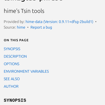
hime's Tsin tools
Provided by:
hime-data (Version: 0.9.11+dfsg-2build1)
Source:
hime
Report a bug
On this page
SYNOPSIS
DESCRIPTION
OPTIONS
ENVIRONMENT VARIABLES
SEE ALSO
AUTHOR
SYNOPSIS