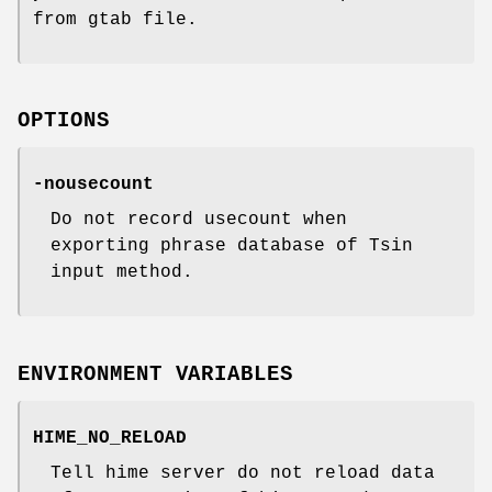
from gtab file.
OPTIONS
-nousecount
Do not record usecount when
exporting phrase database of Tsin
input method.
ENVIRONMENT VARIABLES
HIME_NO_RELOAD
Tell hime server do not reload data