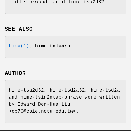
after execution of hime-tsa2d32.
SEE ALSO
hime
(1)
,
hime-tslearn.
AUTHOR
hime-tsa2d32, hime-tsd2a32, hime-tsd2a
and hime-tsin2gtab-phrase were written
by Edward Der-Hua Liu
<cp76@csie.nctu.edu.tw>.