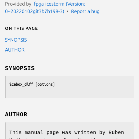
Provided by:
fpga-icestorm (Version:
0~20220102git3b7b199-3)
Report a bug
On this page
SYNOPSIS
AUTHOR
SYNOPSIS
icebox_diff
 [
options
AUTHOR
This manual page was written by Ruben