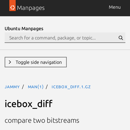
Manpages
Menu
Ubuntu Manpages
Toggle side navigation
jammy
man(1)
icebox_diff.1.gz
icebox_diff
compare two bitstreams