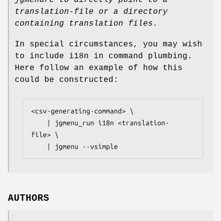
translation-file
or a directory
containing translation files.
In special circumstances, you may wish
to include i18n in command plumbing.
Here follow an example of how this
could be constructed:
<csv-generating-command> \

    | jgmenu_run i18n <translation-
file> \

AUTHORS