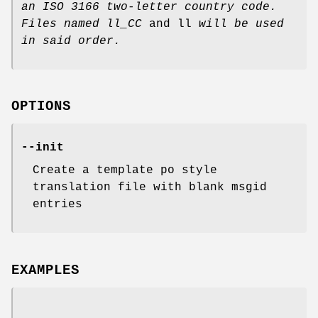
an ISO 3166 two-letter
country code.
Files named ll_CC
and ll
will be used
in said order.
OPTIONS
--init
Create a template po style
translation file with blank msgid
entries
EXAMPLES