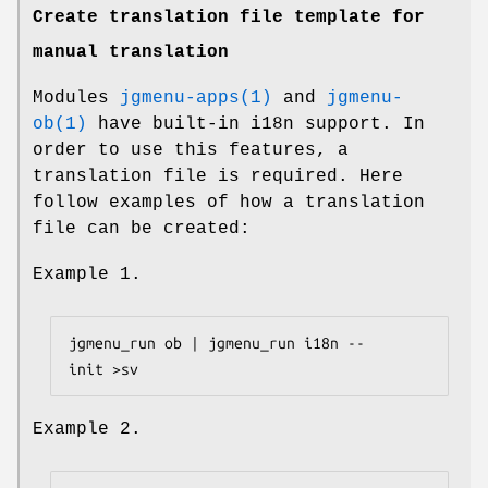
Create translation file template for
manual translation
Modules
jgmenu-apps(1)
and
jgmenu-
ob(1)
have built-in i18n support. In
order to use this features, a
translation file is required. Here
follow examples of how a translation
file can be created:
Example 1.
jgmenu_run ob | jgmenu_run i18n --
Example 2.