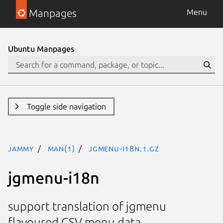
Manpages
Menu
Ubuntu Manpages
Toggle side navigation
jammy
man(1)
jgmenu-i18n.1.gz
jgmenu-i18n
support translation of jgmenu
flavoured CSV menu data