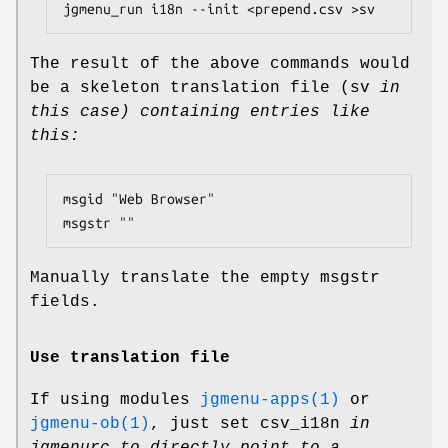
The result of the above commands would
be a skeleton translation file (sv
in
this case) containing entries like
this:
msgid "Web Browser"

Manually translate the empty msgstr
fields.
Use translation file
If using modules
jgmenu-apps(1)
or
jgmenu-ob(1)
, just set csv_i18n
in
jgmenurc to directly point to a