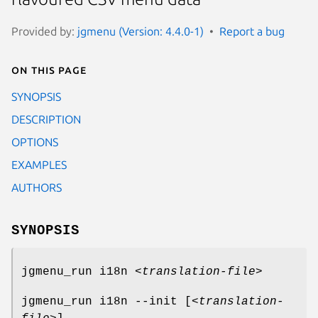
Provided by:
jgmenu (Version: 4.4.0-1)
Report a bug
On this page
SYNOPSIS
DESCRIPTION
OPTIONS
EXAMPLES
AUTHORS
SYNOPSIS
jgmenu_run i18n <
translation-file
>
jgmenu_run i18n --init [<
translation-