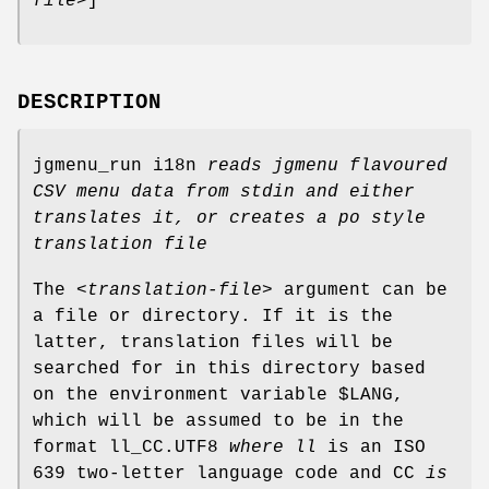
file
>]
DESCRIPTION
jgmenu_run i18n
reads jgmenu flavoured
CSV menu data from
stdin and either
translates it, or creates a po style
translation file
The <
translation-file
> argument can be
a file or directory. If it is the
latter, translation files will be
searched for in this directory based
on the environment variable $LANG,
which will be assumed to be in the
format ll_CC.UTF8
where ll
is an ISO
639 two-letter language code and CC
is