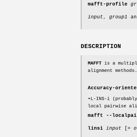
mafft-profile
gr
input
,
group1
a
DESCRIPTION
MAFFT
is a multipl
alignment methods
Accuracy-oriente
•L-INS-i (probabl
local pairwise al
mafft
--localpai
linsi
input
[>
o