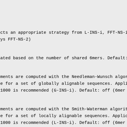
ects an appropriate strategy from L-INS-i, FFT-NS-
ays FFT-NS-2)
lated based on the number of shared 6mers. Default
nments are computed with the Needleman-Wunsch algo
le for a set of globally alignable sequences. Appl
 1000 is recommended (G-INS-i). Default: off (6mer
nments are computed with the Smith-Waterman algori
le for a set of locally alignable sequences. Appli
 1000 is recommended (L-INS-i). Default: off (6mer