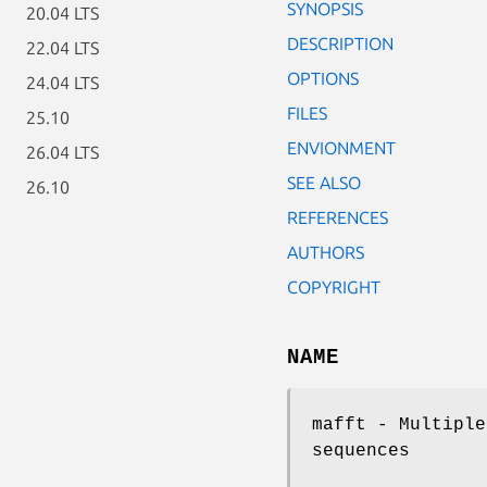
SYNOPSIS
20.04 LTS
DESCRIPTION
22.04 LTS
OPTIONS
24.04 LTS
FILES
25.10
ENVIONMENT
26.04 LTS
SEE ALSO
26.10
REFERENCES
AUTHORS
COPYRIGHT
NAME
mafft - Multiple
sequences