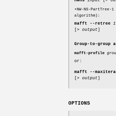
nwns
input
[>
ou
•NW-NS-PartTree-1
algorithm):
mafft
--retree
1
[>
output
]
Group-to-group a
mafft-profile
gro
or:
mafft
--maxitera
[>
output
]
OPTIONS