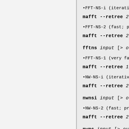
•FFT-NS-i (iterat
mafft
--retree
2
•FFT-NS-2 (fast; 
mafft
--retree
2
fftns
input
[>
o
•FFT-NS-1 (very f
mafft
--retree
1
•NW-NS-i (iterati
mafft
--retree
2
nwnsi
input
[>
o
•NW-NS-2 (fast; p
mafft
--retree
2