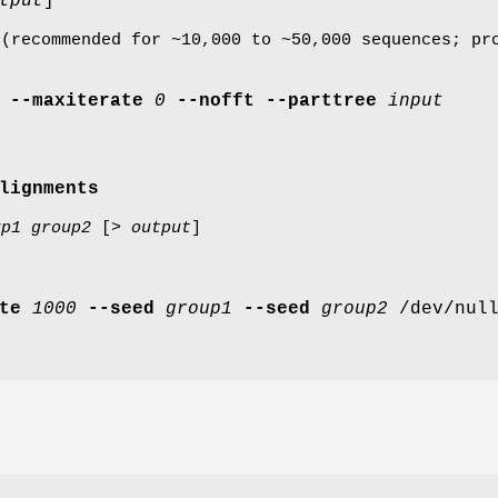
tput
]
 (recommended for ~10,000 to ~50,000 sequences; pr
--maxiterate
0
--nofft
--parttree
input
lignments
up1
group2
[>
output
]
te
1000
--seed
group1
--seed
group2
/dev/nul