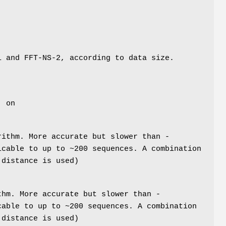
i and FFT-NS-2, according to data size.
: on
rithm. More accurate but slower than -
icable to up to ~200 sequences. A combination
 distance is used)
thm. More accurate but slower than -
cable to up to ~200 sequences. A combination
 distance is used)