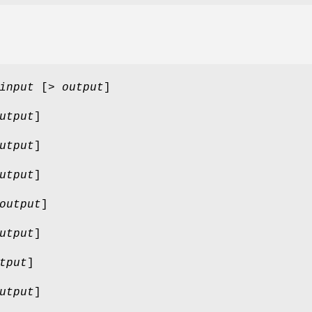
input
[>
output
]
utput
]
utput
]
utput
]
output
]
utput
]
tput
]
utput
]