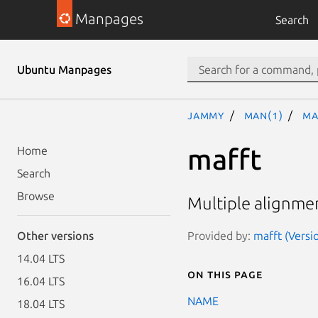
Manpages
Search
Ubuntu Manpages
jammy
man(1)
ma
mafft
Home
Search
Browse
Multiple alignme
Provided by:
mafft (Versi
Other versions
14.04 LTS
On this page
16.04 LTS
NAME
18.04 LTS