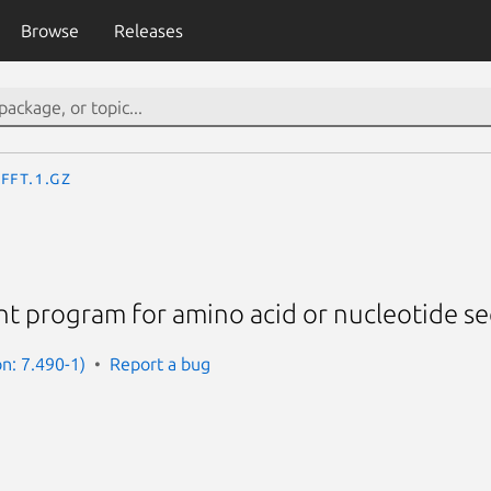
Browse
Releases
fft.1.gz
nt program for amino acid or nucleotide s
on: 7.490-1)
Report a bug