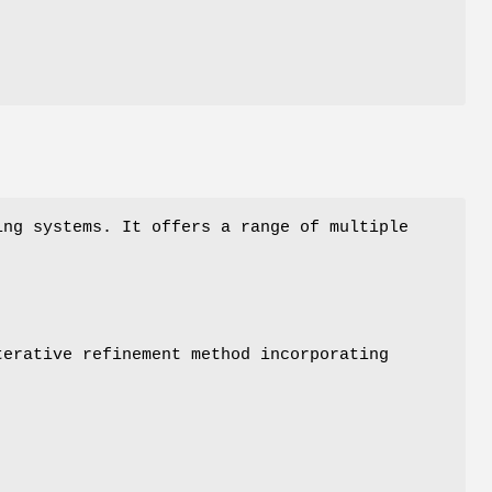
ng systems. It offers a range of multiple
terative refinement method incorporating