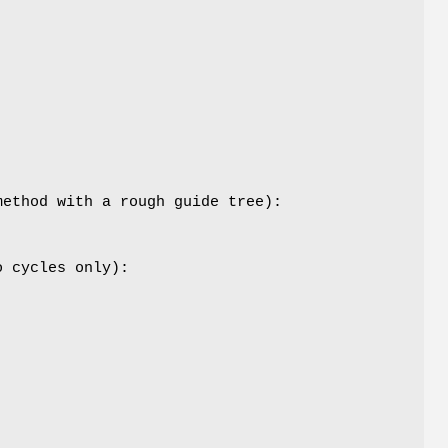
method with a rough guide tree):
o cycles only):