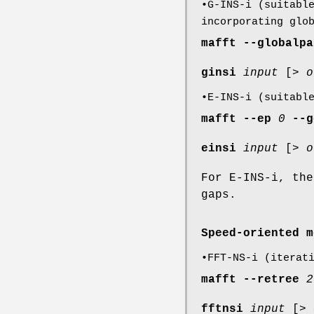
•G-INS-i (suitabl
incorporating glo
mafft
--globalpa
ginsi
input
[>
o
•E-INS-i (suitabl
mafft
--ep
0
--g
einsi
input
[>
o
For E-INS-i, th
gaps.
Speed-oriented m
•FFT-NS-i (iterat
mafft
--retree
2
fftnsi
input
[>