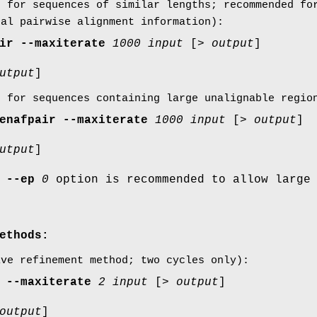
e for sequences of similar lengths; recommended fo
bal pairwise alignment information):
ir
--maxiterate
1000
input
[>
output
]
utput
]
e for sequences containing large unalignable regio
enafpair
--maxiterate
1000
input
[>
output
]
utput
]
e
--ep
0
option is recommended to allow large
ethods:
ive refinement method; two cycles only):
--maxiterate
2
input
[>
output
]
output
]