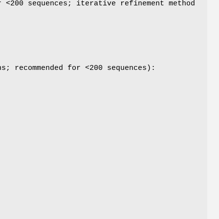
r <200 sequences; iterative refinement method
ns; recommended for <200 sequences):