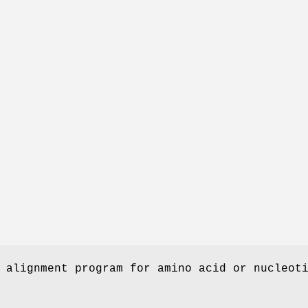
 alignment program for amino acid or nucleot