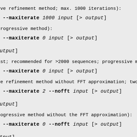
ive refinement method; max. 1000 iterations):
--maxiterate
1000
input
[>
output
]
progressive method):
--maxiterate
0
input
[>
output
]
utput
]
ast; recommended for >2000 sequences; progressive 
--maxiterate
0
input
[>
output
]
ve refinement method without FFT approximation; tw
--maxiterate
2
--nofft
input
[>
output
]
utput
]
rogressive method without the FFT approximation):
--maxiterate
0
--nofft
input
[>
output
]