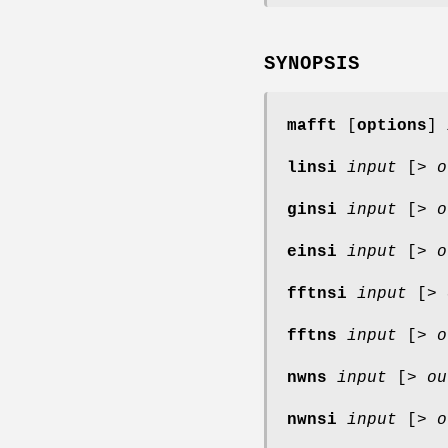
SYNOPSIS
mafft
[
options
]
linsi
input
[>
o
ginsi
input
[>
o
einsi
input
[>
o
fftnsi
input
[>
fftns
input
[>
o
nwns
input
[>
ou
nwnsi
input
[>
o