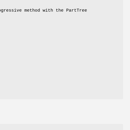
ogressive method with the PartTree
l