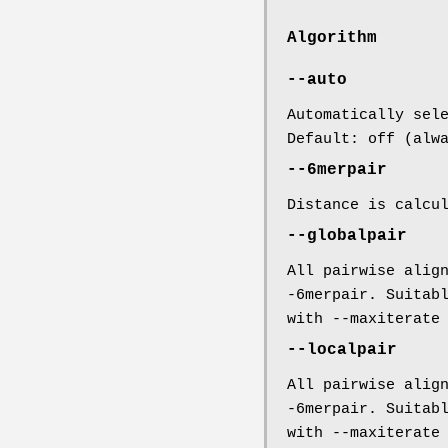
Algorithm
--auto
Automatically sel
Default: off (alw
--6merpair
Distance is calcu
--globalpair
All pairwise alig
-6merpair. Suitab
with --maxiterate
--localpair
All pairwise alig
-6merpair. Suitab
with --maxiterate