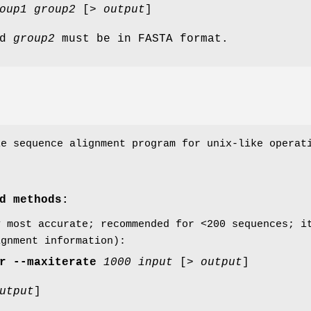
oup1
group2
[>
output
]
nd
group2
must be in FASTA format.
e sequence alignment program for unix-like operati
.
d methods:
y most accurate; recommended for <200 sequences; i
ignment information):
r
--maxiterate
1000
input
[>
output
]
utput
]