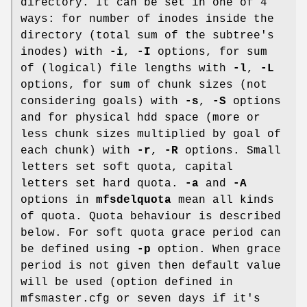
directory. It can be set in one of 4
ways: for number of inodes inside the
directory (total sum of the subtree's
inodes) with
-i
,
-I
options, for sum
of (logical) file lengths with
-l
,
-L
options, for sum of chunk sizes (not
considering goals) with
-s
,
-S
options
and for physical hdd space (more or
less chunk sizes multiplied by goal of
each chunk) with
-r
,
-R
options. Small
letters set soft quota, capital
letters set hard quota.
-a
and
-A
options in
mfsdelquota
mean all kinds
of quota. Quota behaviour is described
below. For soft quota grace period can
be defined using
-p
option. When grace
period is not given then default value
will be used (option defined in
mfsmaster.cfg or seven days if it's