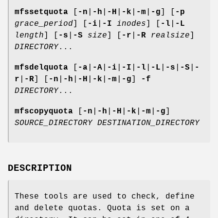
mfssetquota
[
-n
|
-h
|
-H
|
-k
|
-m
|
-g
] [
-p
grace_period
] [
-i
|
-I
inodes
] [
-l
|
-L
length
] [
-s
|
-S
size
] [
-r
|
-R
realsize
]
DIRECTORY
...
mfsdelquota
[
-a
|
-A
|
-i
|
-I
|
-l
|
-L
|
-s
|
-S
|
-
r
|
-R
] [
-n
|
-h
|
-H
|
-k
|
-m
|
-g
]
-f
DIRECTORY
...
mfscopyquota
[
-n
|
-h
|
-H
|
-k
|
-m
|
-g
]
SOURCE_DIRECTORY
DESTINATION_DIRECTORY
DESCRIPTION
These tools are used to check, define
and delete quotas. Quota is set on a