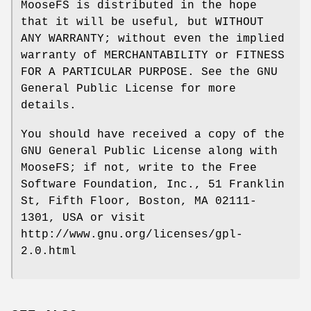
MooseFS is distributed in the hope
that it will be useful, but WITHOUT
ANY WARRANTY; without even the implied
warranty of MERCHANTABILITY or FITNESS
FOR A PARTICULAR PURPOSE. See the GNU
General Public License for more
details.
You should have received a copy of the
GNU General Public License along with
MooseFS; if not, write to the Free
Software Foundation, Inc., 51 Franklin
St, Fifth Floor, Boston, MA 02111-
1301, USA or visit
http://www.gnu.org/licenses/gpl-
2.0.html