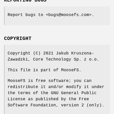
REPORTING BUGS
Report bugs to <bugs@moosefs.com>.
COPYRIGHT
Copyright (C) 2021 Jakub Kruszona-
Zawadzki, Core Technology Sp. z o.o.
This file is part of MooseFS.
MooseFS is free software; you can
redistribute it and/or modify it under
the terms of the GNU General Public
License as published by the Free
Software Foundation, version 2 (only).