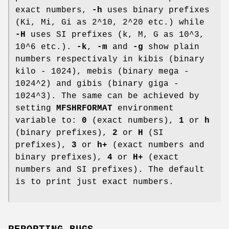
exact numbers,
-h
uses binary prefixes
(Ki, Mi, Gi as 2^10, 2^20 etc.) while
-H
uses SI prefixes (k, M, G as 10^3,
10^6 etc.).
-k
,
-m
and
-g
show plain
numbers respectivaly in kibis (binary
kilo - 1024), mebis (binary mega -
1024^2) and gibis (binary giga -
1024^3). The same can be achieved by
setting
MFSHRFORMAT
environment
variable to:
0
(exact numbers),
1
or
h
(binary prefixes),
2
or
H
(SI
prefixes),
3
or
h+
(exact numbers and
binary prefixes),
4
or
H+
(exact
numbers and SI prefixes). The default
is to print just exact numbers.