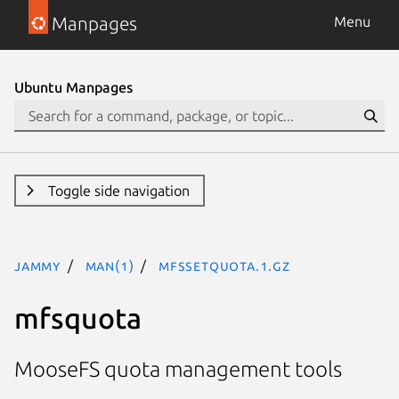
Manpages
Menu
Ubuntu Manpages
Toggle side navigation
jammy
man(1)
mfssetquota.1.gz
mfsquota
MooseFS quota management tools