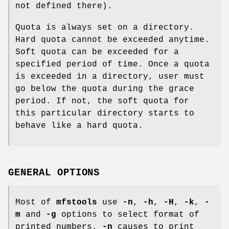
not defined there).
Quota is always set on a directory.
Hard quota cannot be exceeded anytime.
Soft quota can be exceeded for a
specified period of time. Once a quota
is exceeded in a directory, user must
go below the quota during the grace
period. If not, the soft quota for
this particular directory starts to
behave like a hard quota.
GENERAL OPTIONS
Most of
mfstools
use
-n
,
-h
,
-H
,
-k
,
-
m
and
-g
options to select format of
printed numbers.
-n
causes to print