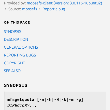
Provided by:
moosefs-client (Version: 3.0.116-1ubuntu2)
Source:
moosefs
Report a bug
On this page
SYNOPSIS
DESCRIPTION
GENERAL OPTIONS
REPORTING BUGS
COPYRIGHT
SEE ALSO
SYNOPSIS
mfsgetquota
[
-n
|
-h
|
-H
|
-k
|
-m
|
-g
]
DIRECTORY
...