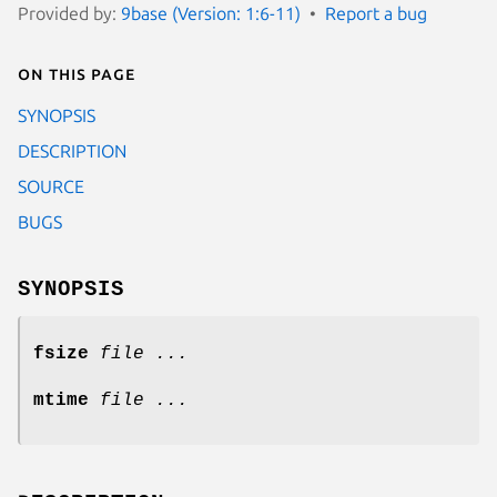
Provided by:
9base (Version: 1:6-11)
Report a bug
On this page
SYNOPSIS
DESCRIPTION
SOURCE
BUGS
SYNOPSIS
fsize
file ...
mtime
file ...