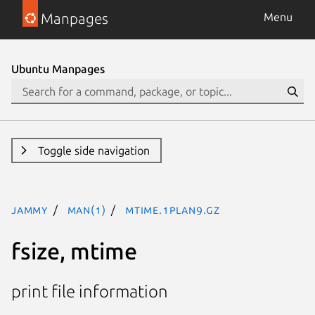
Manpages
Menu
Ubuntu Manpages
Toggle side navigation
jammy
man(1)
mtime.1plan9.gz
fsize, mtime
print file information