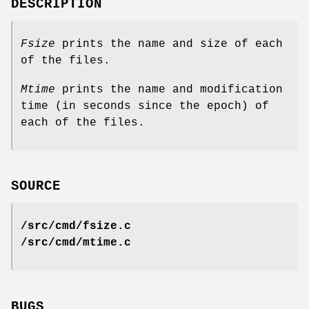
DESCRIPTION
Fsize
prints the name and size of each
of the files.
Mtime
prints the name and modification
time (in seconds since the epoch) of
each of the files.
SOURCE
/src/cmd/fsize.c
/src/cmd/mtime.c
BUGS