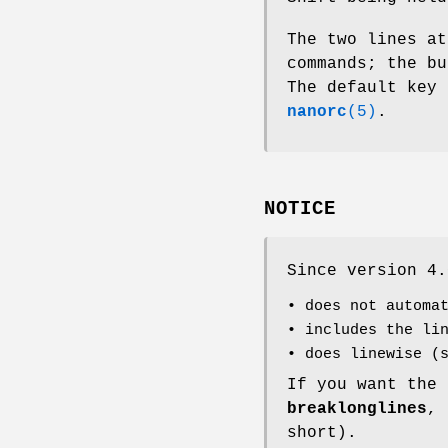
The two lines at
commands; the bu
The default key
nanorc
(5)
.
NOTICE
Since version 4
• does not automa
• includes the li
• does linewise (
If you want the
breaklonglines
,
short).