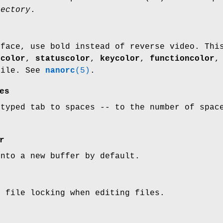
rectory
.
rface, use bold instead of reverse video. Thi
ecolor
,
statuscolor
,
keycolor
,
functioncolor
file. See
nanorc
(5)
.
es
 typed tab to spaces -- to the number of spac
r
into a new buffer by default.
e file locking when editing files.