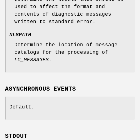
used to affect the format and
contents of diagnostic messages
written to standard error.
NLSPATH
Determine the location of message
catalogs for the processing of
LC_MESSAGES
.
ASYNCHRONOUS EVENTS
Default.
STDOUT