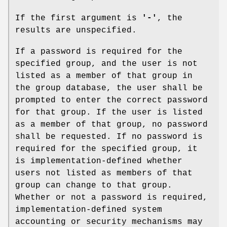
If the first argument is
'-'
, the
results are unspecified.
If a password is required for the
specified group, and the user is not
listed as a member of that group in
the group database, the user shall be
prompted to enter the correct password
for that group. If the user is listed
as a member of that group, no password
shall be requested. If no password is
required for the specified group, it
is implementation-defined whether
users not listed as members of that
group can change to that group.
Whether or not a password is required,
implementation-defined system
accounting or security mechanisms may