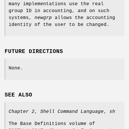
many implementations use the real
group ID in accounting, and on such
systems,
newgrp
allows the accounting
identity of the user to be changed.
FUTURE DIRECTIONS
None.
SEE ALSO
Chapter 2
,
Shell Command Language
,
sh
The Base Definitions volume of