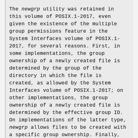
The
newgrp
utility was retained in
this volume of POSIX.1‐2017, even
given the existence of the multiple
group permissions feature in the
System Interfaces volume of POSIX.1‐
2017, for several reasons. First, in
some implementations, the group
ownership of a newly created file is
determined by the group of the
directory in which the file is
created, as allowed by the System
Interfaces volume of POSIX.1‐2017; on
other implementations, the group
ownership of a newly created file is
determined by the effective group ID.
On implementations of the latter type,
newgrp
allows files to be created with
a specific group ownership. Finally,