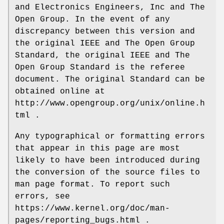
and Electronics Engineers, Inc and The
Open Group. In the event of any
discrepancy between this version and
the original IEEE and The Open Group
Standard, the original IEEE and The
Open Group Standard is the referee
document. The original Standard can be
obtained online at
http://www.opengroup.org/unix/online.h
tml .
Any typographical or formatting errors
that appear in this page are most
likely to have been introduced during
the conversion of the source files to
man page format. To report such
errors, see
https://www.kernel.org/doc/man-
pages/reporting_bugs.html .