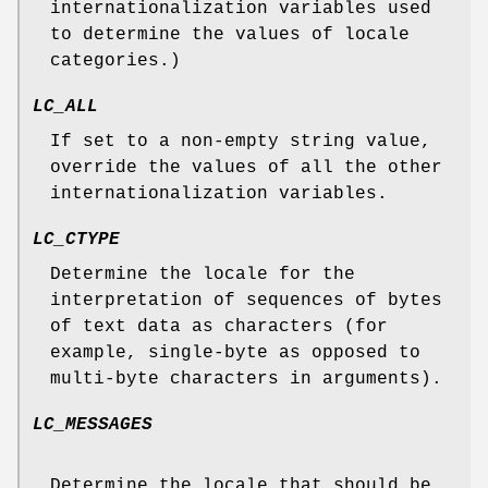
internationalization variables used
to determine the values of locale
categories.)
LC_ALL
If set to a non-empty string value,
override the values of all the other
internationalization variables.
LC_CTYPE
Determine the locale for the
interpretation of sequences of bytes
of text data as characters (for
example, single-byte as opposed to
multi-byte characters in arguments).
LC_MESSAGES
Determine the locale that should be