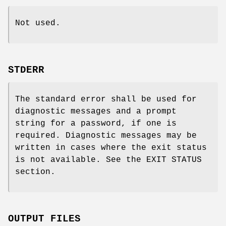
Not used.
STDERR
The standard error shall be used for
diagnostic messages and a prompt
string for a password, if one is
required. Diagnostic messages may be
written in cases where the exit status
is not available. See the EXIT STATUS
section.
OUTPUT FILES