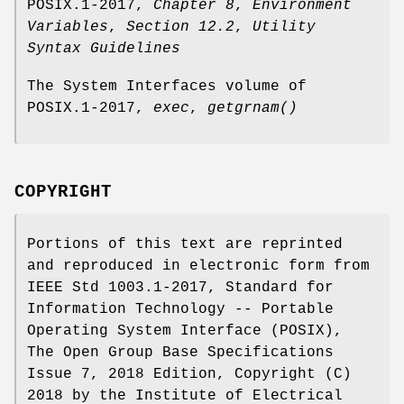
POSIX.1‐2017,
Chapter 8
,
Environment
Variables
,
Section 12.2
,
Utility
Syntax Guidelines
The System Interfaces volume of
POSIX.1‐2017,
exec
,
getgrnam
()
COPYRIGHT
Portions of this text are reprinted
and reproduced in electronic form from
IEEE Std 1003.1-2017, Standard for
Information Technology -- Portable
Operating System Interface (POSIX),
The Open Group Base Specifications
Issue 7, 2018 Edition, Copyright (C)
2018 by the Institute of Electrical