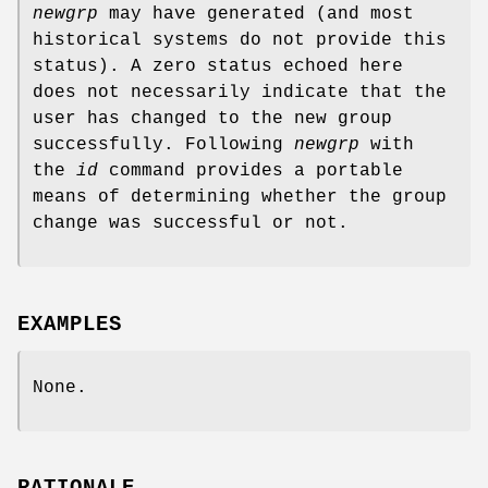
newgrp
may have generated (and most
historical systems do not provide this
status). A zero status echoed here
does not necessarily indicate that the
user has changed to the new group
successfully. Following
newgrp
with
the
id
command provides a portable
means of determining whether the group
change was successful or not.
EXAMPLES
None.