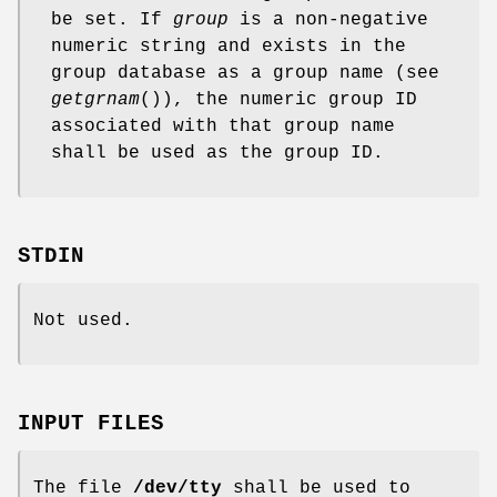
be set. If
group
is a non-negative
numeric string and exists in the
group database as a group name (see
getgrnam
()), the numeric group ID
associated with that group name
shall be used as the group ID.
STDIN
Not used.
INPUT FILES
The file
/dev/tty
shall be used to