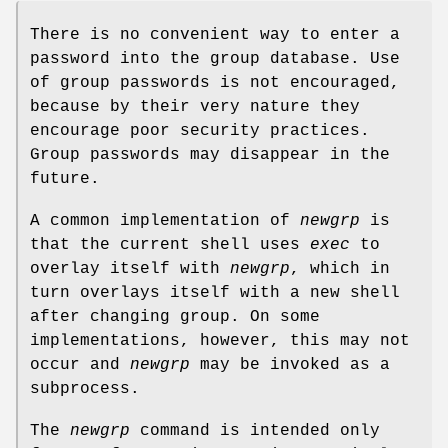
There is no convenient way to enter a
password into the group database. Use
of group passwords is not encouraged,
because by their very nature they
encourage poor security practices.
Group passwords may disappear in the
future.
A common implementation of
newgrp
is
that the current shell uses
exec
to
overlay itself with
newgrp
, which in
turn overlays itself with a new shell
after changing group. On some
implementations, however, this may not
occur and
newgrp
may be invoked as a
subprocess.
The
newgrp
command is intended only