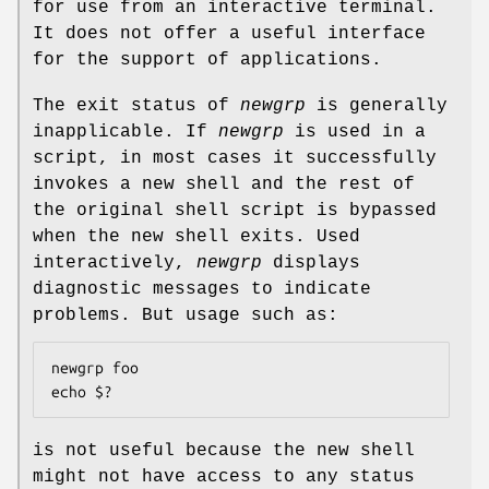
for use from an interactive terminal.
It does not offer a useful interface
for the support of applications.
The exit status of
newgrp
is generally
inapplicable. If
newgrp
is used in a
script, in most cases it successfully
invokes a new shell and the rest of
the original shell script is bypassed
when the new shell exits. Used
interactively,
newgrp
displays
diagnostic messages to indicate
problems. But usage such as:
newgrp foo

echo $?
is not useful because the new shell
might not have access to any status