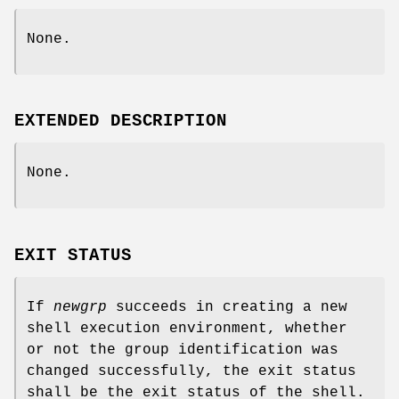
None.
EXTENDED DESCRIPTION
None.
EXIT STATUS
If
newgrp
succeeds in creating a new
shell execution environment, whether
or not the group identification was
changed successfully, the exit status
shall be the exit status of the shell.