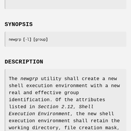
SYNOPSIS
newgrp 
[
-l
] [
group
]
DESCRIPTION
The
newgrp
utility shall create a new
shell execution environment with a new
real and effective group
identification. Of the attributes
listed in
Section 2.12
,
Shell
Execution Environment
, the new shell
execution environment shall retain the
working directory, file creation mask,