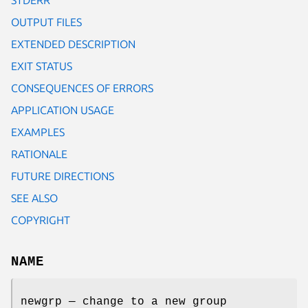
OUTPUT FILES
EXTENDED DESCRIPTION
EXIT STATUS
CONSEQUENCES OF ERRORS
APPLICATION USAGE
EXAMPLES
RATIONALE
FUTURE DIRECTIONS
SEE ALSO
COPYRIGHT
NAME
newgrp — change to a new group