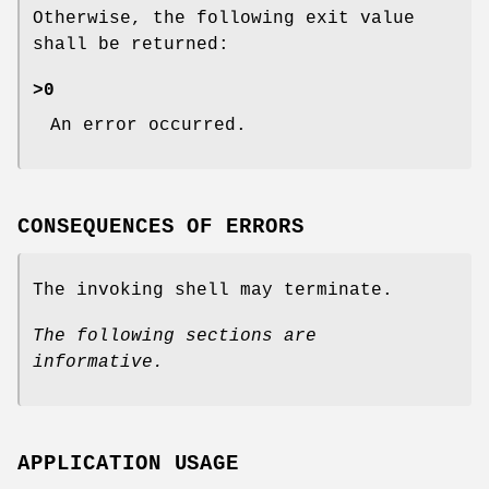
Otherwise, the following exit value
shall be returned:
>0
An error occurred.
CONSEQUENCES OF ERRORS
The invoking shell may terminate.
The following sections are
informative.
APPLICATION USAGE