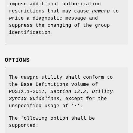
impose additional authorization
restrictions that may cause
newgrp
to
write a diagnostic message and
suppress the changing of the group
identification.
OPTIONS
The
newgrp
utility shall conform to
the Base Definitions volume of
POSIX.1‐2017,
Section 12.2
,
Utility
Syntax Guidelines
, except for the
unspecified usage of
'-'
.
The following option shall be
supported: