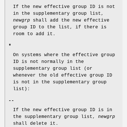
If the new effective group ID is not
in the supplementary group list,
newgrp
shall add the new effective
group ID to the list, if there is
room to add it.
*
On systems where the effective group
ID is not normally in the
supplementary group list (or
whenever the old effective group ID
is not in the supplementary group
list):
--
If the new effective group ID is in
the supplementary group list,
newgrp
shall delete it.