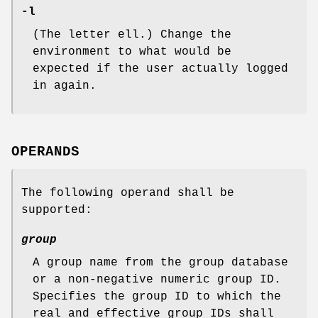
-l
(The letter ell.) Change the
environment to what would be
expected if the user actually logged
in again.
OPERANDS
The following operand shall be
supported:
group
A group name from the group database
or a non-negative numeric group ID.
Specifies the group ID to which the
real and effective group IDs shall