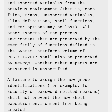
and exported variables from the
previous environment (that is, open
files, traps, unexported variables,
alias definitions, shell functions,
and
set
options may be lost). All
other aspects of the process
environment that are preserved by the
exec
family of functions defined in
the System Interfaces volume of
POSIX.1‐2017 shall also be preserved
by
newgrp
; whether other aspects are
preserved is unspecified.
A failure to assign the new group
identifications (for example, for
security or password-related reasons)
shall not prevent the new shell
execution environment from being
created.