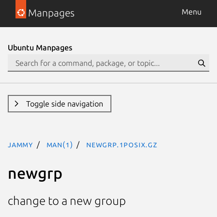
Manpages
Menu
Ubuntu Manpages
Toggle side navigation
jammy
man(1)
newgrp.1posix.gz
newgrp
change to a new group