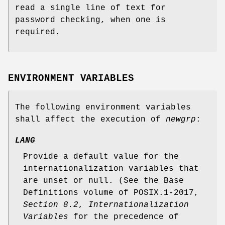
read a single line of text for
password checking, when one is
required.
ENVIRONMENT VARIABLES
The following environment variables
shall affect the execution of
newgrp
:
LANG
Provide a default value for the
internationalization variables that
are unset or null. (See the Base
Definitions volume of POSIX.1‐2017,
Section 8.2
,
Internationalization
Variables
for the precedence of