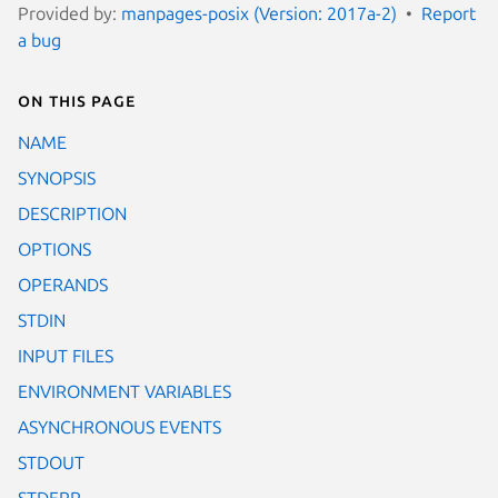
Provided by:
manpages-posix (Version: 2017a-2)
Report
a bug
On this page
NAME
SYNOPSIS
DESCRIPTION
OPTIONS
OPERANDS
STDIN
INPUT FILES
ENVIRONMENT VARIABLES
ASYNCHRONOUS EVENTS
STDOUT
STDERR