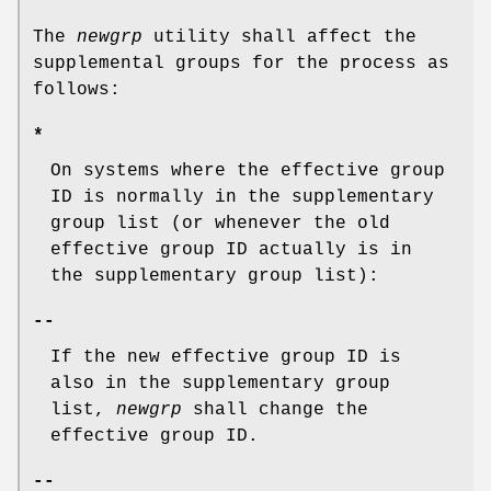
The
newgrp
utility shall affect the
supplemental groups for the process as
follows:
*
On systems where the effective group
ID is normally in the supplementary
group list (or whenever the old
effective group ID actually is in
the supplementary group list):
--
If the new effective group ID is
also in the supplementary group
list,
newgrp
shall change the
effective group ID.
--