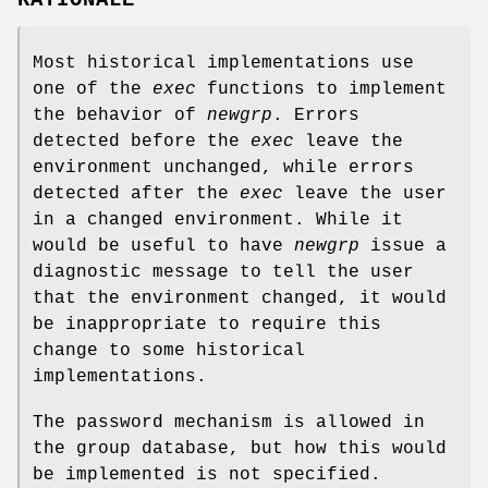
RATIONALE
Most historical implementations use
one of the
exec
functions to implement
the behavior of
newgrp
. Errors
detected before the
exec
leave the
environment unchanged, while errors
detected after the
exec
leave the user
in a changed environment. While it
would be useful to have
newgrp
issue a
diagnostic message to tell the user
that the environment changed, it would
be inappropriate to require this
change to some historical
implementations.
The password mechanism is allowed in
the group database, but how this would
be implemented is not specified.