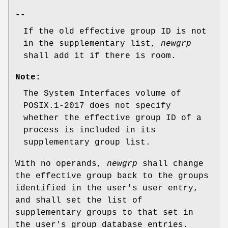
--
If the old effective group ID is not
in the supplementary list,
newgrp
shall add it if there is room.
Note:
The System Interfaces volume of
POSIX.1‐2017 does not specify
whether the effective group ID of a
process is included in its
supplementary group list.
With no operands,
newgrp
shall change
the effective group back to the groups
identified in the user's user entry,
and shall set the list of
supplementary groups to that set in
the user's group database entries.