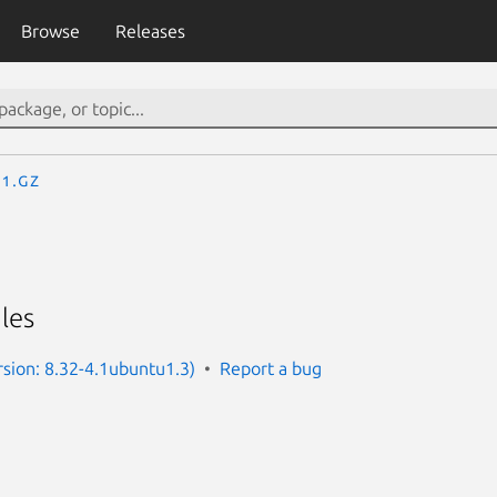
Browse
Releases
.1.gz
iles
ersion: 8.32-4.1ubuntu1.3)
Report a bug