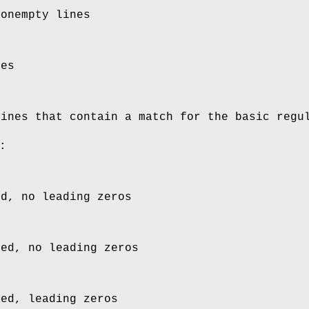
nonempty lines
nes
lines that contain a match for the basic regu
:
ed, no leading zeros
ied, no leading zeros
ied, leading zeros