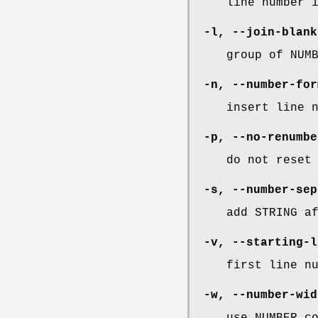
line number 
-l
,
--join-blank
group of NUM
-n
,
--number-for
insert line 
-p
,
--no-renumbe
do not reset
-s
,
--number-sep
add STRING a
-v
,
--starting-l
first line n
-w
,
--number-wid
use NUMBER c