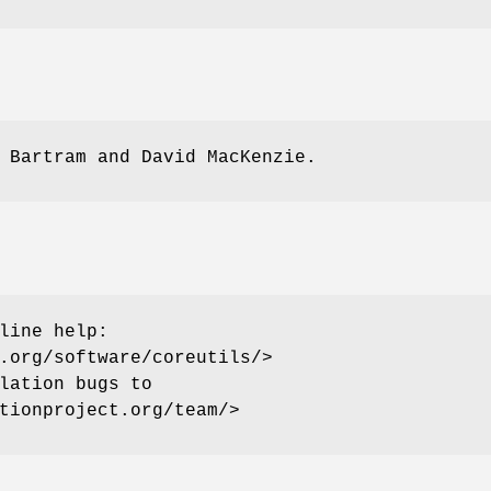
 Bartram and David MacKenzie.
line help:
.org/software/coreutils/>
lation bugs to
tionproject.org/team/>