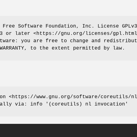
 Free Software Foundation, Inc. License GPLv
3 or later <https://gnu.org/licenses/gpl.htm
tware: you are free to change and redistribu
WARRANTY, to the extent permitted by law.
on <https://www.gnu.org/software/coreutils/n
ally via: info '(coreutils) nl invocation'