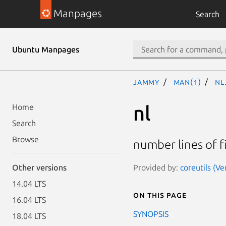
Manpages
Search
Ubuntu Manpages
jammy
man(1)
nl
nl
Home
Search
Browse
number lines of f
Provided by:
coreutils (V
Other versions
14.04 LTS
On this page
16.04 LTS
SYNOPSIS
18.04 LTS