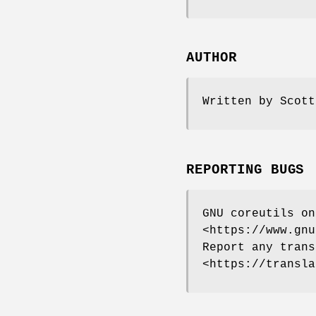
AUTHOR
Written by Scott
REPORTING BUGS
GNU coreutils on
<https://www.gnu
Report any trans
<https://transla