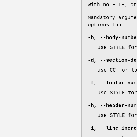
With no FILE, or
Mandatory argume
options too.
-b
,
--body-numbe
use STYLE fo
-d
,
--section-de
use CC for l
-f
,
--footer-num
use STYLE fo
-h
,
--header-num
use STYLE fo
-i
,
--line-incre