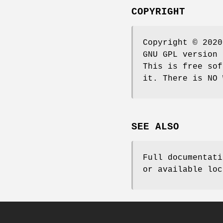
COPYRIGHT
Copyright © 2020
GNU GPL version 
This is free sof
it. There is NO 
SEE ALSO
Full documentati
or available loc