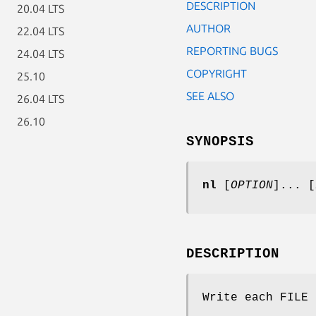
DESCRIPTION
20.04 LTS
AUTHOR
22.04 LTS
REPORTING BUGS
24.04 LTS
COPYRIGHT
25.10
SEE ALSO
26.04 LTS
26.10
SYNOPSIS
nl
[
OPTION
]... [
DESCRIPTION
Write each FILE 