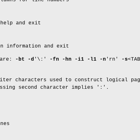
 help and exit
on information and exit
 are:
-bt
-d
'\:'
-fn
-hn
-i1
-l1
-n
'rn'
-s
<TA
iter characters used to construct logical pa
ssing second character implies ':'.
ines