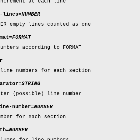
increment at each line
-lines
=
NUMBER
BER empty lines counted as one
mat
=
FORMAT
numbers according to FORMAT
r
 line numbers for each section
arator
=
STRING
fter (possible) line number
ine-number
=
NUMBER
umber for each section
th
=
NUMBER
olumns for line numbers