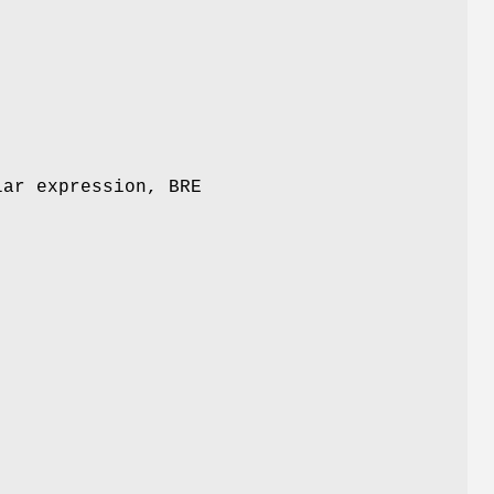
lar expression, BRE