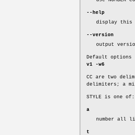
--help
display this
--version
output versi
Default options
v1
-w6
CC are two delim
delimiters; a mi
STYLE is one of:
a
number all l
t