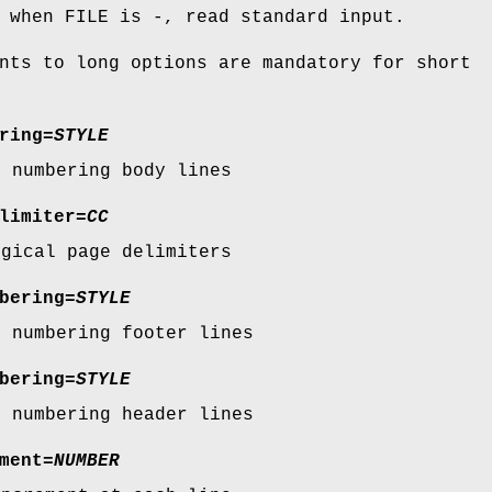
 when FILE is -, read standard input.
nts to long options are mandatory for short
ring
=
STYLE
r numbering body lines
limiter
=
CC
ogical page delimiters
bering
=
STYLE
r numbering footer lines
bering
=
STYLE
r numbering header lines
ment
=
NUMBER