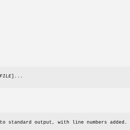
FILE
]...
to standard output, with line numbers added.