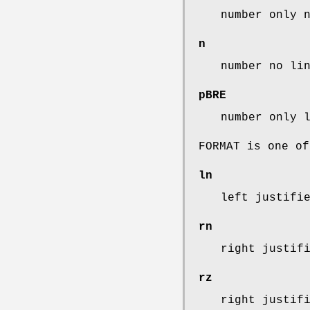
number only 
n
number no li
pBRE
number only 
FORMAT is one of
ln
left justifi
rn
right justif
rz
right justif