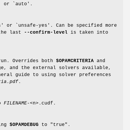
' or `auto'.
' or `unsafe-yes'. Can be specified more
the last
--confirm-level
is taken into
.
run. Overrides both
$OPAMCRITERIA
and
ge, and the external solvers available,
neral guide to using solver preferences
ria.pdf
.
to
FILENAME
-<n>.cudf.
ting
$OPAMDEBUG
to "true".