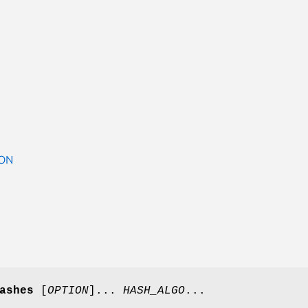
ON
ashes
[
OPTION
]...
HASH_ALGO
...