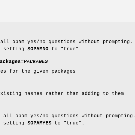
 all opam yes/no questions without prompting
o setting
$OPAMNO
to "true".
ackages
=
PACKAGES
hes for the given packages
existing hashes rather than adding to them
o all opam yes/no questions without promptin
o setting
$OPAMYES
to "true".