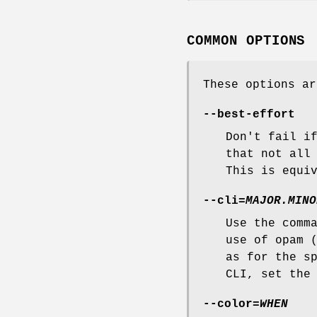
COMMON OPTIONS
These options ar
--best-effort
Don't fail i
that not all
This is equi
--cli
=
MAJOR.MINO
Use the comm
use of opam 
as for the s
CLI, set th
--color
=
WHEN