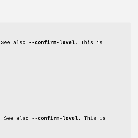
. See also
--confirm-level
. This is
g. See also
--confirm-level
. This is