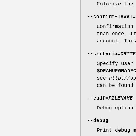
Colorize the
--confirm-level
=
Confirmation
than once. 
account. Thi
--criteria
=
CRITE
Specify use
$OPAMUPGRADE
see
http://o
can be found
--cudf
=
FILENAME
Debug option
--debug
Print debug 