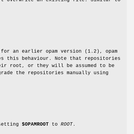
 for an earlier opam version (1.2), opam
es this behaviour. Note that repositories
eir root, or they will be assumed to be
grade the repositories manually using
 setting
$OPAMROOT
to
ROOT
.