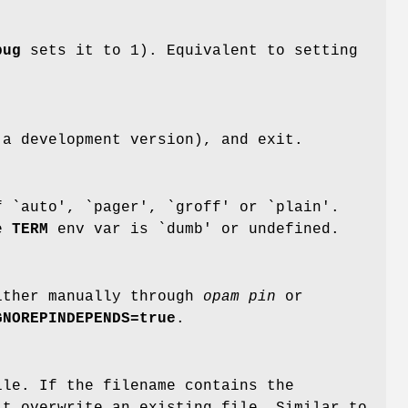
bug
sets it to 1). Equivalent to setting
 a development version), and exit.
 `auto', `pager', `groff' or `plain'.
he
TERM
env var is `dumb' or undefined.
either manually through
opam pin
or
GNOREPINDEPENDS=true
.
ile. If the filename contains the
't overwrite an existing file. Similar to