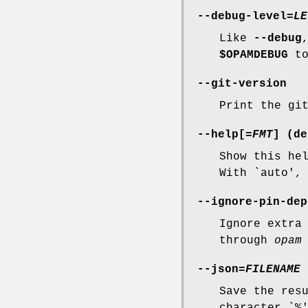
--debug-level
=
LE
Like
--debug
$OPAMDEBUG
to
--git-version
Print the gi
--help
[=
FMT
] (de
Show this he
With `auto',
--ignore-pin-dep
Ignore extra
through
opam
--json
=
FILENAME
Save the res
character `%