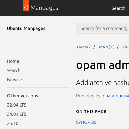
Manpages
Search
Ubuntu Manpages
jammy
man(1)
op
opam adm
Home
Search
Browse
Add archive hash
Provided by:
opam-doc (Ve
Other versions
22.04 LTS
On this page
24.04 LTS
SYNOPSIS
25.10