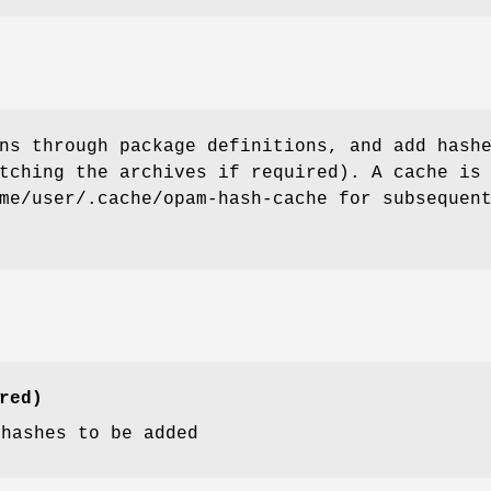
ns through package definitions, and add hash
tching the archives if required). A cache is
me/user/.cache/opam-hash-cache for subsequen
red)
 hashes to be added