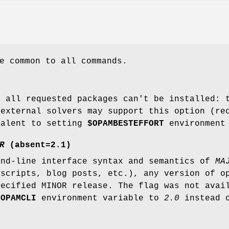
e common to all commands.
f all requested packages can't be installed: 
 external solvers may support this option (r
valent to setting
$OPAMBESTEFFORT
environment 
R
(absent=2.1)
and-line interface syntax and semantics of
MA
(scripts, blog posts, etc.), any version of o
pecified MINOR release. The flag was not avai
e
OPAMCLI
environment variable to
2.0
instead o