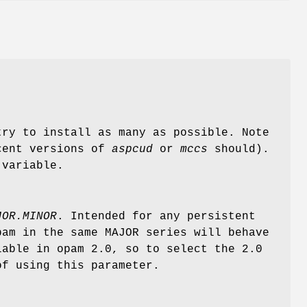
try to install as many as possible. Note
ecent versions of
aspcud
or
mccs
should).
variable.
JOR.MINOR
. Intended for any persistent
pam in the same MAJOR series will behave
lable in opam 2.0, so to select the 2.0
f using this parameter.