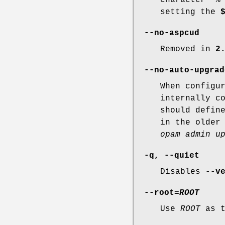
setting the
--no-aspcud
Removed in
2
--no-auto-upgrad
When configu
internally c
should defin
in the older
opam admin u
-q
,
--quiet
Disables
--v
--root
=
ROOT
Use
ROOT
as t