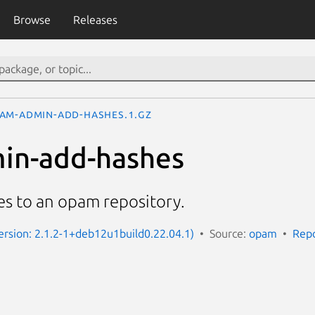
Browse
Releases
am-admin-add-hashes.1.gz
in-add-hashes
es to an opam repository.
rsion: 2.1.2-1+deb12u1build0.22.04.1)
Source:
opam
Repo