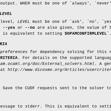
 output.
WHEN
must be one of `always', `never
LEVEL
 level,
LEVEL
must be one of `ask', `no', `yes
If
--yes
or
--no
are also given, the value of 
s is equivalent to setting
$OPAMCONFIRMLEVEL
`
RIA
r
preferences
for dependency solving for this 
CRITERIA
. For details on the supported langua
pam.ocaml.org/doc/External_solvers.html
. A ge
 at
http://www.dicosmo.org/Articles/usercrite
: Save the CUDF requests sent to the solver 
message to stderr. This is equivalent to set