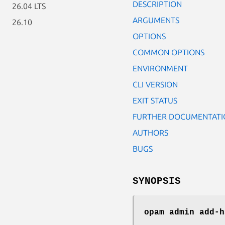
DESCRIPTION
26.04 LTS
ARGUMENTS
26.10
OPTIONS
COMMON OPTIONS
ENVIRONMENT
CLI VERSION
EXIT STATUS
FURTHER DOCUMENTATI
AUTHORS
BUGS
SYNOPSIS
opam admin add-h