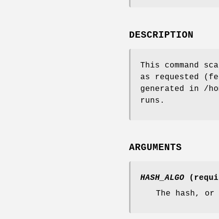
DESCRIPTION
This command sca
as requested (fe
generated in /ho
runs.
ARGUMENTS
HASH_ALGO
(requi
The hash, or