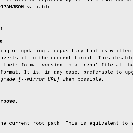
$OPAMJSON
variable.
.1
.
e
ring or updating a repository that is written
onverts it to the current format. This disabl
e their format version in a 'repo' file at th
 format. It is, in any case, preferable to up
pgrade [--mirror URL]
when possible.
erbose
.
he current root path. This is equivalent to