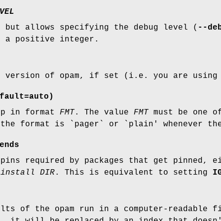
VEL
, but allows specifying the debug level (
--de
 a positive integer.
t version of opam, if set (i.e. you are using
fault=auto)
lp in format
FMT
. The value
FMT
must be one of
 the format is `pager` or `plain' whenever t
ends
 pins required by packages that get pinned, 
 install DIR
. This is equivalent to setting
I
ults of the opam run in a computer-readable f
', it will be replaced by an index that doesn