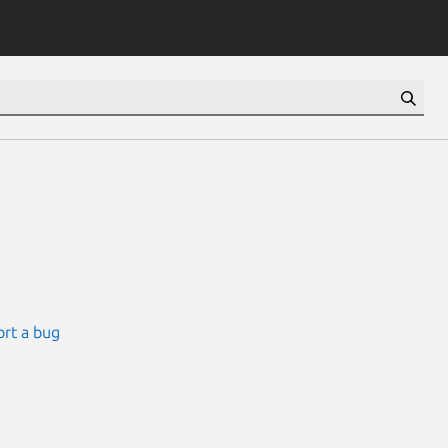
rt a bug