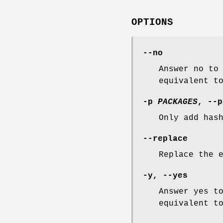
OPTIONS
--no
Answer no to
equivalent t
-p
PACKAGES
,
--p
Only add has
--replace
Replace the 
-y
,
--yes
Answer yes t
equivalent t