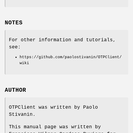
NOTES
For other information and tutorials,
see:
https://github.com/paolostivanin/OTPClient/
wiki
AUTHOR
OTPClient was written by Paolo
Stivanin.
This manual page was written by