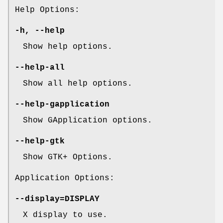
Help Options:
-h
,
--help
Show help options.
--help-all
Show all help options.
--help-gapplication
Show GApplication options.
--help-gtk
Show GTK+ Options.
Application Options:
--display
=DISPLAY
X display to use.