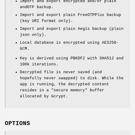
Import and export encrypted and/or plain
andOTP backup.
Import and export plain FreeOTPPlus backup
(key URI format only).
Import and export plain Aegis backup (plain
json only).
Local database is encrypted using AES256-
GCM.
Key is derived using PBKDF2 with SHA512 and
100k iterations.
Decrypted file is never saved (and
hopefully never swapped) to disk. While the
app is running, the decrypted content
resides in a "secure memory" buffer
allocated by Gcrypt.
OPTIONS