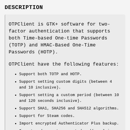
DESCRIPTION
OTPClient is GTK+ software for two-
factor authentication that supports
both Time-based One-time Passwords
(TOTP) and HMAC-Based One-Time
Passwords (HOTP).
OTPClient have the following features:
Support both TOTP and HOTP.
Support setting custom digits (between 4
and 10 inclusive).
Support setting a custom period (between 10
and 120 seconds inclusive).
Support SHA1, SHA256 and SHA512 algorithms.
Support for Steam codes.
Import encrypted Authenticator Plus backup.