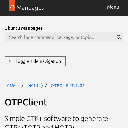
Manpages
Menu
Ubuntu Manpages
Toggle side navigation
jammy
man(1)
otpclient.1.gz
OTPClient
Simple GTK+ software to generate
OTPs (TOTP and HOTP)