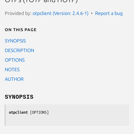
Provided by:
otpclient (Version: 2.4.6-1)
Report a bug
On this page
SYNOPSIS
DESCRIPTION
OPTIONS
NOTES
AUTHOR
SYNOPSIS
otpclient
 [
OPTIONS