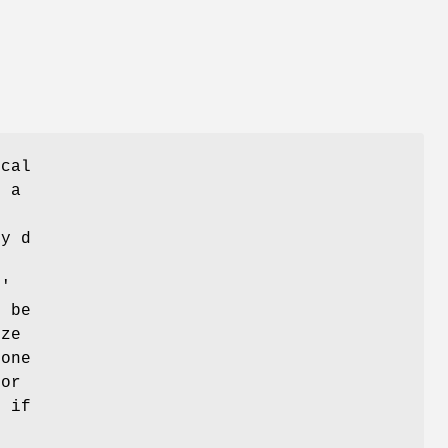
ical
e a
by d
l'
n be
ize
 one
for
, if