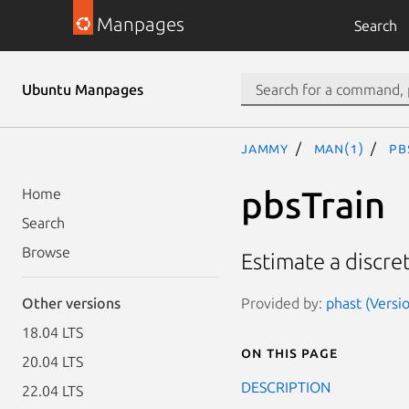
Manpages
Search
Ubuntu Manpages
jammy
man(1)
pb
pbsTrain
Home
Search
Browse
Estimate a discre
Provided by:
phast (Versi
Other versions
18.04 LTS
On this page
20.04 LTS
DESCRIPTION
22.04 LTS