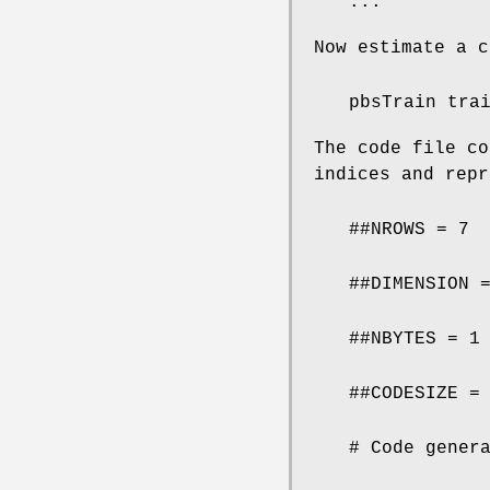
...
Now estimate a c
pbsTrain tra
The code file co
indices and repr
##NROWS = 7
##DIMENSION 
##NBYTES = 1
##CODESIZE =
# Code gener