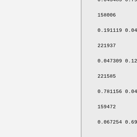
158006
0.191119 0.0
221937
0.047309 0.1
221585
0.781156 0.0
159472
0.067254 0.6