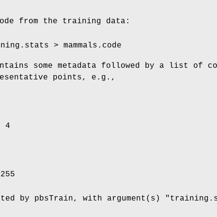
ode from the training data:
ining.stats > mammals.code
ntains some metadata followed by a list of c
esentative points, e.g.,
= 4
 255
ated by pbsTrain, with argument(s) "training.