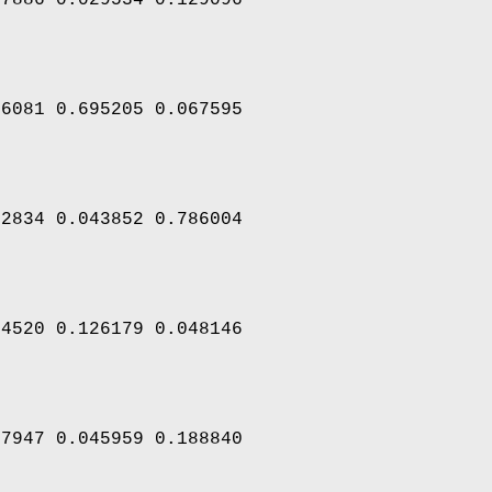
46081 0.695205 0.067595
22834 0.043852 0.786004
44520 0.126179 0.048146
97947 0.045959 0.188840