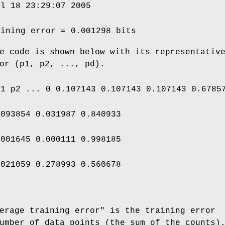
ul 18 23:29:07 2005
aining error = 0.001298 bits
e code is shown below with its representativ
or (p1, p2, ..., pd).
p1 p2 ... 0 0.107143 0.107143 0.107143 0.6785
.093854 0.031987 0.840933
.001645 0.000111 0.998185
.021059 0.278993 0.560678
erage training error" is the training error
umber of data points (the sum of the counts)