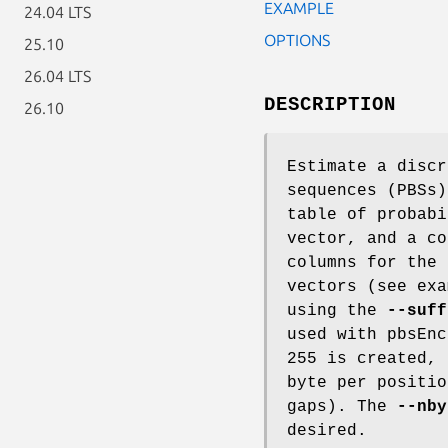
EXAMPLE
24.04 LTS
OPTIONS
25.10
26.04 LTS
DESCRIPTION
26.10
Estimate a discr
sequences (PBSs)
table of probabi
vector, and a co
columns for the 
vectors (see exa
using the
--suff
used with pbsEnc
255 is created, 
byte per positio
gaps). The
--nby
desired.