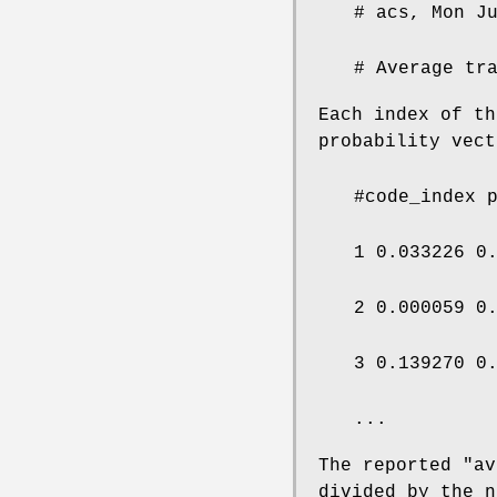
# acs, Mon J
# Average tr
Each index of th
probability vect
#code_index 
1 0.033226 0
2 0.000059 0
3 0.139270 0
...
The reported "av
divided by the n