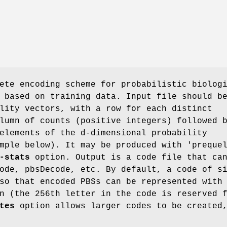
ete encoding scheme for probabilistic biolog
 based on training data. Input file should b
lity vectors, with a row for each distinct
lumn of counts (positive integers) followed 
elements of the d-dimensional probability
mple below). It may be produced with 'preque
-stats
option. Output is a code file that ca
ode, pbsDecode, etc. By default, a code of s
so that encoded PBSs can be represented with
n (the 256th letter in the code is reserved 
tes
option allows larger codes to be created