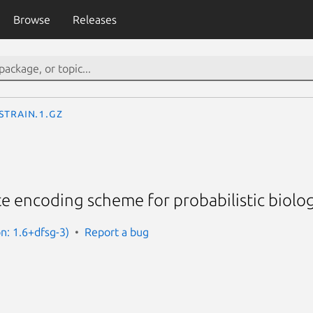
Browse
Releases
sTrain.1.gz
te encoding scheme for probabilistic biolog
on: 1.6+dfsg-3)
Report a bug