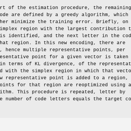
rt of the estimation procedure, the remainin
ode are defined by a greedy algorithm, which
her minimize the training error. Briefly, on
implex region with the largest contribution 
is identified, and the next letter in the co
hat region. In this new encoding, there are
, hence multiple representative points, per
esentative point for a given vector is taken
in terms of KL divergence, of the representa
d with the simplex region in which that vect
w representative point is added to a region,
oints for that region are reoptimized using 
ithm. This procedure is repeated, letter by
e number of code letters equals the target c