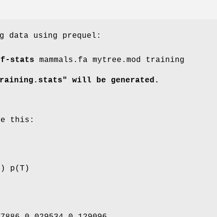
g data using prequel:
ff-stats
mammals.fa mytree.mod training
raining.stats" will be generated.
ke this:
G) p(T)
97886 0.029534 0.129096