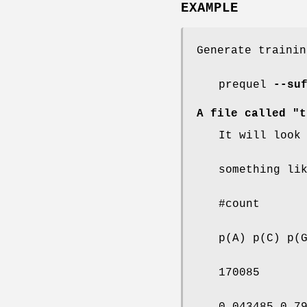
EXAMPLE
Generate trainin
prequel
--su
A file called "t
It will look
something li
#count
p(A) p(C) p(
170085
0.043485 0.7