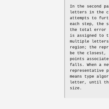
In the second pa
letters in the c
attempts to furt
each step, the s
the total error 
is assigned to t
multiple letters
region; the repr
be the closest, 
points associate
falls. When a ne
representative p
means type algor
letter, until th
size.