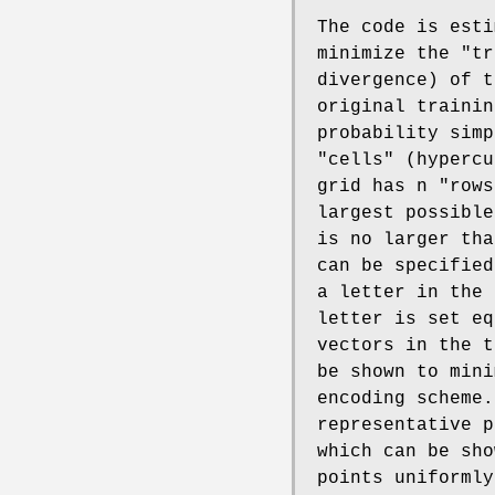
The code is esti
minimize the "tr
divergence) of t
original trainin
probability simp
"cells" (hypercu
grid has n "rows
largest possible
is no larger tha
can be specifie
a letter in the 
letter is set eq
vectors in the t
be shown to mini
encoding scheme.
representative p
which can be sho
points uniformly