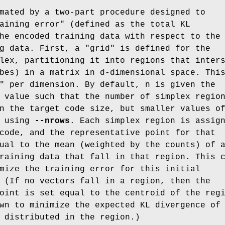
mated by a two-part procedure designed to
aining error" (defined as the total KL
he encoded training data with respect to the
g data. First, a "grid" is defined for the
lex, partitioning it into regions that inter
bes) in a matrix in d-dimensional space. Thi
" per dimension. By default, n is given the
 value such that the number of simplex regio
n the target code size, but smaller values o
d using
--nrows
. Each simplex region is assig
code, and the representative point for that
ual to the mean (weighted by the counts) of 
raining data that fall in that region. This 
mize the training error for this initial
 (If no vectors fall in a region, then the
oint is set equal to the centroid of the reg
wn to minimize the expected KL divergence of
 distributed in the region.)