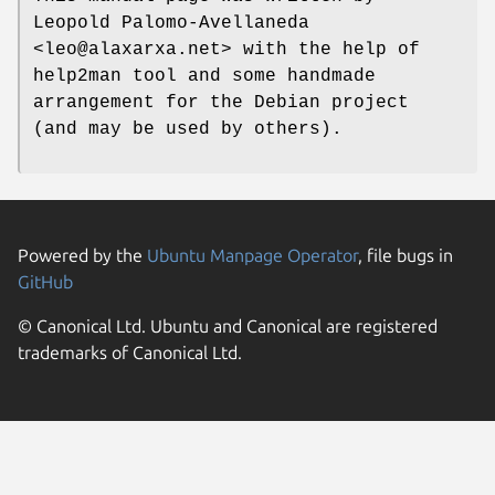
Leopold Palomo-Avellaneda
<leo@alaxarxa.net> with the help of
help2man tool and some handmade
arrangement for the Debian project
(and may be used by others).
Powered by the
Ubuntu Manpage Operator
, file bugs in
GitHub
© Canonical Ltd. Ubuntu and Canonical are registered
trademarks of Canonical Ltd.