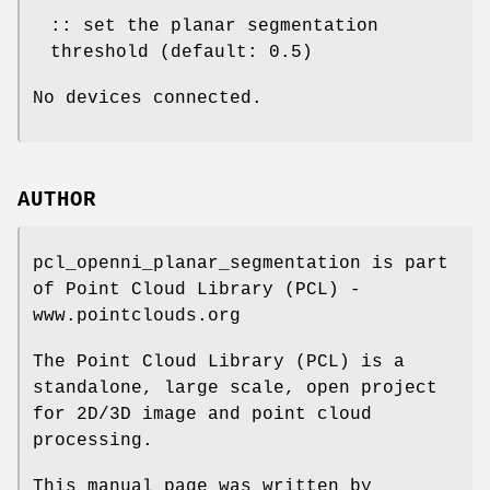
:: set the planar segmentation
threshold (default: 0.5)
No devices connected.
AUTHOR
pcl_openni_planar_segmentation is part
of Point Cloud Library (PCL) -
www.pointclouds.org
The Point Cloud Library (PCL) is a
standalone, large scale, open project
for 2D/3D image and point cloud
processing.
This manual page was written by