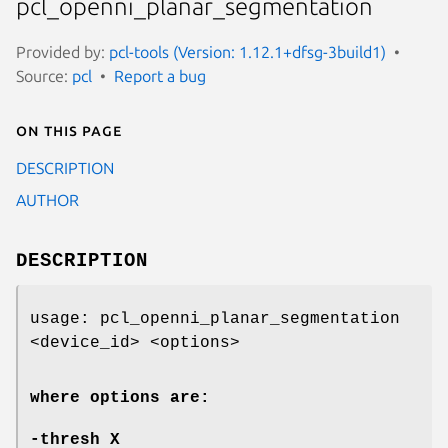
pcl_openni_planar_segmentation
Provided by:
pcl-tools (Version: 1.12.1+dfsg-3build1)
Source:
pcl
Report a bug
On this page
DESCRIPTION
AUTHOR
DESCRIPTION
usage: pcl_openni_planar_segmentation
<device_id> <options>
where options are:
-thresh
X