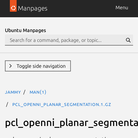
Manpages
Menu
Ubuntu Manpages
Toggle side navigation
jammy
man(1)
pcl_openni_planar_segmentation.1.gz
pcl_openni_planar_segmenta