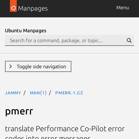
Manpages
Menu
Ubuntu Manpages
Toggle side navigation
jammy
man(1)
pmerr.1.gz
pmerr
translate Performance Co-Pilot error
codes into error messages