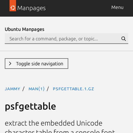
Manpages
Menu
Ubuntu Manpages
Toggle side navigation
jammy
man(1)
psfgettable.1.gz
psfgettable
extract the embedded Unicode
character table from a console font