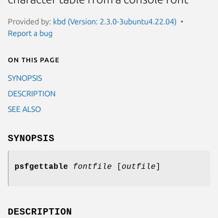
Provided by:
kbd (Version: 2.3.0-3ubuntu4.22.04)
Report a bug
On this page
SYNOPSIS
DESCRIPTION
SEE ALSO
SYNOPSIS
psfgettable
fontfile
[
outfile
]
DESCRIPTION