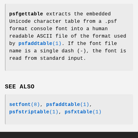
psfgettable
extracts the embedded
Unicode character table from a .psf
format console font into a human
readable ASCII file of the format used
by
psfaddtable
(1)
. If the font file
name is a single dash (-), the font is
read from standard input.
SEE ALSO
setfont
(8)
,
psfaddtable
(1)
,
psfstriptable
(1)
,
psfxtable
(1)