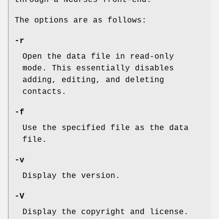
The options are as follows:
-r
Open the data file in read-only
mode. This essentially disables
adding, editing, and deleting
contacts.
-f
Use the specified file as the data
file.
-v
Display the version.
-V
Display the copyright and license.