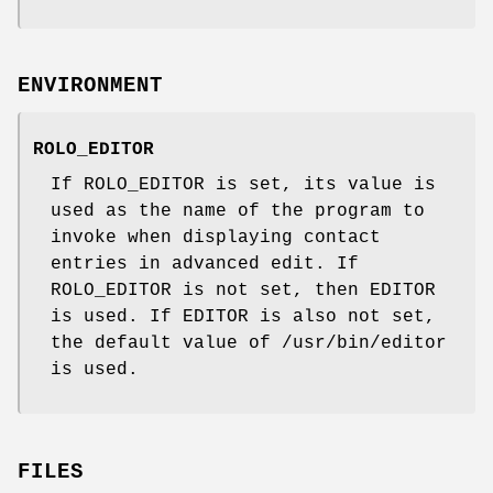
ENVIRONMENT
ROLO_EDITOR
If ROLO_EDITOR is set, its value is
used as the name of the program to
invoke when displaying contact
entries in advanced edit. If
ROLO_EDITOR is not set, then EDITOR
is used. If EDITOR is also not set,
the default value of /usr/bin/editor
is used.
FILES