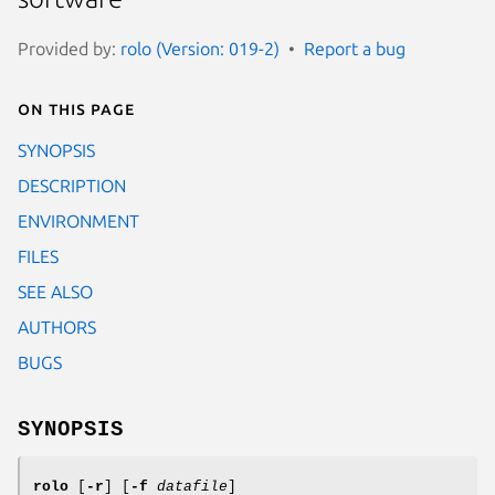
Provided by:
rolo (Version: 019-2)
Report a bug
On this page
SYNOPSIS
DESCRIPTION
ENVIRONMENT
FILES
SEE ALSO
AUTHORS
BUGS
SYNOPSIS
rolo
[
-r
] [
-f
datafile
]