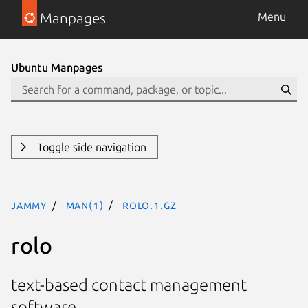
Manpages
Menu
Ubuntu Manpages
Toggle side navigation
jammy
man(1)
rolo.1.gz
rolo
text-based contact management
software