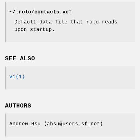
~/.rolo/contacts.vcf
Default data file that rolo reads
upon startup.
SEE ALSO
vi(1)
AUTHORS
Andrew Hsu
⟨ahsu@users.sf.net⟩