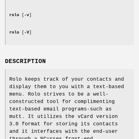
rolo
[
-v
]
rolo
[
-V
]
DESCRIPTION
Rolo keeps track of your contacts and
display them to you with a text-based
menu. Rolo strives to be a well-
constructed tool for complimenting
text-based email programs-such as
mutt. It utilizes the vCard version
3.0 format for storing its contacts
and it interfaces with the end-user
through a NCurses front-end.