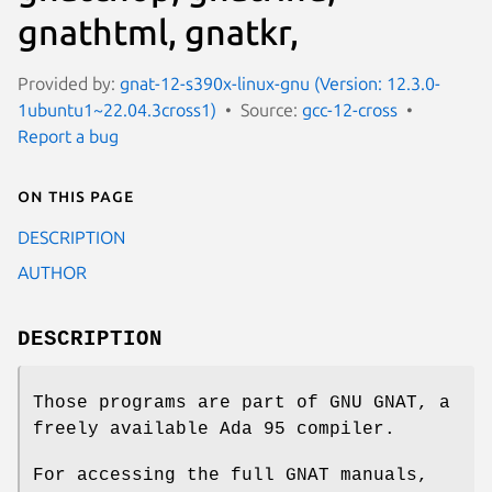
gnathtml, gnatkr,
Provided by:
gnat-12-s390x-linux-gnu (Version: 12.3.0-
1ubuntu1~22.04.3cross1)
Source:
gcc-12-cross
Report a bug
On this page
DESCRIPTION
AUTHOR
DESCRIPTION
Those programs are part of GNU GNAT, a
freely available Ada 95 compiler.
For accessing the full GNAT manuals,