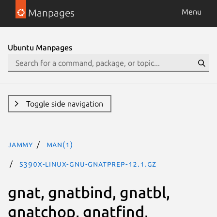
Manpages
Menu
Ubuntu Manpages
Toggle side navigation
jammy
man(1)
s390x-linux-gnu-gnatprep-12.1.gz
gnat, gnatbind, gnatbl,
gnatchop, gnatfind,