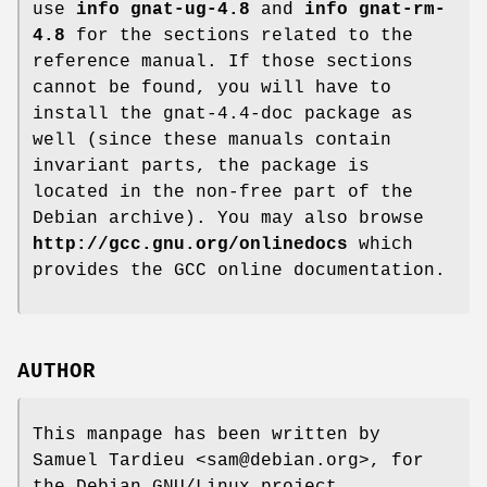
use
info gnat-ug-4.8
and
info gnat-rm-
4.8
for the sections related to the
reference manual. If those sections
cannot be found, you will have to
install the gnat-4.4-doc package as
well (since these manuals contain
invariant parts, the package is
located in the non-free part of the
Debian archive). You may also browse
http://gcc.gnu.org/onlinedocs
which
provides the GCC online documentation.
AUTHOR
This manpage has been written by
Samuel Tardieu <sam@debian.org>, for
the Debian GNU/Linux project.