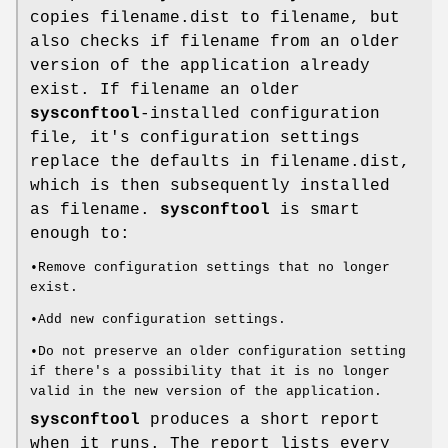
copies filename.dist to filename, but
also checks if filename from an older
version of the application already
exist. If filename an older
sysconftool
-installed configuration
file, it's configuration settings
replace the defaults in filename.dist,
which is then subsequently installed
as filename.
sysconftool
is smart
enough to:
•Remove configuration settings that no longer
exist.
•Add new configuration settings.
•Do not preserve an older configuration setting
if there's a possibility that it is no longer
valid in the new version of the application.
sysconftool
produces a short report
when it runs. The report lists every