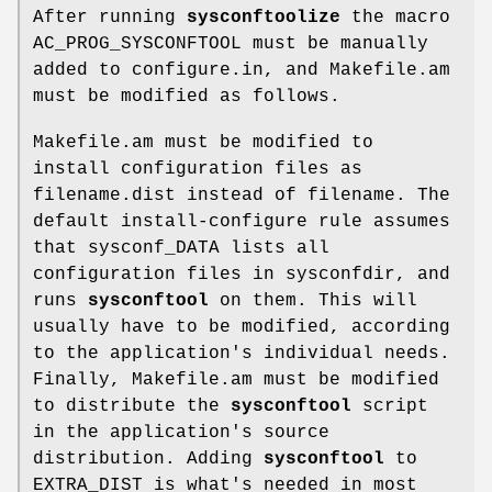
After running
sysconftoolize
the macro
AC_PROG_SYSCONFTOOL must be manually
added to configure.in, and Makefile.am
must be modified as follows.
Makefile.am must be modified to
install configuration files as
filename.dist instead of filename. The
default install-configure rule assumes
that sysconf_DATA lists all
configuration files in sysconfdir, and
runs
sysconftool
on them. This will
usually have to be modified, according
to the application's individual needs.
Finally, Makefile.am must be modified
to distribute the
sysconftool
script
in the application's source
distribution. Adding
sysconftool
to
EXTRA_DIST is what's needed in most