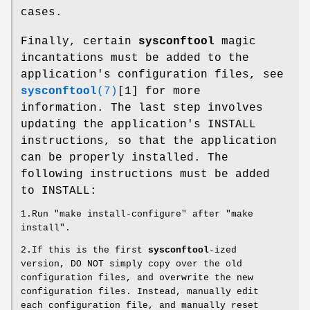
cases.
Finally, certain
sysconftool
magic
incantations must be added to the
application's configuration files, see
sysconftool
(7)
[1] for more
information. The last step involves
updating the application's INSTALL
instructions, so that the application
can be properly installed. The
following instructions must be added
to INSTALL:
1.Run "make install-configure" after "make
install".
2.If this is the first
sysconftool
-ized
version, DO NOT simply copy over the old
configuration files, and overwrite the new
configuration files. Instead, manually edit
each configuration file, and manually reset