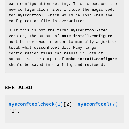
each configuration setting. This is because the
new configuration files include the magic code
for
sysconftool
, which would be lost when the
configuration file is overwritten.
3.If this is not the first
sysconftool
-ized
version, the output of
make install-configure
must be reviewed in order to manually adjust or
tweak what
sysconftool
did. Many large
configuration files can result in lots of
output, so the output of
make install-configure
should be saved into a file, and reviewed.
SEE ALSO
sysconftoolcheck
(1)
[2],
sysconftool
(7)
[1].