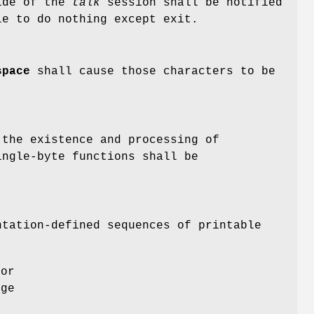
ide of the
talk
session shall be notified
e to do nothing except exit.
space
shall cause those characters to be
the existence and processing of
ingle-byte functions shall be
ntation-defined sequences of printable
 or
ege