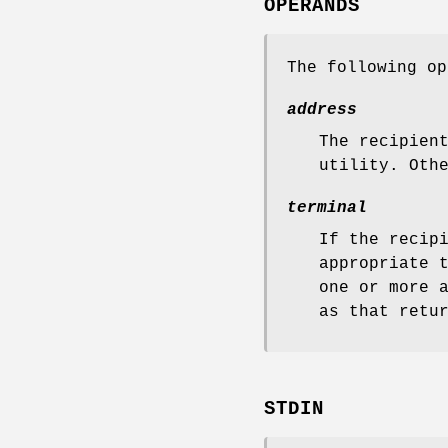
OPERANDS
The following op
address
The recipien
utility. Oth
terminal
If the recip
appropriate 
one or more 
as that retu
STDIN