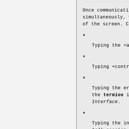
Once communicati
simultaneously, 
of the screen. C
*
Typing the <
*
Typing <cont
*
Typing the e
the
termios
i
Interface
.
*
Typing the i