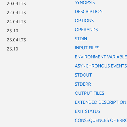
SYNOPSIS
20.04 LTS
DESCRIPTION
22.04 LTS
OPTIONS
24.04 LTS
OPERANDS
25.10
STDIN
26.04 LTS
INPUT FILES
26.10
ENVIRONMENT VARIABLE
ASYNCHRONOUS EVENTS
STDOUT
STDERR
OUTPUT FILES
EXTENDED DESCRIPTION
EXIT STATUS
CONSEQUENCES OF ERR