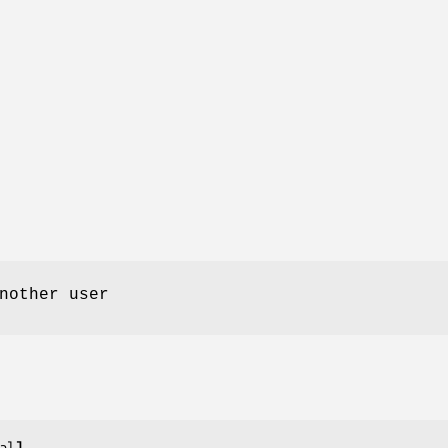
nother user
al
]