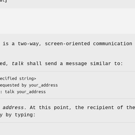
 is a two-way, screen-oriented communication
ked,
talk
shall send a message similar to:
ecified string
>

equested by 
your_address
: talk 
your_address
d
address
. At this point, the recipient of th
y by typing: