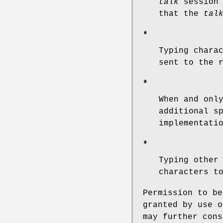
talk
session 
that the
tal
*
Typing chara
sent to the 
*
When and onl
additional s
implementati
*
Typing other
characters t
Permission to b
granted by use 
may further cons