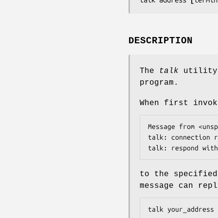
DESCRIPTION
The
talk
utility
program.
When first invo
Message from <
unsp
talk: connection r
talk: respond with
to the specifie
message can repl
talk 
your_address