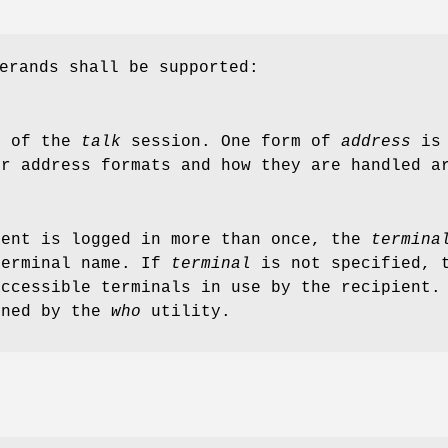
erands shall be supported:
t of the
talk
session. One form of
address
is 
er address formats and how they are handled a
ient is logged in more than once, the
termina
terminal name. If
terminal
is not specified,
accessible terminals in use by the recipient
rned by the
who
utility.