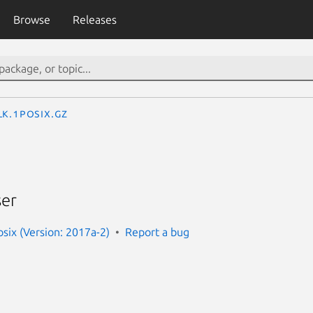
Browse
Releases
lk.1posix.gz
ser
ix (Version: 2017a-2)
Report a bug