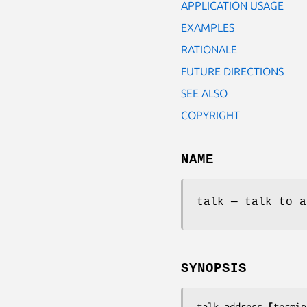
APPLICATION USAGE
EXAMPLES
RATIONALE
FUTURE DIRECTIONS
SEE ALSO
COPYRIGHT
NAME
talk — talk to a
SYNOPSIS
talk 
address 
[
termin