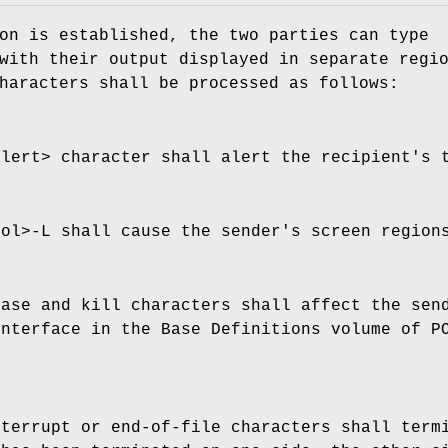
on is established, the two parties can type
with their output displayed in separate regi
haracters shall be processed as follows:
alert> character shall alert the recipient's 
rol>‐L shall cause the sender's screen region
rase and kill characters shall affect the sen
nterface in the Base Definitions volume of P
nterrupt or end-of-file characters shall ter