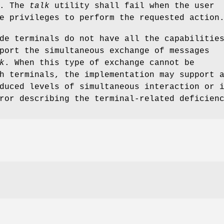
s. The
talk
utility shall fail when the user
e privileges to perform the requested action
de terminals do not have all the capabilitie
port the simultaneous exchange of messages
k
. When this type of exchange cannot be
h terminals, the implementation may support 
duced levels of simultaneous interaction or 
ror describing the terminal-related deficien