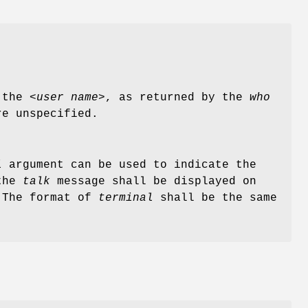
the <
user name
>, as returned by the
who
re unspecified.
l
argument can be used to indicate the
 the
talk
message shall be displayed on
. The format of
terminal
shall be the same