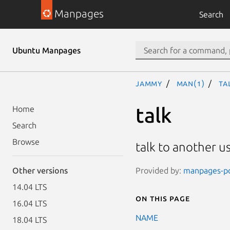
Manpages
Search
Ubuntu Manpages
jammy
man(1)
ta
talk
Home
Search
Browse
talk to another u
Provided by:
manpages-pos
Other versions
14.04 LTS
On this page
16.04 LTS
NAME
18.04 LTS