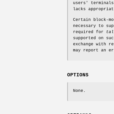
users' terminal
lacks appropriat
Certain block-mo
necessary to sup
required for
tal
supported on suc
exchange with re
may report an er
OPTIONS
None.