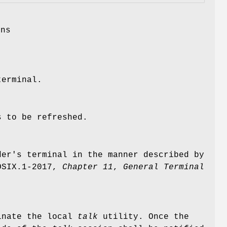
ons
terminal.
s to be refreshed.
der's terminal in the manner described by
OSIX.1‐2017,
Chapter 11
,
General Terminal
minate the local
talk
utility. Once the