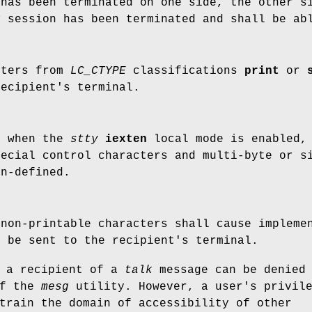
has been terminated on one side, the other s
k
session has been terminated and shall be abl
cters from
LC_CTYPE
classifications
print
or
recipient's terminal.
y when the
stty
iexten
local mode is enabled, 
pecial control characters and multi-byte or s
on-defined.
 non-printable characters shall cause impleme
o be sent to the recipient's terminal.
e a recipient of a
talk
message can be denied
of the
mesg
utility. However, a user's privil
train the domain of accessibility of other