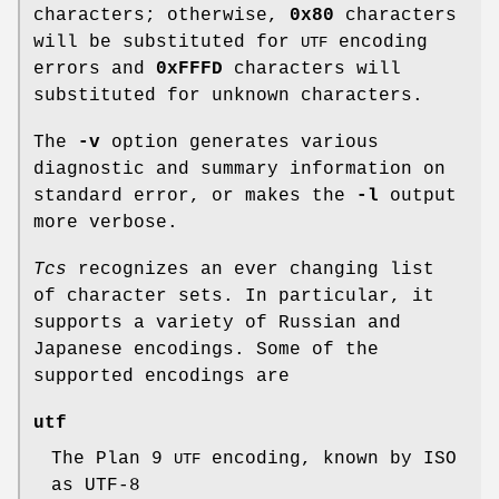
characters; otherwise,
0x80
characters
will be substituted for
encoding
UTF
errors and
0xFFFD
characters will
substituted for unknown characters.
The
-v
option generates various
diagnostic and summary information on
standard error, or makes the
-l
output
more verbose.
Tcs
recognizes an ever changing list
of character sets. In particular, it
supports a variety of Russian and
Japanese encodings. Some of the
supported encodings are
utf
The Plan 9
encoding, known by ISO
UTF
as UTF-8