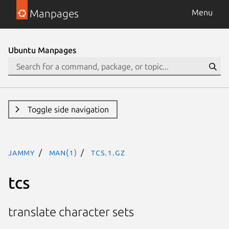
Manpages
Menu
Ubuntu Manpages
Toggle side navigation
jammy
man(1)
tcs.1.gz
tcs
translate character sets