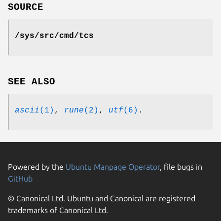
SOURCE
/sys/src/cmd/tcs
SEE ALSO
ascii
(1)
,
rune
(2)
,
utf
(6)
.
Powered by the
Ubuntu Manpage Operator
, file bugs in
GitHub
© Canonical Ltd. Ubuntu and Canonical are registered
trademarks of Canonical Ltd.