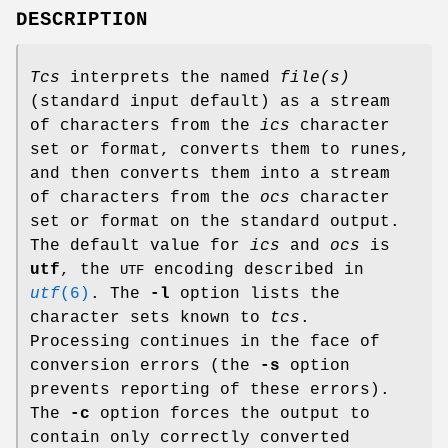
DESCRIPTION
Tcs
interprets the named
file(s)
(standard input default) as a stream
of characters from the
ics
character
set or format, converts them to runes,
and then converts them into a stream
of characters from the
ocs
character
set or format on the standard output.
The default value for
ics
and
ocs
is
utf
, the
encoding described in
UTF
utf
(6)
. The
-l
option lists the
character sets known to
tcs
.
Processing continues in the face of
conversion errors (the
-s
option
prevents reporting of these errors).
The
-c
option forces the output to
contain only correctly converted