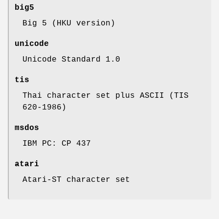
big5
Big 5 (HKU version)
unicode
Unicode Standard 1.0
tis
Thai character set plus ASCII (TIS
620-1986)
msdos
IBM PC: CP 437
atari
Atari-ST character set