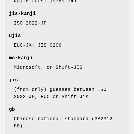
KOI-8 (GOST 19769-74)
jis-kanji
ISO 2022-JP
ujis
EUC-JX: JIS 0208
ms-kanji
Microsoft, or Shift-JIS
jis
(from only) guesses between ISO
2022-JP, EUC or Shift-Jis
gb
Chinese national standard (GB2312-
80)