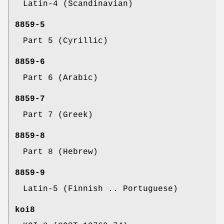
Latin-4 (Scandinavian)
8859-5
Part 5 (Cyrillic)
8859-6
Part 6 (Arabic)
8859-7
Part 7 (Greek)
8859-8
Part 8 (Hebrew)
8859-9
Latin-5 (Finnish .. Portuguese)
koi8