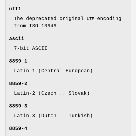
utf1
The deprecated original
encoding
UTF
from ISO 10646
ascii
7-bit ASCII
8859-1
Latin-1 (Central European)
8859-2
Latin-2 (Czech .. Slovak)
8859-3
Latin-3 (Dutch .. Turkish)
8859-4