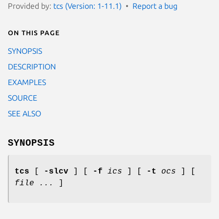
Provided by:
tcs (Version: 1-11.1)
Report a bug
On this page
SYNOPSIS
DESCRIPTION
EXAMPLES
SOURCE
SEE ALSO
SYNOPSIS
tcs
[
-slcv
] [
-f
ics
] [
-t
ocs
] [
file ...
]