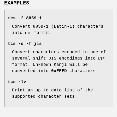
EXAMPLES
tcs -f 8859-1
Convert 8859-1 (Latin-1) characters
into
format.
UTF
tcs -s -f jis
Convert characters encoded in one of
several shift JIS encodings into
UTF
format. Unknown Kanji will be
converted into
0xFFFD
characters.
tcs -lv
Print an up to date list of the
supported character sets.