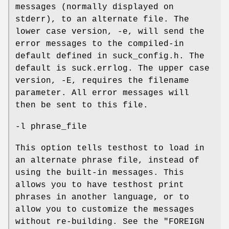
messages (normally displayed on
stderr), to an alternate file. The
lower case version, -e, will send the
error messages to the compiled-in
default defined in suck_config.h. The
default is suck.errlog. The upper case
version, -E, requires the filename
parameter. All error messages will
then be sent to this file.
-l phrase_file
This option tells testhost to load in
an alternate phrase file, instead of
using the built-in messages. This
allows you to have testhost print
phrases in another language, or to
allow you to customize the messages
without re-building. See the "FOREIGN