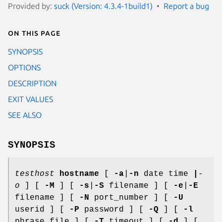
Provided by:
suck (Version: 4.3.4-1build1)
Report a bug
On this page
SYNOPSIS
OPTIONS
DESCRIPTION
EXIT VALUES
SEE ALSO
SYNOPSIS
testhost
hostname
[
-a
|
-n
date time
|
-
o
] [
-M
] [
-s
|
-S
filename ] [
-e
|
-E
filename ] [
-N
port_number ] [
-U
userid ] [
-P
password ] [
-Q
] [
-l
phrase_file ] [
-T
timeout ] [
-d
] [