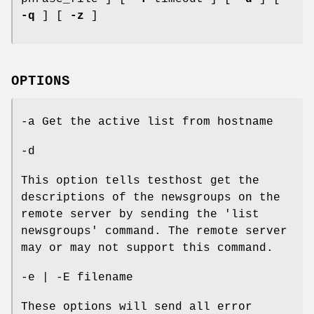
-q
] [
-z
]
OPTIONS
-a Get the active list from hostname
-d
This option tells testhost get the
descriptions of the newsgroups on the
remote server by sending the 'list
newsgroups' command. The remote server
may or may not support this command.
-e | -E filename
These options will send all error