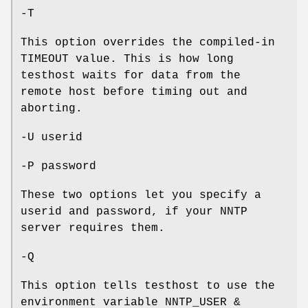
-T
This option overrides the compiled-in
TIMEOUT value. This is how long
testhost waits for data from the
remote host before timing out and
aborting.
-U userid
-P password
These two options let you specify a
userid and password, if your NNTP
server requires them.
-Q
This option tells testhost to use the
environment variable NNTP_USER &