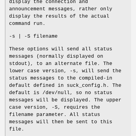
display the connection and
announcement messages, rather only
display the results of the actual
command run.
-s | -S filename
These options will send all status
messages (normally displayed on
stdout), to an alternate file. The
lower case version, -s, will send the
status messages to the compiled-in
default defined in suck_config.h. The
default is /dev/null, so no status
messages will be displayed. The upper
case version, -S, requires the
filename parameter. All status
messages will then be sent to this
file.