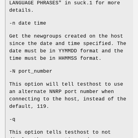
LANGUAGE PHRASES" in suck.1 for more
details.
-n date time
Get the newgroups created on the host
since the date and time specified. The
date must be in YYMMDD format and the
time must be in HHMMSS format.
-N port_number
This option will tell testhost to use
an alternate NNRP port number when
connecting to the host, instead of the
default, 119.
-q
This option tells testhost to not