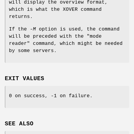
will display the overview format,
which is what the XOVER command
returns.
If the
-M
option is used, the command
will be preceded with the "mode
reader" command, which might be needed
by some servers.
EXIT VALUES
0 on success, -1 on failure.
SEE ALSO