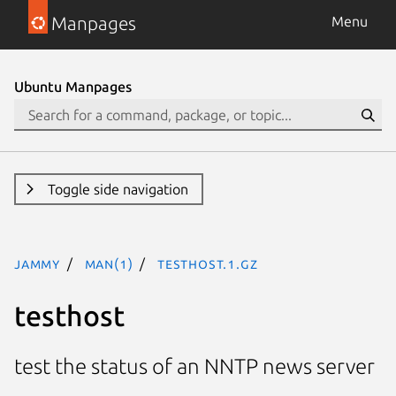
Manpages
Menu
Ubuntu Manpages
Toggle side navigation
jammy
man(1)
testhost.1.gz
testhost
test the status of an NNTP news server