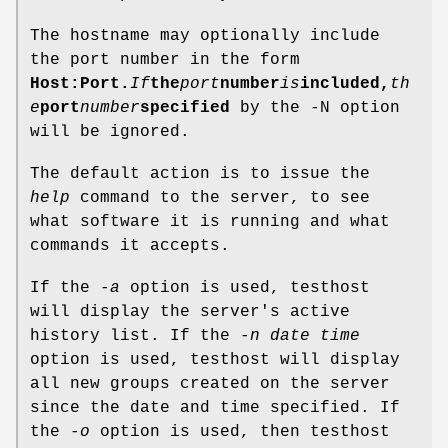
The hostname may optionally include
the port number in the form
Host:Port.
If
the
port
number
is
included,
th
e
port
number
specified
by the -N option
will be ignored.
The default action is to issue the
help
command to the server, to see
what software it is running and what
commands it accepts.
If the
-a
option is used, testhost
will display the server's active
history list. If the
-n date time
option is used, testhost will display
all new groups created on the server
since the date and time specified. If
the
-o
option is used, then testhost