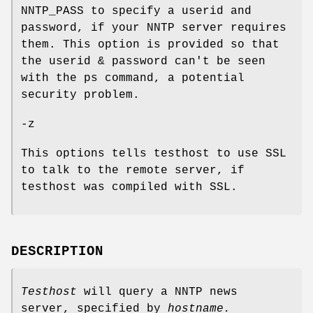
NNTP_PASS to specify a userid and
password, if your NNTP server requires
them. This option is provided so that
the userid & password can't be seen
with the ps command, a potential
security problem.
-z
This options tells testhost to use SSL
to talk to the remote server, if
testhost was compiled with SSL.
DESCRIPTION
Testhost
will query a NNTP news
server, specified by
hostname.