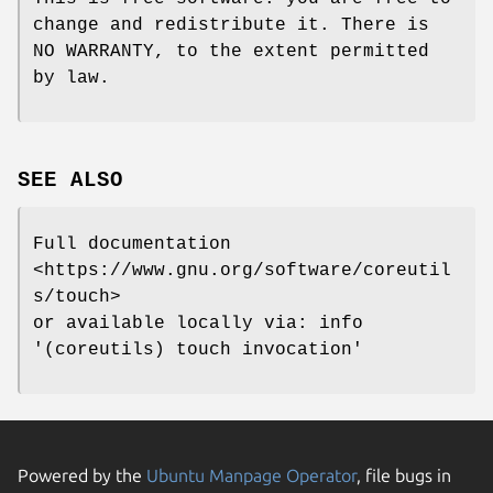
change and redistribute it. There is
NO WARRANTY, to the extent permitted
by law.
SEE ALSO
Full documentation
<https://www.gnu.org/software/coreutil
s/touch>
or available locally via: info
'(coreutils) touch invocation'
Powered by the
Ubuntu Manpage Operator
, file bugs in