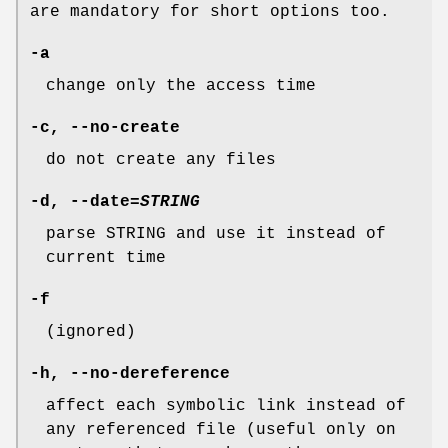
are mandatory for short options too.
-a
change only the access time
-c
,
--no-create
do not create any files
-d
,
--date
=
STRING
parse STRING and use it instead of
current time
-f
(ignored)
-h
,
--no-dereference
affect each symbolic link instead of
any referenced file (useful only on