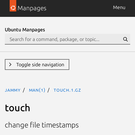
Manpages
Menu
Ubuntu Manpages
Toggle side navigation
jammy
man(1)
touch.1.gz
touch
change file timestamps