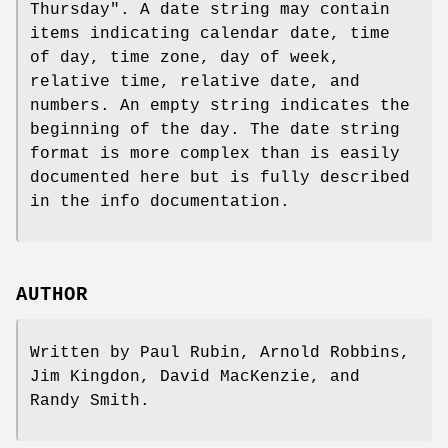
Thursday". A date string may contain
items indicating calendar date, time
of day, time zone, day of week,
relative time, relative date, and
numbers. An empty string indicates the
beginning of the day. The date string
format is more complex than is easily
documented here but is fully described
in the info documentation.
AUTHOR
Written by Paul Rubin, Arnold Robbins,
Jim Kingdon, David MacKenzie, and
Randy Smith.