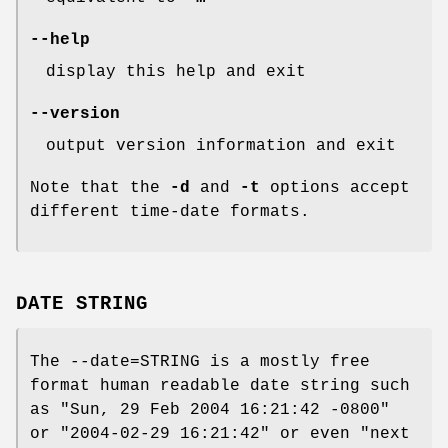
--help
display this help and exit
--version
output version information and exit
Note that the
-d
and
-t
options accept
different time-date formats.
DATE STRING
The --date=STRING is a mostly free
format human readable date string such
as "Sun, 29 Feb 2004 16:21:42 -0800"
or "2004-02-29 16:21:42" or even "next