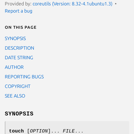
Provided by:
coreutils (Version: 8.32-4.1ubuntu1.3)
Report a bug
On this page
SYNOPSIS
DESCRIPTION
DATE STRING
AUTHOR
REPORTING BUGS
COPYRIGHT
SEE ALSO
SYNOPSIS
touch
[
OPTION
]...
FILE
...