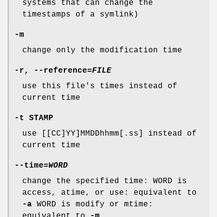
systems that can change the
timestamps of a symlink)
-m
change only the modification time
-r
,
--reference
=
FILE
use this file's times instead of
current time
-t
STAMP
use [[CC]YY]MMDDhhmm[.ss] instead of
current time
--time
=
WORD
change the specified time: WORD is
access, atime, or use: equivalent to
-a
WORD is modify or mtime:
equivalent to
-m