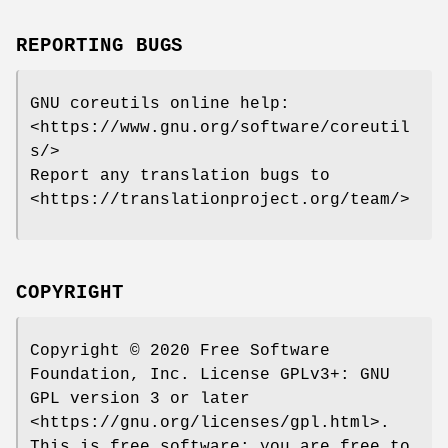
REPORTING BUGS
GNU coreutils online help:
<https://www.gnu.org/software/coreutil
s/>
Report any translation bugs to
<https://translationproject.org/team/>
COPYRIGHT
Copyright © 2020 Free Software
Foundation, Inc. License GPLv3+: GNU
GPL version 3 or later
<https://gnu.org/licenses/gpl.html>.
This is free software: you are free to