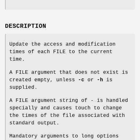
DESCRIPTION
Update the access and modification
times of each FILE to the current
time.
A FILE argument that does not exist is
created empty, unless
-c
or
-h
is
supplied.
A FILE argument string of - is handled
specially and causes touch to change
the times of the file associated with
standard output.
Mandatory arguments to long options