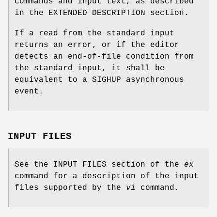
commands and input text, as described
in the EXTENDED DESCRIPTION section.
If a read from the standard input
returns an error, or if the editor
detects an end-of-file condition from
the standard input, it shall be
equivalent to a SIGHUP asynchronous
event.
INPUT FILES
See the INPUT FILES section of the
ex
command for a description of the input
files supported by the
vi
command.