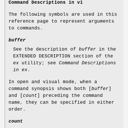
Command Descriptions in vi
The following symbols are used in this
reference page to represent arguments
to commands.
buffer
See the description of
buffer
in the
EXTENDED DESCRIPTION section of the
ex
utility; see
Command Descriptions
in ex
.
In open and visual mode, when a
command synopsis shows both [
buffer
]
and [
count
] preceding the command
name, they can be specified in either
order.
count