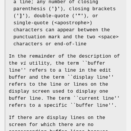
a line; any number of closing
parenthesis (
')'
), closing brackets
(
']'
), double-quote (
'"'
), or
single-quote (<apostrophe>)
characters can appear between the
punctuation mark and the two <space>
characters or end-of-line
In the remainder of the description of
the
vi
utility, the term ``buffer
line'' refers to a line in the edit
buffer and the term ``display line''
refers to the line or lines on the
display screen used to display one
buffer line. The term ``current line''
refers to a specific ``buffer line''.
If there are display lines on the
screen for which there are no