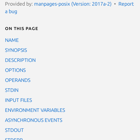
Provided by:
manpages-posix (Version: 2017a-2)
Report
a bug
On this page
NAME
SYNOPSIS
DESCRIPTION
OPTIONS
OPERANDS
STDIN
INPUT FILES
ENVIRONMENT VARIABLES
ASYNCHRONOUS EVENTS
STDOUT
STDERR