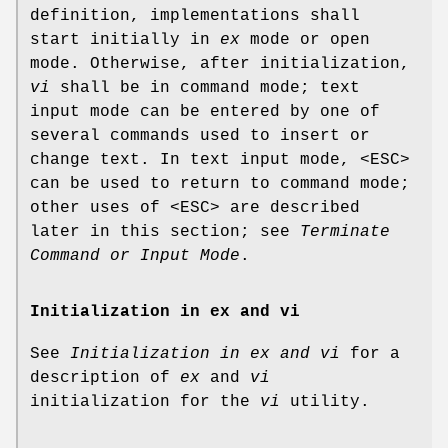
definition, implementations shall
start initially in
ex
mode or open
mode. Otherwise, after initialization,
vi
shall be in command mode; text
input mode can be entered by one of
several commands used to insert or
change text. In text input mode, <ESC>
can be used to return to command mode;
other uses of <ESC> are described
later in this section; see
Terminate
Command or Input Mode
.
Initialization in ex and vi
See
Initialization in ex and vi
for a
description of
ex
and
vi
initialization for the
vi
utility.