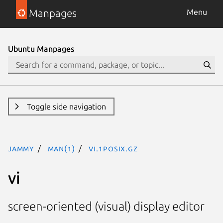
Manpages
Menu
Ubuntu Manpages
Toggle side navigation
jammy
man(1)
vi.1posix.gz
vi
screen-oriented (visual) display editor