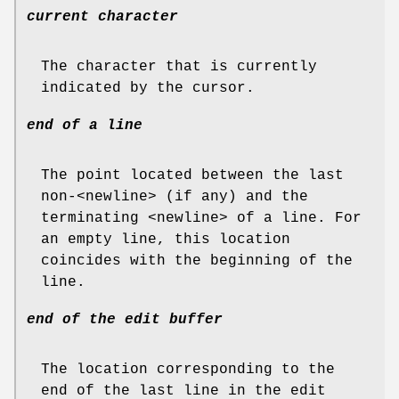
current character
The character that is currently
indicated by the cursor.
end of a line
The point located between the last
non-<newline> (if any) and the
terminating <newline> of a line. For
an empty line, this location
coincides with the beginning of the
line.
end of the edit buffer
The location corresponding to the
end of the last line in the edit