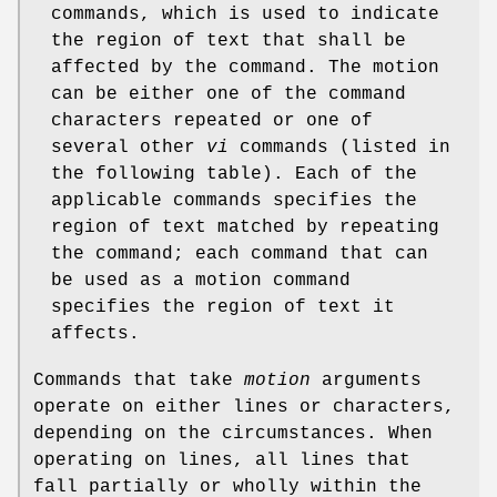
commands, which is used to indicate
the region of text that shall be
affected by the command. The motion
can be either one of the command
characters repeated or one of
several other
vi
commands (listed in
the following table). Each of the
applicable commands specifies the
region of text matched by repeating
the command; each command that can
be used as a motion command
specifies the region of text it
affects.
Commands that take
motion
arguments
operate on either lines or characters,
depending on the circumstances. When
operating on lines, all lines that
fall partially or wholly within the