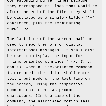
corresponding buffer lines because
they correspond to lines that would be
after the end of the file, they shall
be displayed as a single <tilde> (
'~'
)
character, plus the terminating
<newline>.
The last line of the screen shall be
used to report errors or display
informational messages. It shall also
be used to display the input for
``line-oriented commands'' (
/
,
?
,
:
,
and
!
). When a line-oriented command
is executed, the editor shall enter
text input mode on the last line on
the screen, using the respective
command characters as prompt
characters. (In the case of the
!
command, the associated motion shall