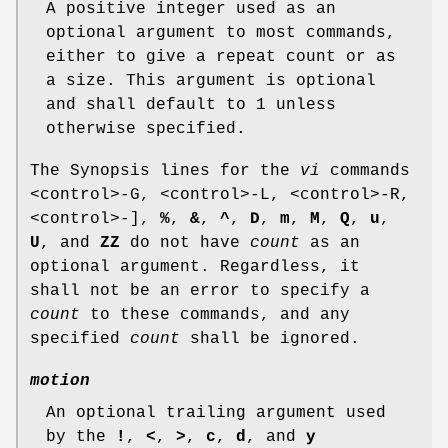
A positive integer used as an
optional argument to most commands,
either to give a repeat count or as
a size. This argument is optional
and shall default to 1 unless
otherwise specified.
The Synopsis lines for the
vi
commands
<control>‐G, <control>‐L, <control>‐R,
<control>‐],
%
,
&
,
^
,
D
,
m
,
M
,
Q
,
u
,
U
, and
ZZ
do not have
count
as an
optional argument. Regardless, it
shall not be an error to specify a
count
to these commands, and any
specified
count
shall be ignored.
motion
An optional trailing argument used
by the
!
,
<
,
>
,
c
,
d
, and
y