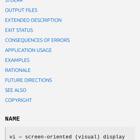
OUTPUT FILES
EXTENDED DESCRIPTION
EXIT STATUS
CONSEQUENCES OF ERRORS
APPLICATION USAGE
EXAMPLES
RATIONALE
FUTURE DIRECTIONS
SEE ALSO
COPYRIGHT
NAME
vi — screen-oriented (visual) display