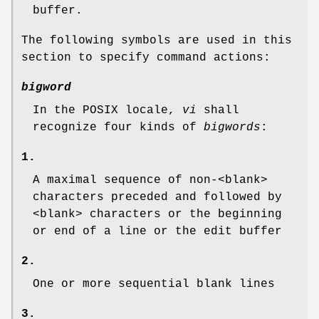
buffer.
The following symbols are used in this
section to specify command actions:
bigword
In the POSIX locale,
vi
shall
recognize four kinds of
bigwords
:
1.
A maximal sequence of non-<blank>
characters preceded and followed by
<blank> characters or the beginning
or end of a line or the edit buffer
2.
One or more sequential blank lines
3.