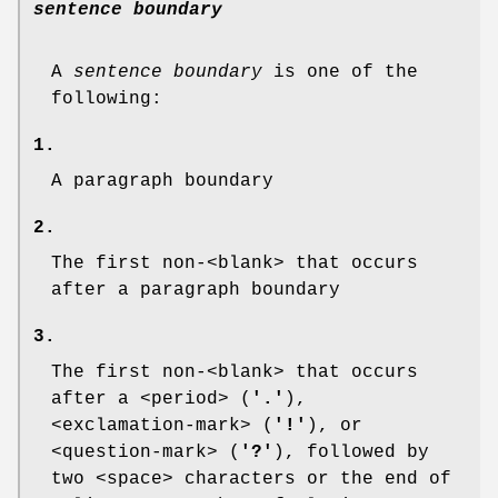
sentence boundary
A
sentence boundary
is one of the
following:
1.
A paragraph boundary
2.
The first non-<blank> that occurs
after a paragraph boundary
3.
The first non-<blank> that occurs
after a <period> (
'.'
),
<exclamation-mark> (
'!'
), or
<question-mark> (
'?'
), followed by
two <space> characters or the end of