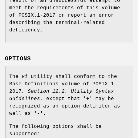
result of an unsuccessful attempt to
meet the requirements of this volume
of POSIX.1‐2017 or report an error
describing the terminal-related
deficiency.
OPTIONS
The
vi
utility shall conform to the
Base Definitions volume of POSIX.1‐
2017,
Section 12.2
,
Utility Syntax
Guidelines
, except that
'+'
may be
recognized as an option delimiter as
well as
'-'
.
The following options shall be
supported: