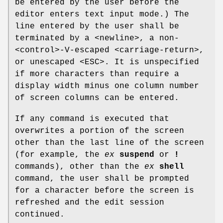
be entered by the user before the
editor enters text input mode.) The
line entered by the user shall be
terminated by a <newline>, a non-
<control>‐V-escaped <carriage-return>,
or unescaped <ESC>. It is unspecified
if more characters than require a
display width minus one column number
of screen columns can be entered.
If any command is executed that
overwrites a portion of the screen
other than the last line of the screen
(for example, the
ex
suspend
or
!
commands), other than the
ex
shell
command, the user shall be prompted
for a character before the screen is
refreshed and the edit session
continued.