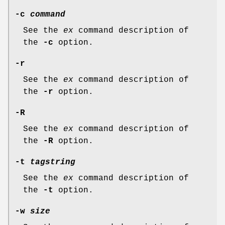
-c
command
See the
ex
command description of
the
-c
option.
-r
See the
ex
command description of
the
-r
option.
-R
See the
ex
command description of
the
-R
option.
-t
tagstring
See the
ex
command description of
the
-t
option.
-w
size