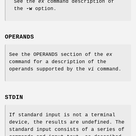
See the
ex
command description of
the
-w
option.
OPERANDS
See the OPERANDS section of the
ex
command for a description of the
operands supported by the
vi
command.
STDIN
If standard input is not a terminal
device, the results are undefined. The
standard input consists of a series of