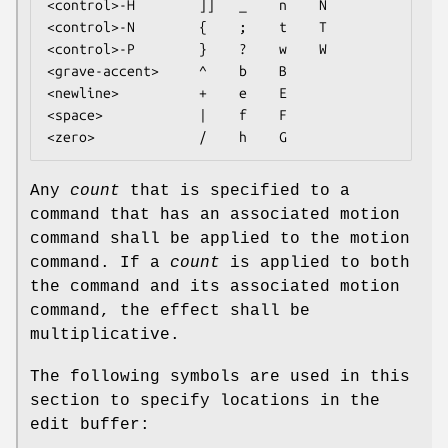
<control>-H        ]]   _    n    N

<control>-N        {    ;    t    T

<control>-P        }    ?    w    W

<grave-accent>     ^    b    B

<newline>          +    e    E

<space>            |    f    F

<zero>             /    h    G
Any
count
that is specified to a
command that has an associated motion
command shall be applied to the motion
command. If a
count
is applied to both
the command and its associated motion
command, the effect shall be
multiplicative.
The following symbols are used in this
section to specify locations in the
edit buffer: