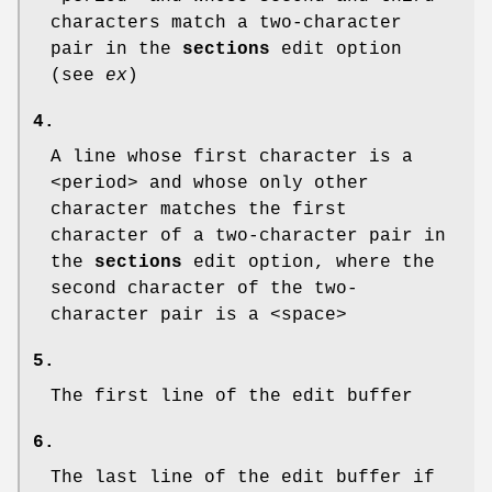
characters match a two-character
pair in the
sections
edit option
(see
ex
)
4.
A line whose first character is a
<period> and whose only other
character matches the first
character of a two-character pair in
the
sections
edit option, where the
second character of the two-
character pair is a <space>
5.
The first line of the edit buffer
6.
The last line of the edit buffer if