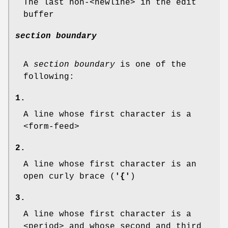
The last non-<newline> in the edit
buffer
section boundary
A
section boundary
is one of the
following:
1.
A line whose first character is a
<form-feed>
2.
A line whose first character is an
open curly brace (
'{'
)
3.
A line whose first character is a
<period> and whose second and third