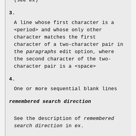
(see
ex
)
3.
A line whose first character is a
<period> and whose only other
character matches the first
character of a two-character pair in
the
paragraphs
edit option, where
the second character of the two-
character pair is a <space>
4.
One or more sequential blank lines
remembered search direction
See the description of
remembered
search direction
in
ex
.