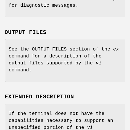
for diagnostic messages.
OUTPUT FILES
See the OUTPUT FILES section of the
ex
command for a description of the
output files supported by the
vi
command.
EXTENDED DESCRIPTION
If the terminal does not have the
capabilities necessary to support an
unspecified portion of the
vi