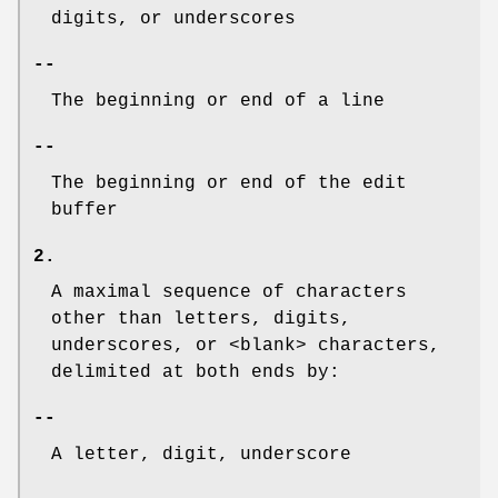
digits, or underscores
--
The beginning or end of a line
--
The beginning or end of the edit
buffer
2.
A maximal sequence of characters
other than letters, digits,
underscores, or <blank> characters,
delimited at both ends by:
--
A letter, digit, underscore