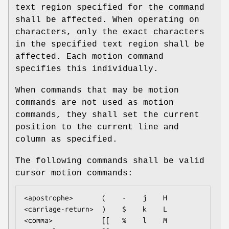
text region specified for the command
shall be affected. When operating on
characters, only the exact characters
in the specified text region shall be
affected. Each motion command
specifies this individually.
When commands that may be motion
commands are not used as motion
commands, they shall set the current
position to the current line and
column as specified.
The following commands shall be valid
cursor motion commands:
<apostrophe>       (    -    j    H

<carriage-return>  )    $    k    L

<comma>            [[   %    l    M
