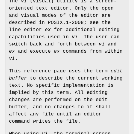
The
vi
(visual) utility is a screen-
oriented text editor. Only the open
and visual modes of the editor are
described in POSIX.1‐2008; see the
line editor
ex
for additional editing
capabilities used in
vi
. The user can
switch back and forth between
vi
and
ex
and execute
ex
commands from within
vi
.
This reference page uses the term
edit
buffer
to describe the current working
text. No specific implementation is
implied by this term. All editing
changes are performed on the edit
buffer, and no changes to it shall
affect any file until an editor
command writes the file.