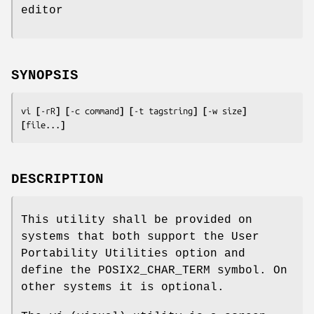
editor
SYNOPSIS
vi 
[
-rR
] [
-c 
command
] [
-t 
tagstring
] [
-w 
size
] 
[
file
...
]
DESCRIPTION
This utility shall be provided on
systems that both support the User
Portability Utilities option and
define the POSIX2_CHAR_TERM symbol. On
other systems it is optional.