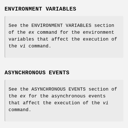
ENVIRONMENT VARIABLES
See the ENVIRONMENT VARIABLES section
of the
ex
command for the environment
variables that affect the execution of
the
vi
command.
ASYNCHRONOUS EVENTS
See the ASYNCHRONOUS EVENTS section of
the
ex
for the asynchronous events
that affect the execution of the
vi
command.