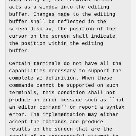
When using
vi
, the terminal screen
acts as a window into the editing
buffer. Changes made to the editing
buffer shall be reflected in the
screen display; the position of the
cursor on the screen shall indicate
the position within the editing
buffer.
Certain terminals do not have all the
capabilities necessary to support the
complete
vi
definition. When these
commands cannot be supported on such
terminals, this condition shall not
produce an error message such as ``not
an editor command'' or report a syntax
error. The implementation may either
accept the commands and produce
results on the screen that are the