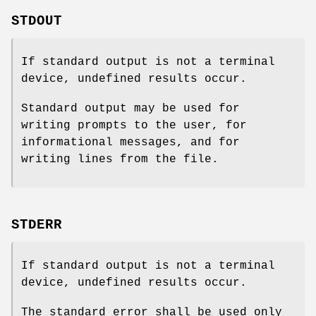
STDOUT
If standard output is not a terminal
device, undefined results occur.
Standard output may be used for
writing prompts to the user, for
informational messages, and for
writing lines from the file.
STDERR
If standard output is not a terminal
device, undefined results occur.
The standard error shall be used only