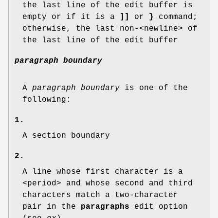
the last line of the edit buffer is
empty or if it is a
]]
or
}
command;
otherwise, the last non-<newline> of
the last line of the edit buffer
paragraph boundary
A
paragraph boundary
is one of the
following:
1.
A section boundary
2.
A line whose first character is a
<period> and whose second and third
characters match a two-character
pair in the
paragraphs
edit option