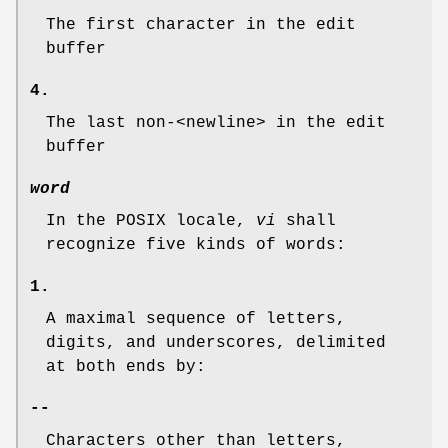
The first character in the edit
buffer
4.
The last non-<newline> in the edit
buffer
word
In the POSIX locale,
vi
shall
recognize five kinds of words:
1.
A maximal sequence of letters,
digits, and underscores, delimited
at both ends by:
--
Characters other than letters,