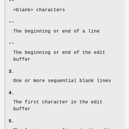
--
<blank> characters
--
The beginning or end of a line
--
The beginning or end of the edit
buffer
3.
One or more sequential blank lines
4.
The first character in the edit
buffer
5.