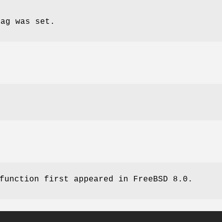
lag was set.
 function first appeared in
FreeBSD 8.0
.