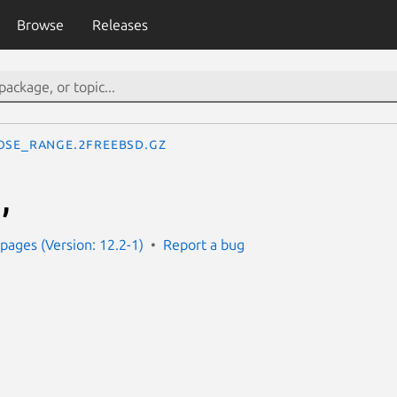
Browse
Releases
ose_range.2freebsd.gz
,
ages (Version: 12.2-1)
Report a bug