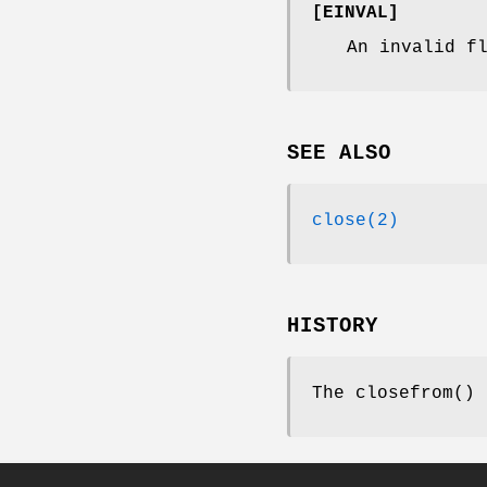
[
EINVAL
]
An invalid f
SEE ALSO
close(2)
HISTORY
The
closefrom
()