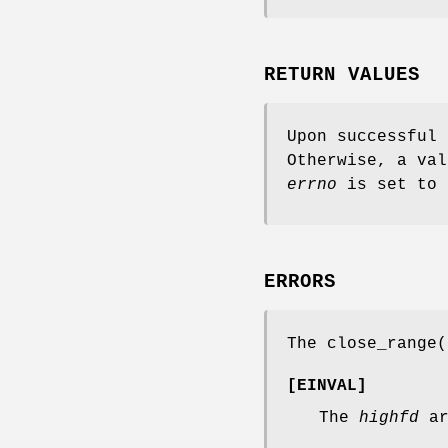
RETURN VALUES
Upon successful
Otherwise, a val
errno
is set to 
ERRORS
The
close_range
(
[
EINVAL
]
The
highfd
ar