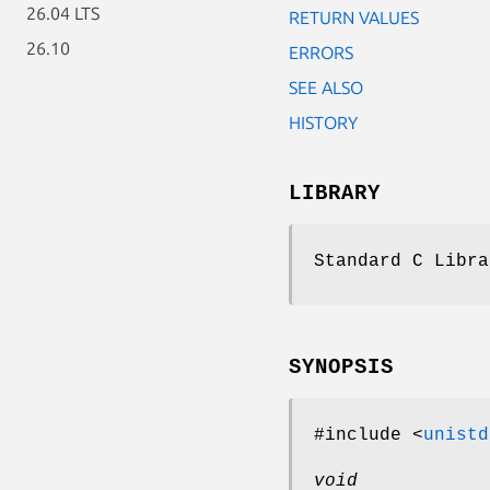
26.04 LTS
RETURN VALUES
26.10
ERRORS
SEE ALSO
HISTORY
LIBRARY
Standard C Libra
SYNOPSIS
#include <
unistd
void