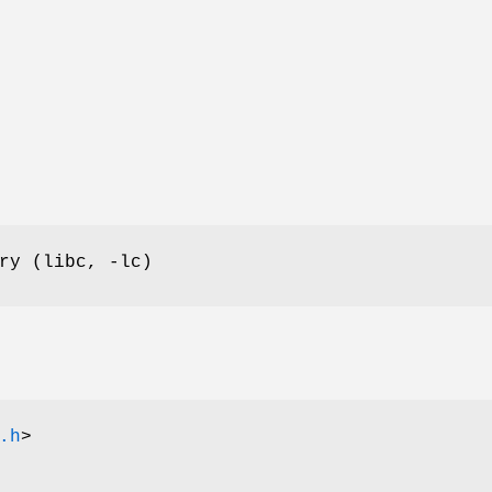
ry (libc, -lc)
.h
>