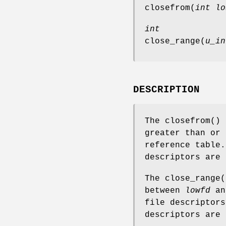
closefrom
(
int lo
int
close_range
(
u_in
DESCRIPTION
The
closefrom
() 
greater than or
reference table.
descriptors are 
The
close_range
(
between
lowfd
a
file descriptors
descriptors are