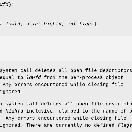
wfd
);
t lowfd
,
u_int highfd
,
int flags
);
system call deletes all open file descriptor
 equal to
lowfd
from the per-process object
 Any errors encountered while closing file
ignored.
) system call deletes all open file descript
nd
highfd
inclusive, clamped to the range of 
. Any errors encountered while closing file
 ignored. There are currently no defined
flag