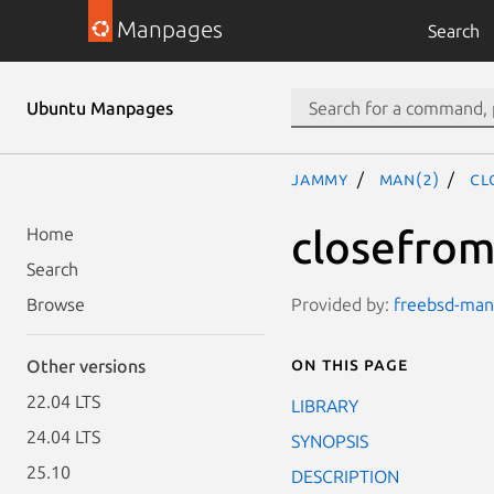
Manpages
Search
Ubuntu Manpages
jammy
man(2)
cl
closefrom
Home
Search
Provided by:
freebsd-manp
Browse
On this page
Other versions
22.04 LTS
LIBRARY
24.04 LTS
SYNOPSIS
25.10
DESCRIPTION