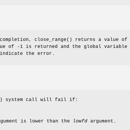
 completion,
close_range
() returns a value of
ue of -1 is returned and the global variable
indicate the error.
) system call will fail if:
gument is lower than the
lowfd
argument.