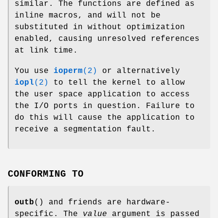
similar. The functions are defined as
inline macros, and will not be
substituted in without optimization
enabled, causing unresolved references
at link time.
You use
ioperm
(2)
or alternatively
iopl
(2)
to tell the kernel to allow
the user space application to access
the I/O ports in question. Failure to
do this will cause the application to
receive a segmentation fault.
CONFORMING TO
outb
() and friends are hardware-
specific. The
value
argument is passed