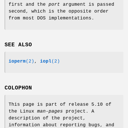
first and the
port
argument is passed
second, which is the opposite order
from most DOS implementations.
SEE ALSO
ioperm
(2)
,
iopl
(2)
COLOPHON
This page is part of release 5.10 of
the Linux
man-pages
project. A
description of the project,
information about reporting bugs, and