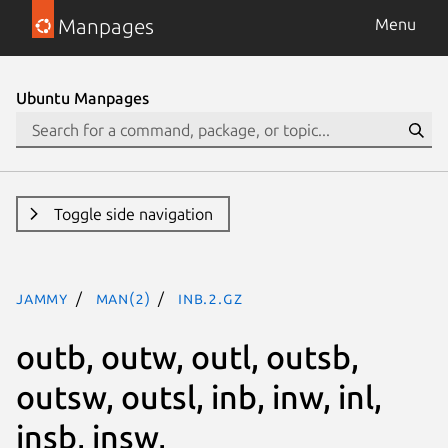
Manpages
Menu
Ubuntu Manpages
Toggle side navigation
jammy
man(2)
inb.2.gz
outb, outw, outl, outsb,
outsw, outsl, inb, inw, inl,
insb, insw,