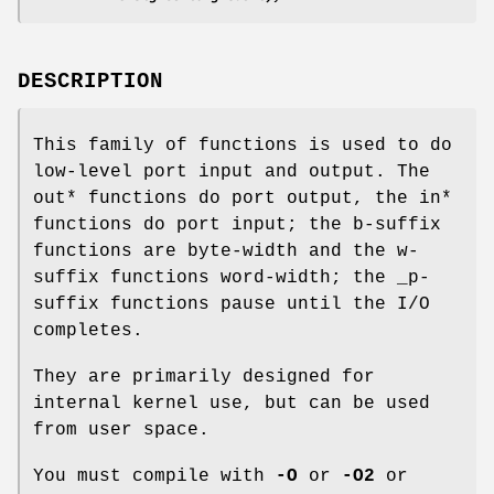
DESCRIPTION
This family of functions is used to do
low-level port input and output. The
out* functions do port output, the in*
functions do port input; the b-suffix
functions are byte-width and the w-
suffix functions word-width; the _p-
suffix functions pause until the I/O
completes.
They are primarily designed for
internal kernel use, but can be used
from user space.
You must compile with
-O
or
-O2
or