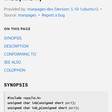
Provided by:
manpages-dev (Version: 5.10-1ubuntu1)
Source:
manpages
Report a bug
On this page
SYNOPSIS
DESCRIPTION
CONFORMING TO
SEE ALSO
COLOPHON
SYNOPSIS
#include <sys/io.h>
unsigned char inb(unsigned short 
port
);
unsigned char inb_p(unsigned short 
port
);