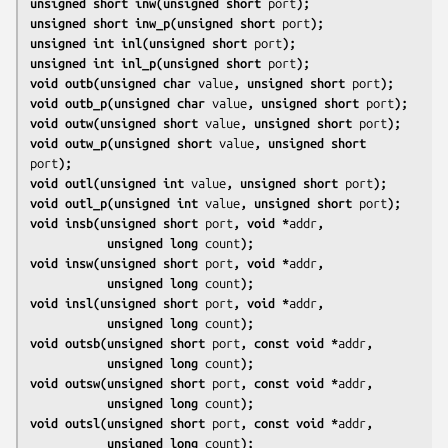
unsigned short inw(unsigned short 
port
);
unsigned short inw_p(unsigned short 
port
);
unsigned int inl(unsigned short 
port
);
unsigned int inl_p(unsigned short 
port
);
void outb(unsigned char 
value
, unsigned short 
port
);
void outb_p(unsigned char 
value
, unsigned short 
port
);
void outw(unsigned short 
value
, unsigned short 
port
);
void outw_p(unsigned short 
value
, unsigned short 
port
);
void outl(unsigned int 
value
, unsigned short 
port
);
void outl_p(unsigned int 
value
, unsigned short 
port
);
void insb(unsigned short 
port
, void *
addr
,
           unsigned long 
count
);
void insw(unsigned short 
port
, void *
addr
,
           unsigned long 
count
);
void insl(unsigned short 
port
, void *
addr
,
           unsigned long 
count
);
void outsb(unsigned short 
port
, const void *
addr
,
           unsigned long 
count
);
void outsw(unsigned short 
port
, const void *
addr
,
           unsigned long 
count
);
void outsl(unsigned short 
port
, const void *
addr
,
           unsigned long 
count
);