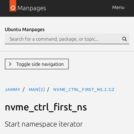
Manpages
Menu
Ubuntu Manpages
Toggle side navigation
jammy
man(2)
nvme_ctrl_first_ns.2.gz
nvme_ctrl_first_ns
Start namespace iterator