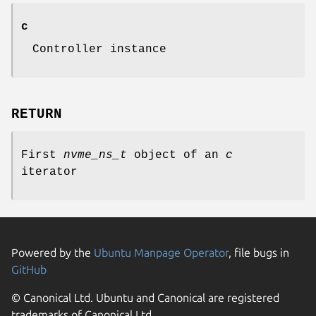
c
Controller instance
RETURN
First
nvme_ns_t
object of an
c
iterator
Powered by the
Ubuntu Manpage Operator
, file bugs in
GitHub
© Canonical Ltd. Ubuntu and Canonical are registered
trademarks of Canonical Ltd.