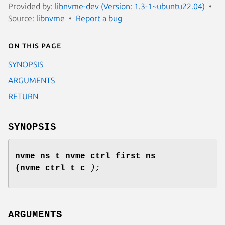
Provided by:
libnvme-dev (Version: 1.3-1~ubuntu22.04)
Source:
libnvme
Report a bug
On this page
SYNOPSIS
ARGUMENTS
RETURN
SYNOPSIS
nvme_ns_t nvme_ctrl_first_ns
(nvme_ctrl_t c
);
ARGUMENTS