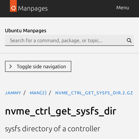
Manpages
Menu
Ubuntu Manpages
Toggle side navigation
jammy
man(2)
nvme_ctrl_get_sysfs_dir.2.gz
nvme_ctrl_get_sysfs_dir
sysfs directory of a controller