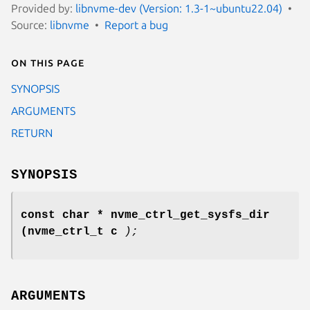
Provided by:
libnvme-dev (Version: 1.3-1~ubuntu22.04)
Source:
libnvme
Report a bug
On this page
SYNOPSIS
ARGUMENTS
RETURN
SYNOPSIS
const char * nvme_ctrl_get_sysfs_dir
(nvme_ctrl_t c
);
ARGUMENTS