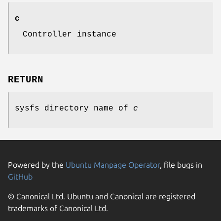
c
Controller instance
RETURN
sysfs directory name of
c
Powered by the
Ubuntu Manpage Operator
, file bugs in
GitHub
© Canonical Ltd. Ubuntu and Canonical are registered
trademarks of Canonical Ltd.