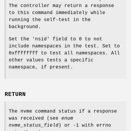
The controller may return a response
to this command immediately while
running the self-test in the
background.
Set the 'nsid' field to 0 to not
include namespaces in the test. Set to
0xffffffff to test all namespaces. All
other values tests a specific
namespace, if present.
RETURN
The nvme command status if a response
was received (see
enum
nvme_status_field
) or -1 with errno