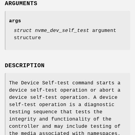
ARGUMENTS
args
struct nvme_dev_self_test
argument
structure
DESCRIPTION
The Device Self-test command starts a
device self-test operation or abort a
device self-test operation. A device
self-test operation is a diagnostic
testing sequence that tests the
integrity and functionality of the
controller and may include testing of
the media associated with namespaces.