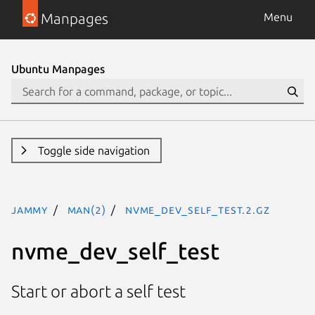
Manpages
Menu
Ubuntu Manpages
Toggle side navigation
jammy
man(2)
nvme_dev_self_test.2.gz
nvme_dev_self_test
Start or abort a self test