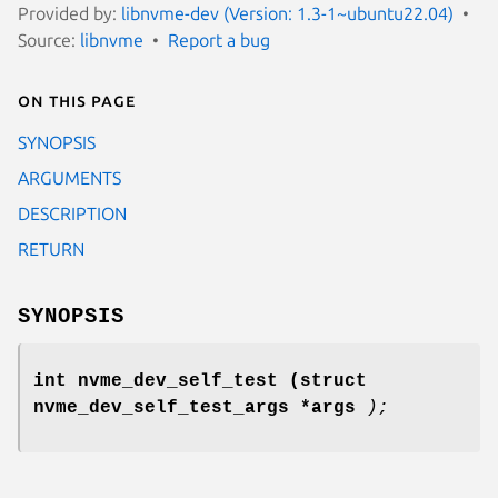
Provided by:
libnvme-dev (Version: 1.3-1~ubuntu22.04)
Source:
libnvme
Report a bug
On this page
SYNOPSIS
ARGUMENTS
DESCRIPTION
RETURN
SYNOPSIS
int nvme_dev_self_test
(struct
nvme_dev_self_test_args *args
);