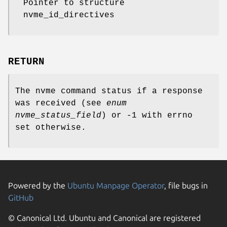
Pointer to structure
nvme_id_directives
RETURN
The nvme command status if a response
was received (see
enum
nvme_status_field
) or -1 with errno
set otherwise.
Powered by the
Ubuntu Manpage Operator
, file bugs in
GitHub
© Canonical Ltd. Ubuntu and Canonical are registered