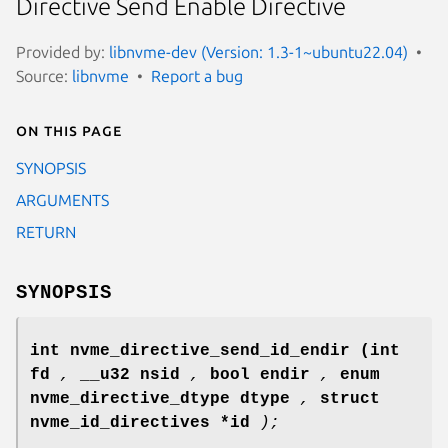
Directive Send Enable Directive
Provided by:
libnvme-dev (Version: 1.3-1~ubuntu22.04)
Source:
libnvme
Report a bug
On this page
SYNOPSIS
ARGUMENTS
RETURN
SYNOPSIS
int nvme_directive_send_id_endir
(int
fd
,
__u32 nsid
,
bool endir
,
enum
nvme_directive_dtype dtype
,
struct
nvme_id_directives *id
);