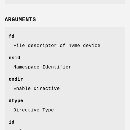
ARGUMENTS
fd
File descriptor of nvme device
nsid
Namespace Identifier
endir
Enable Directive
dtype
Directive Type
id