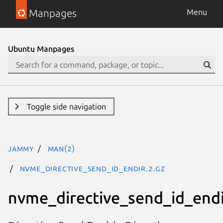
Manpages
Menu
Ubuntu Manpages
Toggle side navigation
jammy
man(2)
nvme_directive_send_id_endir.2.gz
nvme_directive_send_id_endi