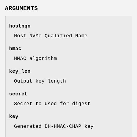
ARGUMENTS
hostnqn
Host NVMe Qualified Name
hmac
HMAC algorithm
key_len
Output key length
secret
Secret to used for digest
key
Generated DH-HMAC-CHAP key