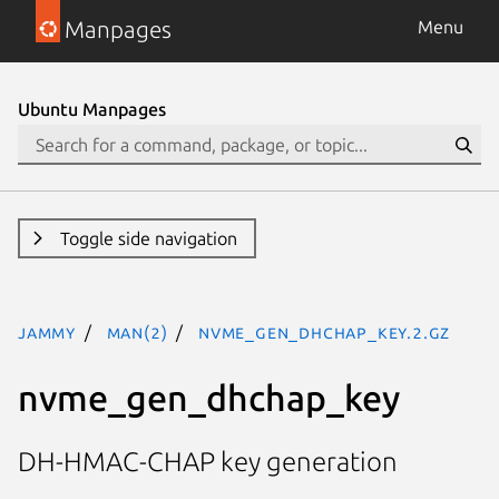
Manpages
Menu
Ubuntu Manpages
Toggle side navigation
jammy
man(2)
nvme_gen_dhchap_key.2.gz
nvme_gen_dhchap_key
DH-HMAC-CHAP key generation