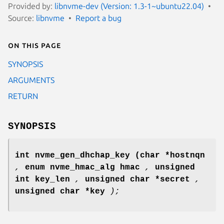
Provided by:
libnvme-dev (Version: 1.3-1~ubuntu22.04)
Source:
libnvme
Report a bug
On this page
SYNOPSIS
ARGUMENTS
RETURN
SYNOPSIS
int nvme_gen_dhchap_key
(char *hostnqn
,
enum nvme_hmac_alg hmac
,
unsigned
int key_len
,
unsigned char *secret
,
unsigned char *key
);