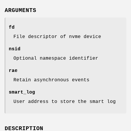
ARGUMENTS
fd
File descriptor of nvme device
nsid
Optional namespace identifier
rae
Retain asynchronous events
smart_log
User address to store the smart log
DESCRIPTION