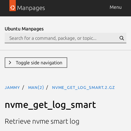
Manpages
Menu
Ubuntu Manpages
Toggle side navigation
jammy
man(2)
nvme_get_log_smart.2.gz
nvme_get_log_smart
Retrieve nvme smart log