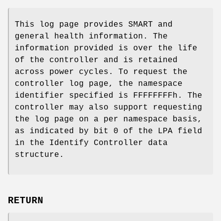
This log page provides SMART and
general health information. The
information provided is over the life
of the controller and is retained
across power cycles. To request the
controller log page, the namespace
identifier specified is FFFFFFFFh. The
controller may also support requesting
the log page on a per namespace basis,
as indicated by bit 0 of the LPA field
in the Identify Controller data
structure.
RETURN