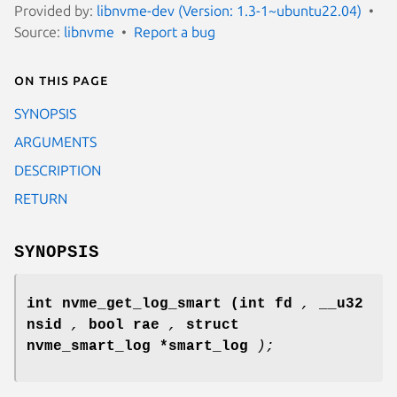
Provided by:
libnvme-dev (Version: 1.3-1~ubuntu22.04)
Source:
libnvme
Report a bug
On this page
SYNOPSIS
ARGUMENTS
DESCRIPTION
RETURN
SYNOPSIS
int nvme_get_log_smart
(int fd
,
__u32
nsid
,
bool rae
,
struct
nvme_smart_log *smart_log
);