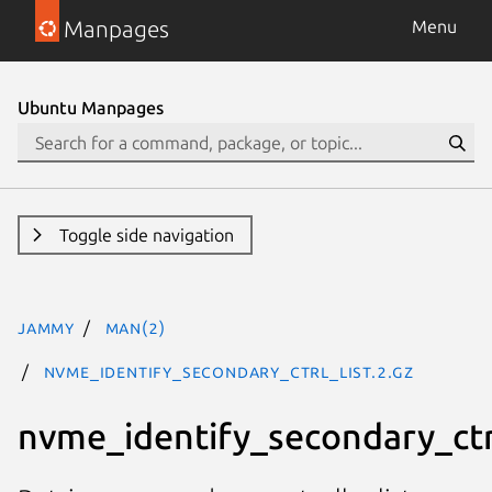
Manpages
Menu
Ubuntu Manpages
Toggle side navigation
jammy
man(2)
nvme_identify_secondary_ctrl_list.2.gz
nvme_identify_secondary_ctrl