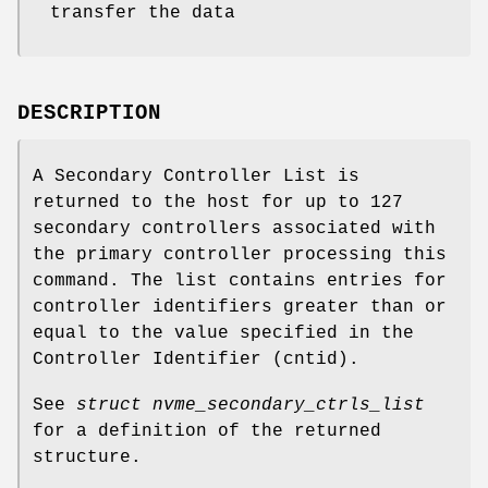
transfer the data
DESCRIPTION
A Secondary Controller List is
returned to the host for up to 127
secondary controllers associated with
the primary controller processing this
command. The list contains entries for
controller identifiers greater than or
equal to the value specified in the
Controller Identifier (cntid).
See
struct nvme_secondary_ctrls_list
for a definition of the returned
structure.