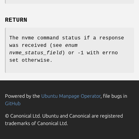
RETURN
The nvme command status if a response
was received (see
enum
nvme_status_field
) or -1 with errno
set otherwise.
Powered by the
Ubuntu Manpage Operator
, file bugs in
GitHub
© Canonical Ltd. Ubuntu and Canonical are registered
trademarks of Canonical Ltd.