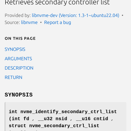
Retrieves secondary controller list
Provided by:
libnvme-dev (Version: 1.3-1~ubuntu22.04)
Source:
libnvme
Report a bug
On this page
SYNOPSIS
ARGUMENTS
DESCRIPTION
RETURN
SYNOPSIS
int nvme_identify_secondary_ctrl_list
(int fd
,
__u32 nsid
,
__u16 cntid
,
struct nvme_secondary_ctrl_list