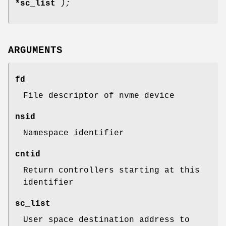
*sc_list
);
ARGUMENTS
fd
File descriptor of nvme device
nsid
Namespace identifier
cntid
Return controllers starting at this
identifier
sc_list
User space destination address to