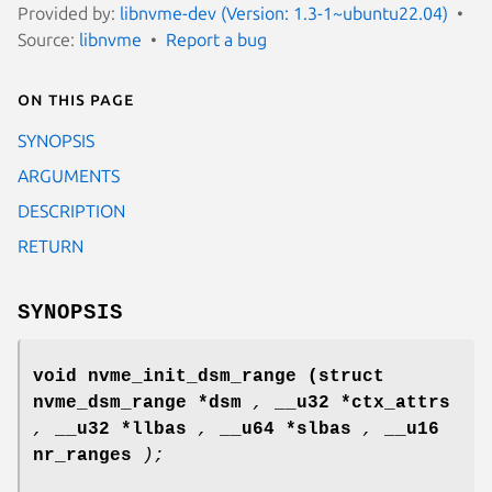
Provided by:
libnvme-dev (Version: 1.3-1~ubuntu22.04)
Source:
libnvme
Report a bug
On this page
SYNOPSIS
ARGUMENTS
DESCRIPTION
RETURN
SYNOPSIS
void nvme_init_dsm_range
(struct
nvme_dsm_range *dsm
,
__u32 *ctx_attrs
,
__u32 *llbas
,
__u64 *slbas
,
__u16
nr_ranges
);