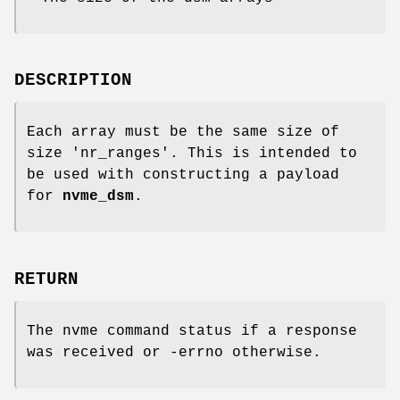
DESCRIPTION
Each array must be the same size of
size 'nr_ranges'. This is intended to
be used with constructing a payload
for
nvme_dsm
.
RETURN
The nvme command status if a response
was received or -errno otherwise.