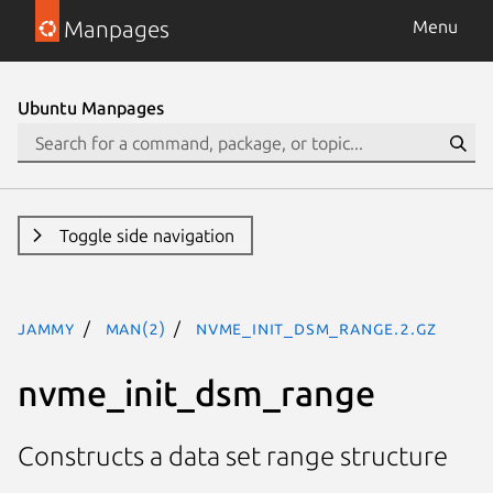
Manpages
Menu
Ubuntu Manpages
Toggle side navigation
jammy
man(2)
nvme_init_dsm_range.2.gz
nvme_init_dsm_range
Constructs a data set range structure