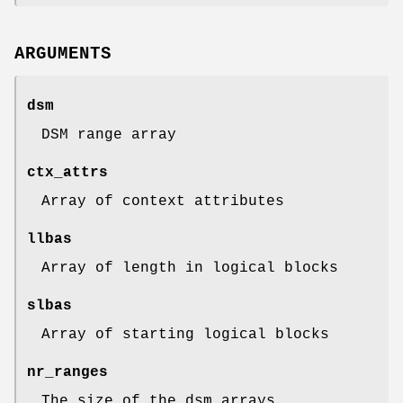
ARGUMENTS
dsm
DSM range array
ctx_attrs
Array of context attributes
llbas
Array of length in logical blocks
slbas
Array of starting logical blocks
nr_ranges
The size of the dsm arrays