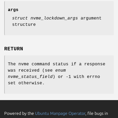
args
struct nvme_lockdown_args
argument
structure
RETURN
The nvme command status if a response
was received (see
enum
nvme_status_field
) or -1 with errno
set otherwise.
Powered by the
Ubuntu Manpage Operator
, file bugs in