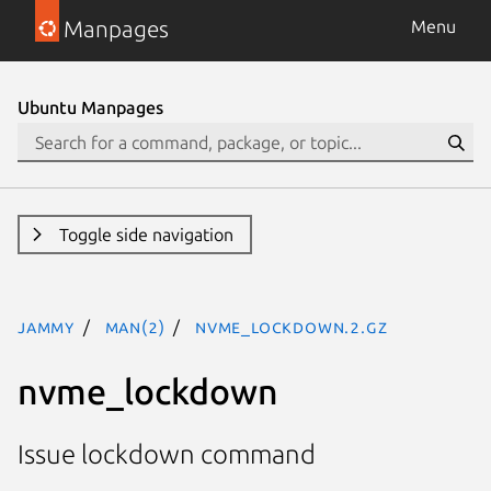
Manpages
Menu
Ubuntu Manpages
Toggle side navigation
jammy
man(2)
nvme_lockdown.2.gz
nvme_lockdown
Issue lockdown command