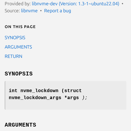
Provided by:
libnvme-dev (Version: 1.3-1~ubuntu22.04)
Source:
libnvme
Report a bug
On this page
SYNOPSIS
ARGUMENTS
RETURN
SYNOPSIS
int nvme_lockdown
(struct
nvme_lockdown_args *args
);
ARGUMENTS