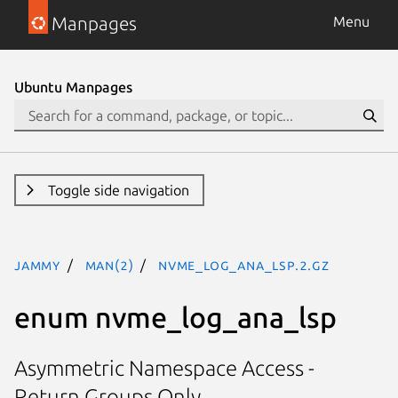
Manpages
Menu
Ubuntu Manpages
Toggle side navigation
jammy
man(2)
nvme_log_ana_lsp.2.gz
enum nvme_log_ana_lsp
Asymmetric Namespace Access -
Return Groups Only