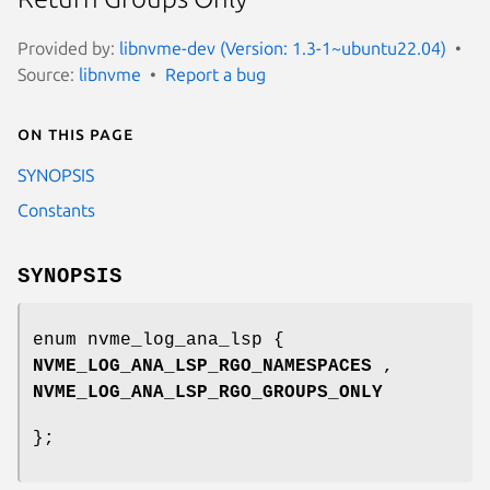
Provided by:
libnvme-dev (Version: 1.3-1~ubuntu22.04)
Source:
libnvme
Report a bug
On this page
SYNOPSIS
Constants
SYNOPSIS
enum nvme_log_ana_lsp {
NVME_LOG_ANA_LSP_RGO_NAMESPACES
,
NVME_LOG_ANA_LSP_RGO_GROUPS_ONLY
};