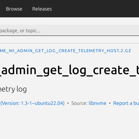
Browse
Releases
me_mi_admin_get_log_create_telemetry_host.2.gz
admin_get_log_create_
metry log
(Version: 1.3-1~ubuntu22.04)
Source:
libnvme
Report a b