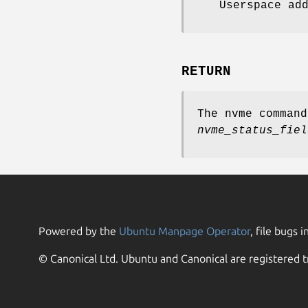
Userspace ad
RETURN
The nvme comman
nvme_status_fiel
Powered by the
Ubuntu Manpage Operator
, file bugs i
© Canonical Ltd. Ubuntu and Canonical are registered t