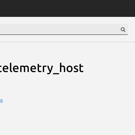
telemetry_host
ug