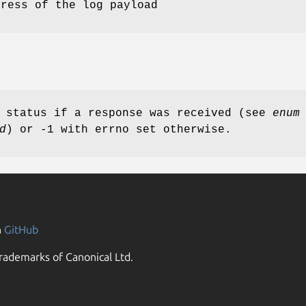
dress of the log payload
d status if a response was received (see
enum
d
) or -1 with errno set otherwise.
n
GitHub
rademarks of Canonical Ltd.