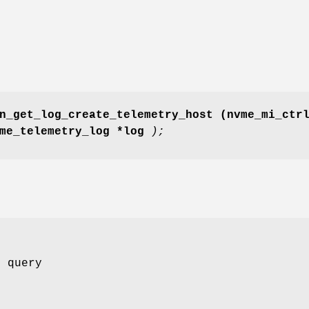
n_get_log_create_telemetry_host
(nvme_mi_ctr
vme_telemetry_log *log
);
o query