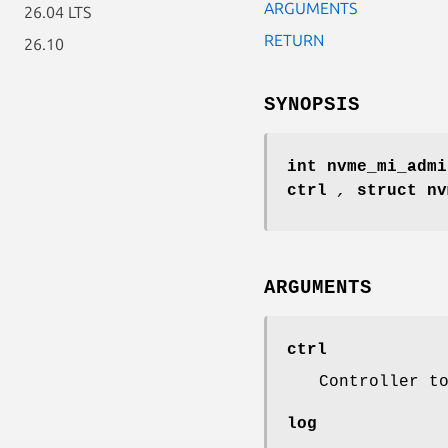
ARGUMENTS
26.04 LTS
RETURN
26.10
SYNOPSIS
int nvme_mi_admi
ctrl
,
struct n
ARGUMENTS
ctrl
Controller t
log