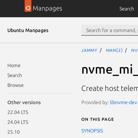
Manpages
Search
Ubuntu Manpages
jammy
man(2)
nv
nvme_mi_
Home
Search
Browse
Create host tele
Provided by:
libnvme-dev 
Other versions
22.04 LTS
On this page
24.04 LTS
SYNOPSIS
25.10