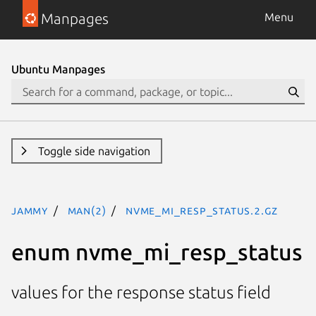
Manpages
Menu
Ubuntu Manpages
Toggle side navigation
jammy
man(2)
nvme_mi_resp_status.2.gz
enum nvme_mi_resp_status
values for the response status field