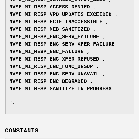
NVME_MI_RESP_ACCESS_DENIED
,
NVME_MI_RESP_VPD_UPDATES_EXCEEDED
,
NVME_MI_RESP_PCIE_INACCESSIBLE
,
NVME_MI_RESP_MEB_SANITIZED
,
NVME_MI_RESP_ENC_SERV_FAILURE
,
NVME_MI_RESP_ENC_SERV_XFER_FAILURE
,
NVME_MI_RESP_ENC_FAILURE
,
NVME_MI_RESP_ENC_XFER_REFUSED
,
NVME_MI_RESP_ENC_FUNC_UNSUP
,
NVME_MI_RESP_ENC_SERV_UNAVAIL
,
NVME_MI_RESP_ENC_DEGRADED
,
NVME_MI_RESP_SANITIZE_IN_PROGRESS
};
CONSTANTS