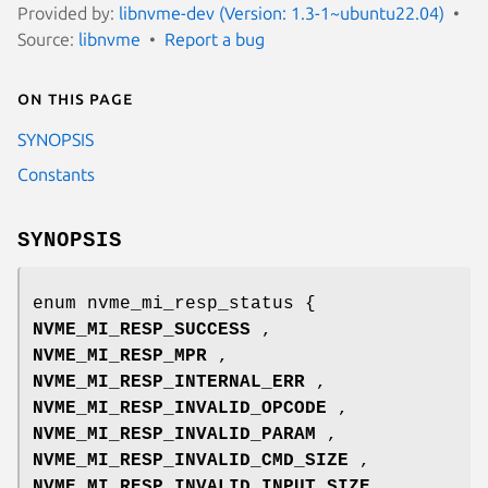
Provided by:
libnvme-dev (Version: 1.3-1~ubuntu22.04)
Source:
libnvme
Report a bug
On this page
SYNOPSIS
Constants
SYNOPSIS
enum nvme_mi_resp_status {
NVME_MI_RESP_SUCCESS
,
NVME_MI_RESP_MPR
,
NVME_MI_RESP_INTERNAL_ERR
,
NVME_MI_RESP_INVALID_OPCODE
,
NVME_MI_RESP_INVALID_PARAM
,
NVME_MI_RESP_INVALID_CMD_SIZE
,
NVME_MI_RESP_INVALID_INPUT_SIZE
,