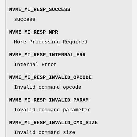
NVME_MI_RESP_SUCCESS
success
NVME_MI_RESP_MPR
More Processing Required
NVME_MI_RESP_INTERNAL_ERR
Internal Error
NVME_MI_RESP_INVALID_OPCODE
Invalid command opcode
NVME_MI_RESP_INVALID_PARAM
Invalid command parameter
NVME_MI_RESP_INVALID_CMD_SIZE
Invalid command size