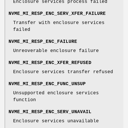
Enclosure services process failed
NVME_MI_RESP_ENC_SERV_XFER_FAILURE
Transfer with enclosure services
failed
NVME_MI_RESP_ENC_FAILURE
Unreoverable enclosure failure
NVME_MI_RESP_ENC_XFER_REFUSED
Enclosure services transfer refused
NVME_MI_RESP_ENC_FUNC_UNSUP
Unsupported enclosure services
function
NVME_MI_RESP_ENC_SERV_UNAVAIL
Enclosure services unavailable