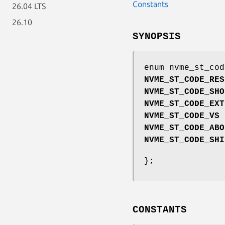
Constants
26.04 LTS
26.10
SYNOPSIS
enum nvme_st_cod
NVME_ST_CODE_RES
NVME_ST_CODE_SHO
NVME_ST_CODE_EXT
NVME_ST_CODE_VS
NVME_ST_CODE_ABO
NVME_ST_CODE_SHI
};
CONSTANTS