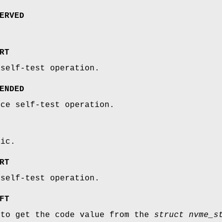
ERVED
RT
 self-test operation.
ENDED
ice self-test operation.
fic.
RT
 self-test operation.
FT
 to get the code value from the
struct nvme_s