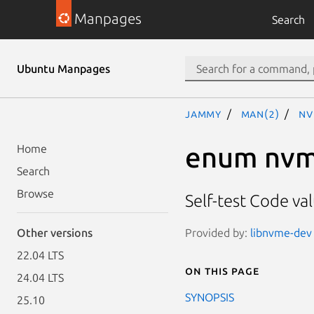
Manpages
Search
Ubuntu Manpages
jammy
man(2)
nv
enum nvm
Home
Search
Browse
Self-test Code va
Provided by:
libnvme-dev 
Other versions
22.04 LTS
On this page
24.04 LTS
SYNOPSIS
25.10