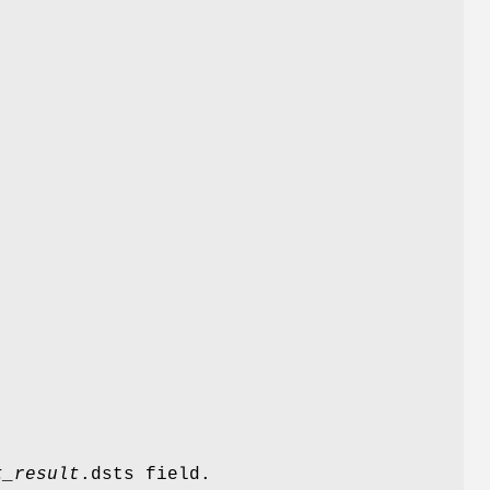
t_result
.dsts field.