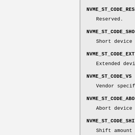
NVME_ST_CODE_RES
Reserved.
NVME_ST_CODE_SHO
Short device
NVME_ST_CODE_EXT
Extended dev
NVME_ST_CODE_VS
Vendor speci
NVME_ST_CODE_ABO
Abort device
NVME_ST_CODE_SHI
Shift amount