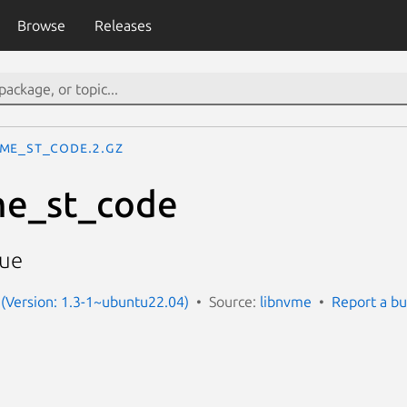
Browse
Releases
me_st_code.2.gz
e_st_code
lue
(Version: 1.3-1~ubuntu22.04)
Source:
libnvme
Report a b