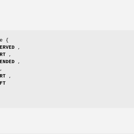
e {
ERVED
,
RT
,
ENDED
,
,
RT
,
FT