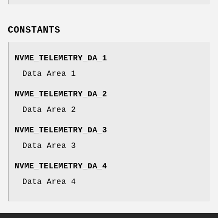
CONSTANTS
NVME_TELEMETRY_DA_1
Data Area 1
NVME_TELEMETRY_DA_2
Data Area 2
NVME_TELEMETRY_DA_3
Data Area 3
NVME_TELEMETRY_DA_4
Data Area 4