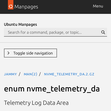
Manpages
Menu
Ubuntu Manpages
Toggle side navigation
jammy
man(2)
nvme_telemetry_da.2.gz
enum nvme_telemetry_da
Telemetry Log Data Area