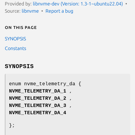
Provided by:
libnvme-dev (Version: 1.3-1~ubuntu22.04)
Source:
libnvme
Report a bug
On this page
SYNOPSIS
Constants
SYNOPSIS
enum nvme_telemetry_da {
NVME_TELEMETRY_DA_1
,
NVME_TELEMETRY_DA_2
,
NVME_TELEMETRY_DA_3
,
NVME_TELEMETRY_DA_4
};