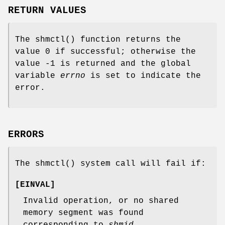
RETURN VALUES
The
shmctl
() function returns the
value 0 if successful; otherwise the
value -1 is returned and the global
variable
errno
is set to indicate the
error.
ERRORS
The
shmctl
() system call will fail if:
[
EINVAL
]
Invalid operation, or no shared
memory segment was found
corresponding to
shmid
.