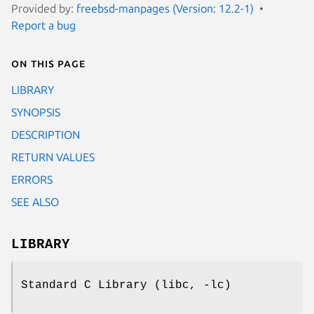
Provided by:
freebsd-manpages (Version: 12.2-1)
Report a bug
On this page
LIBRARY
SYNOPSIS
DESCRIPTION
RETURN VALUES
ERRORS
SEE ALSO
LIBRARY
Standard C Library (libc, -lc)