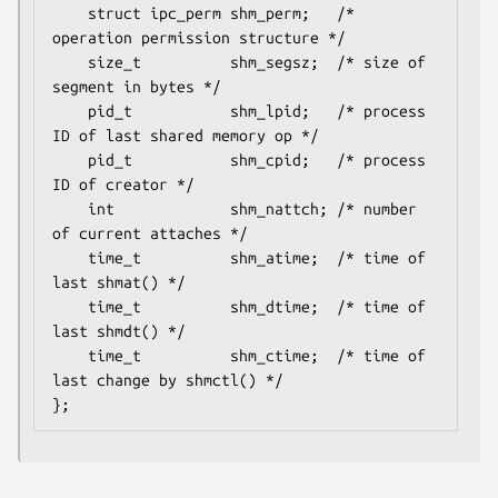
    struct ipc_perm shm_perm;   /* 
operation permission structure */

    size_t          shm_segsz;  /* size of 
segment in bytes */

    pid_t           shm_lpid;   /* process 
ID of last shared memory op */

    pid_t           shm_cpid;   /* process 
ID of creator */

    int             shm_nattch; /* number 
of current attaches */

    time_t          shm_atime;  /* time of 
last shmat() */

    time_t          shm_dtime;  /* time of 
last shmdt() */

    time_t          shm_ctime;  /* time of 
last change by shmctl() */

};