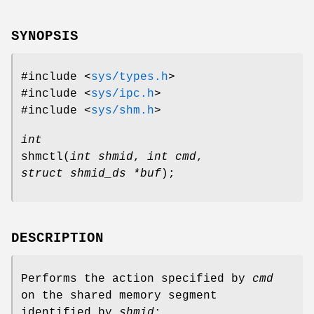
SYNOPSIS
#include <
sys/types.h
>
#include <
sys/ipc.h
>
#include <
sys/shm.h
>
int
shmctl
(
int shmid
,
int cmd
,
struct shmid_ds *buf
);
DESCRIPTION
Performs the action specified by
cmd
on the shared memory segment
identified by
shmid
: