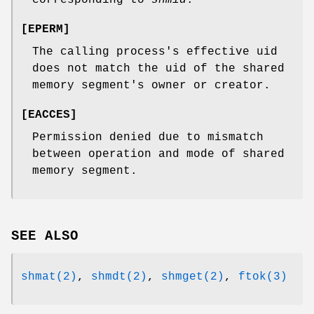
[
EPERM
]
The calling process's effective uid
does not match the uid of the shared
memory segment's owner or creator.
[
EACCES
]
Permission denied due to mismatch
between operation and mode of shared
memory segment.
SEE ALSO
shmat(2)
,
shmdt(2)
,
shmget(2)
,
ftok(3)