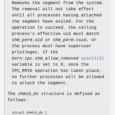
Removes the segment from the system.
The removal will not take effect
until all processes having attached
the segment have exited. For the
operation to succeed, the calling
process's effective uid must match
shm_perm.uid
or
shm_perm.cuid
, or
the process must have superuser
privileges. If the
kern.ipc.shm_allow_removed
sysctl(3)
variable is set to 0, once the
IPC_RMID operation has taken place,
no further processes will be allowed
to attach the segment.
The
shmid_ds
structure is defined as
follows:
struct shmid_ds {
