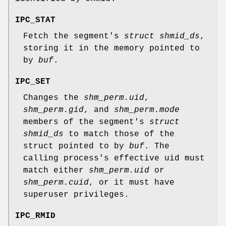
IPC_STAT
Fetch the segment's
struct shmid_ds
,
storing it in the memory pointed to
by
buf
.
IPC_SET
Changes the
shm_perm.uid
,
shm_perm.gid
, and
shm_perm.mode
members of the segment's
struct
shmid_ds
to match those of the
struct pointed to by
buf
. The
calling process's effective uid must
match either
shm_perm.uid
or
shm_perm.cuid
, or it must have
superuser privileges.
IPC_RMID