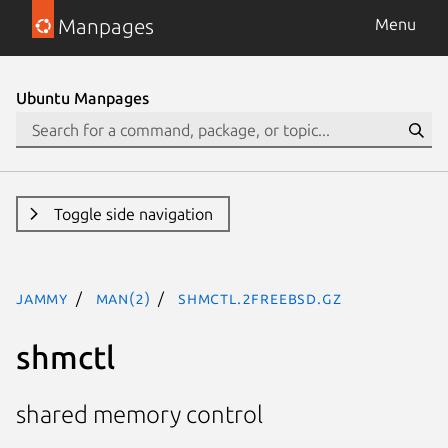
Manpages
Menu
Ubuntu Manpages
Toggle side navigation
jammy
man(2)
shmctl.2freebsd.gz
shmctl
shared memory control