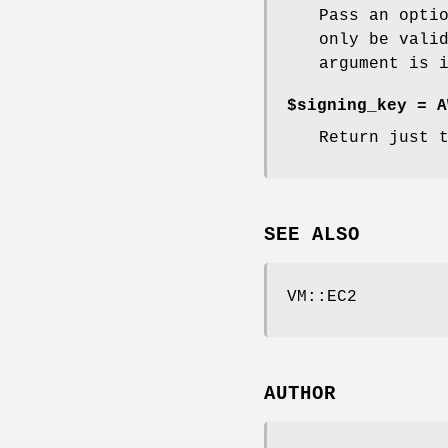
Pass an opti
only be vali
argument is 
$signing_key = A
Return just 
SEE ALSO
VM::EC2
AUTHOR