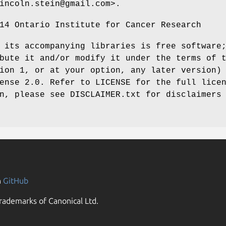
incoln.stein@gmail.com>.
14 Ontario Institute for Cancer Research
 its accompanying libraries is free software
bute it and/or modify it under the terms of 
ion 1, or at your option, any later version)
ense 2.0. Refer to LICENSE for the full lice
n, please see DISCLAIMER.txt for disclaimers
n
GitHub
rademarks of Canonical Ltd.