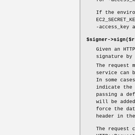
for -access_
If the envir
EC2_SECRET_K
-access_key 
$signer->sign($r
Given an HTT
signature by
The request 
service can 
In some case
indicate the
passing a de
will be adde
force the da
header in th
The request 