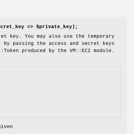
ecret_key => $private_key);
ret key. You may also use the temporary
r by passing the access and secret keys
::Token produced by the VM::EC2 module.
given