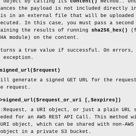
t object by calling its
content()
method.. Un
tances the payload is not included directly i
 is in an external file that will be uploaded
xecuted. In this case, you must pass a second
taining the results of running
sha256_hex()
(f
SHA module) on the content.
eturns a true value if successful. On errors,
n exception.
signed_url($request)
will generate a signed GET URL for the reques
he request.
>signed_url($request_or_uri [,$expires])
::Request, a URI object, or just a plain URL 
eeded for an AWS REST API Call. This method w
 URI object, which can be shared with non-AWS
 object in a private S3 bucket.