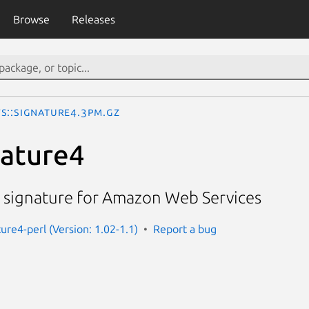
Browse
Releases
S::Signature4.3pm.gz
nature4
4 signature for Amazon Web Services
ure4-perl (Version: 1.02-1.1)
Report a bug