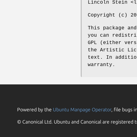
Lincoln Stein <l
Copyright (c) 20
This package and
you can redistri
GPL (either vers
the Artistic Lic
text. In additio
warranty.
Powered by the
Ubuntu Manpage Operator
, file bugs i
© Canonical Ltd. Ubuntu and Canonical are registered t