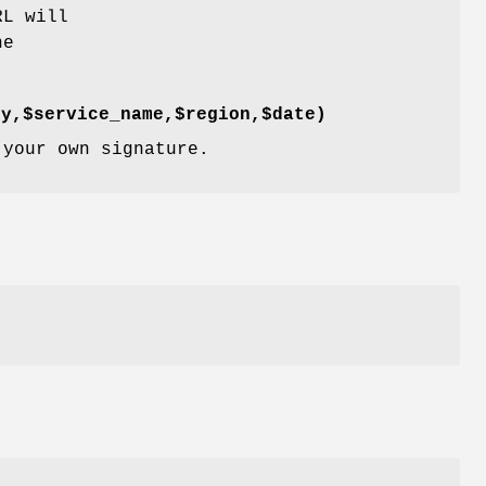
RL will
he
ey,$service_name,$region,$date)
 your own signature.