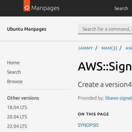
Manpages
Search
Ubuntu Manpages
jammy
man(3)
AW
AWS::Sig
Home
Search
Browse
Create a version
Provided by:
libaws-signat
Other versions
18.04 LTS
On this page
20.04 LTS
SYNOPSIS
22.04 LTS