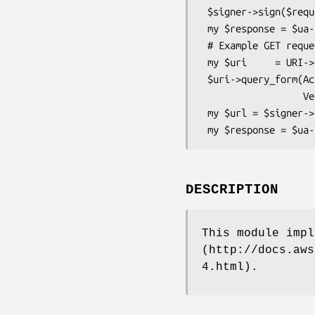
 $signer->sign($request);

 my $response = $ua->request($request);

 # Example GET request

 my $uri     = URI->new('https://iam.amazonaws.com');

 $uri->query_form(Action=>'ListUsers',

                  Version=>'2010-05-08');

 my $url = $signer->signed_url($uri); # This gives a signed URL that can be fetched by a browser

DESCRIPTION
This module impl
(http://docs.aws
4.html).