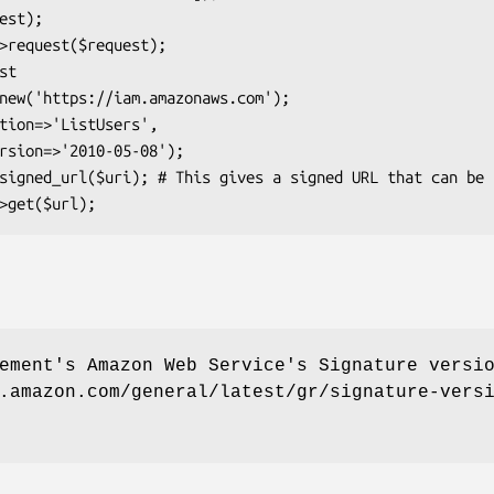
ement's Amazon Web Service's Signature versi
.amazon.com/general/latest/gr/signature-vers