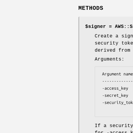
METHODS
$signer = AWS::S
Create a sig
security tok
derived from
Arguments:
 Argument name       Argument Value

 -------------       --------------

 -access_key         An AWS access key (account ID)

 -secret_key         An AWS secret key

 -security_token     A VM::EC2::Security::Token object

If a securit