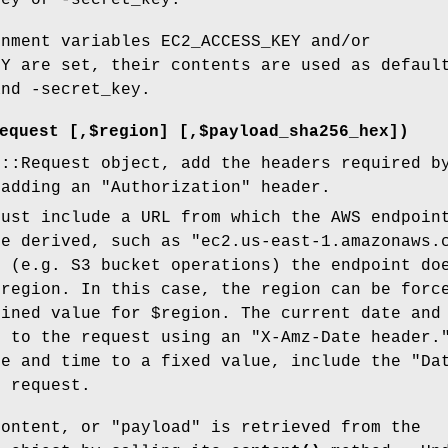
key or -secret_key.
onment variables EC2_ACCESS_KEY and/or
EY are set, their contents are used as defaul
and -secret_key.
equest [,$region] [,$payload_sha256_hex])
P::Request object, add the headers required b
 adding an "Authorization" header.
must include a URL from which the AWS endpoin
be derived, such as "ec2.us-east-1.amazonaws.
s (e.g. S3 bucket operations) the endpoint do
 region. In this case, the region can be forc
fined value for
$region
. The current date and
d to the request using an "X-Amz-Date header.
te and time to a fixed value, include the "Da
e request.
content, or "payload" is retrieved from the