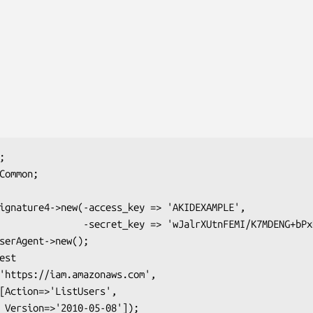
lrXUtnFEMI/K7MDENG+bPxRfiCYEXAMPLEKEY');

;
