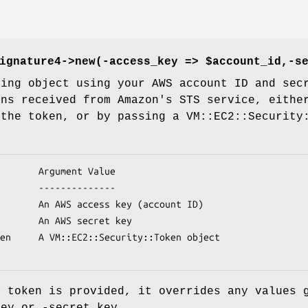
ignature4->new(-access_key => $account_id,-s
ning object using your AWS account ID and sec
ens received from Amazon's STS service, eithe
 the token, or by passing a VM::EC2::Security
y token is provided, it overrides any values 