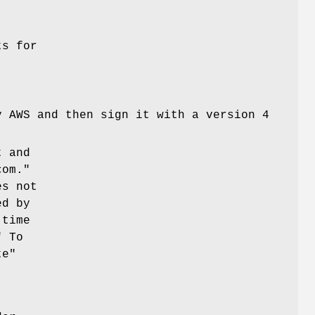
ts for
y AWS and then sign it with a version 4
t and
com."
es not
ed by
 time
" To
te"