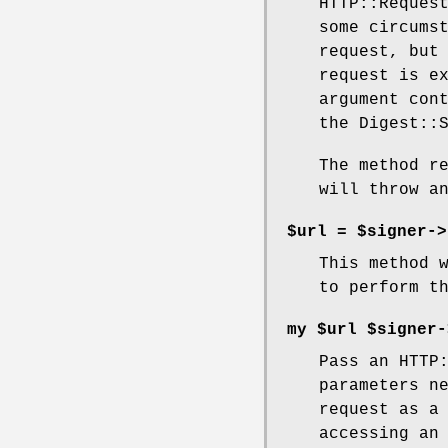
HTTP::Reques
some circums
request, but
request is e
argument con
the Digest::
The method r
will throw a
$url = $signer->
This method 
to perform t
my $url $signer-
Pass an HTTP
parameters n
request as a
accessing an