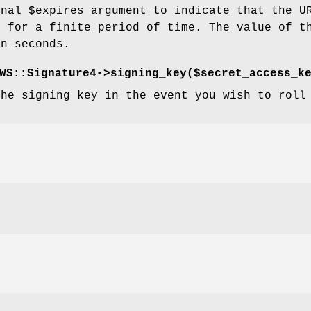
onal
$expires
argument to indicate that the U
d for a finite period of time. The value of t
in seconds.
WS::Signature4->signing_key($secret_access_k
the signing key in the event you wish to roll