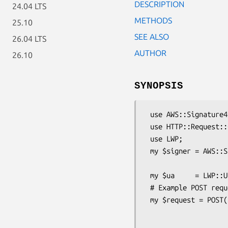
DESCRIPTION
24.04 LTS
METHODS
25.10
SEE ALSO
26.04 LTS
AUTHOR
26.10
SYNOPSIS
 use AWS::Signature4;

 use HTTP::Request::Common;

 use LWP;

 my $signer = AWS::Signature4->new(-access_key => 'AKIDEXAMPLE',

                                   -secret_key => 'wJa
 my $ua     = LWP::UserAgent->new();

 # Example POST request

 my $request = POST('https://iam.amazonaws.com',

                    [Action=>'ListUsers',

                     Version=>'2010-05-08'])