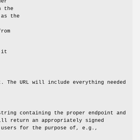
der
n the
 as the
rom
 it
t. The URL will include everything needed
string containing the proper endpoint and
ill return an appropriately signed
 users for the purpose of, e.g.,