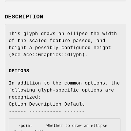
DESCRIPTION
This glyph draws an ellipse the width
of the scaled feature passed, and
height a possibly configured height
(See Ace::Graphics::Glyph).
OPTIONS
In addition to the common options, the
following glyph-specific options are
recognized:
Option Description Default
------ ----------- -------
  -point      Whether to draw an ellipse   