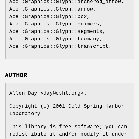
Ace::Graphics::Glyph::anchored_arrow,
Ace::Graphics::Glyph::arrow,
Ace::Graphics::Glyph::box,
Ace::Graphics::Glyph::primers,
Ace::Graphics::Glyph::segments,
Ace::Graphics::Glyph::toomany,
Ace::Graphics::Glyph::transcript,
AUTHOR
Allen Day <day@cshl.org>.
Copyright (c) 2001 Cold Spring Harbor
Laboratory
This library is free software; you can
redistribute it and/or modify it under