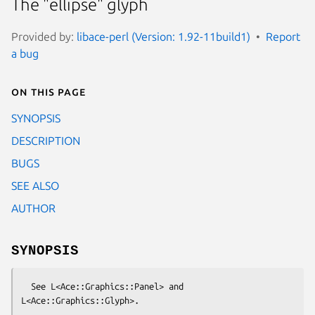
The "ellipse" glyph
Provided by:
libace-perl (Version: 1.92-11build1)
Report
a bug
On this page
SYNOPSIS
DESCRIPTION
BUGS
SEE ALSO
AUTHOR
SYNOPSIS
  See L<Ace::Graphics::Panel> and 