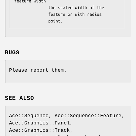
feature width

              the scaled width of the

              feature or with radius

BUGS
Please report them.
SEE ALSO
Ace::Sequence, Ace::Sequence::Feature,
Ace::Graphics::Panel,
Ace::Graphics::Track,