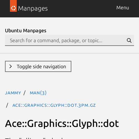
Manpages
Menu
Ubuntu Manpages
Toggle side navigation
jammy
man(3)
Ace::Graphics::Glyph::dot.3pm.gz
Ace::Graphics::Glyph::dot