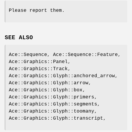
Please report them.
SEE ALSO
Ace::Sequence, Ace::Sequence::Feature,
Ace::Graphics::Panel,
Ace::Graphics::Track,
Ace::Graphics::Glyph::anchored_arrow,
Ace::Graphics::Glyph::arrow,
Ace::Graphics::Glyph::box,
Ace::Graphics::Glyph::primers,
Ace::Graphics::Glyph::segments,
Ace::Graphics::Glyph::toomany,
Ace::Graphics::Glyph::transcript,