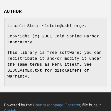
AUTHOR
Lincoln Stein <lstein@cshl.org>.
Copyright (c) 2001 Cold Spring Harbor
Laboratory
This library is free software; you can
redistribute it and/or modify it under
the same terms as Perl itself. See
DISCLAIMER.txt for disclaimers of
warranty.
Powered by the
Ubuntu Manpage Operator
, file bugs in
GitHub