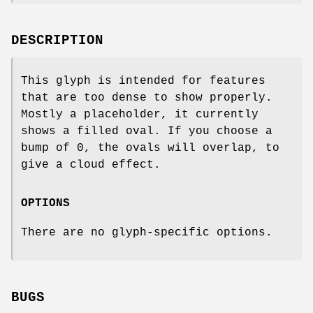
DESCRIPTION
This glyph is intended for features
that are too dense to show properly.
Mostly a placeholder, it currently
shows a filled oval. If you choose a
bump of 0, the ovals will overlap, to
give a cloud effect.
OPTIONS
There are no glyph-specific options.
BUGS