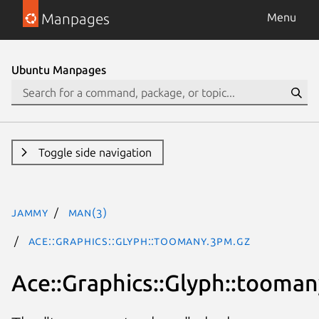
Manpages
Menu
Ubuntu Manpages
Toggle side navigation
jammy
man(3)
Ace::Graphics::Glyph::toomany.3pm.gz
Ace::Graphics::Glyph::tooman