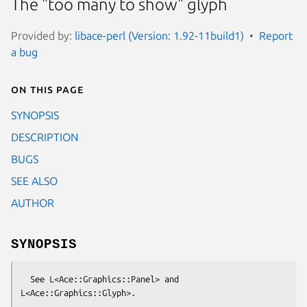
The "too many to show" glyph
Provided by:
libace-perl (Version: 1.92-11build1)
Report
a bug
On this page
SYNOPSIS
DESCRIPTION
BUGS
SEE ALSO
AUTHOR
SYNOPSIS
  See L<Ace::Graphics::Panel> and 