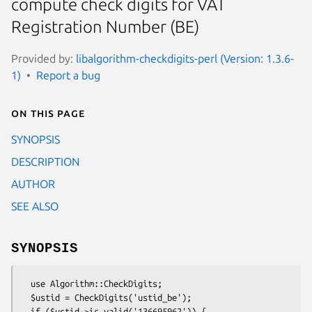
compute check digits for VAT
Registration Number (BE)
Provided by:
libalgorithm-checkdigits-perl (Version: 1.3.6-
1)
Report a bug
On this page
SYNOPSIS
DESCRIPTION
AUTHOR
SEE ALSO
SYNOPSIS
  use Algorithm::CheckDigits;

  $ustid = CheckDigits('ustid_be');

  if ($ustid->is_valid('136695962')) {
