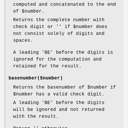
computed and concatenated to the end
of
$number
.
Returns the complete number with
check digit or '' if
$number
does
not consist solely of digits and
spaces.
A leading 'BE' before the digits is
ignored for the computation and
retained for the result.
basenumber($number)
Returns the basenumber of
$number
if
$number
has a valid check digit.
A leading 'BE' before the digits
will be ignored and not returned
with the result.