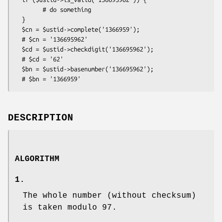
        # do something

  }

  $cn = $ustid->complete('1366959');

  # $cn = '136695962'

  $cd = $ustid->checkdigit('136695962');

  # $cd = '62'

  $bn = $ustid->basenumber('136695962');

DESCRIPTION
ALGORITHM
1.
The whole number (without checksum)
is taken modulo 97.