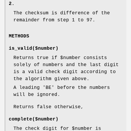
2.
The checksum is difference of the
remainder from step 1 to 97.
METHODS
is_valid($number)
Returns true if
$number
consists
solely of numbers and the last digit
is a valid check digit according to
the algorithm given above.
A leading 'BE' before the numbers
will be ignored.
Returns false otherwise,
complete($number)
The check digit for
$number
is