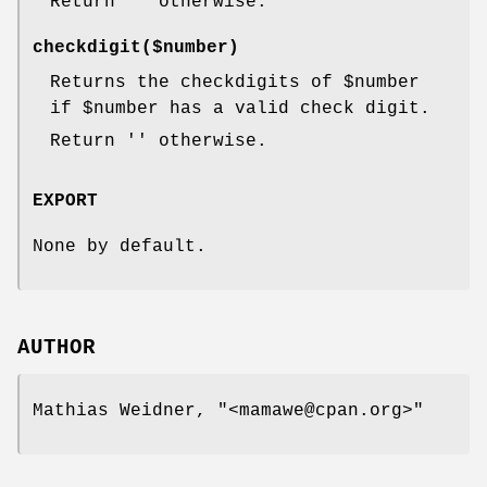
Return '' otherwise.
checkdigit($number)
Returns the checkdigits of
$number
if
$number
has a valid check digit.
Return '' otherwise.
EXPORT
None by default.
AUTHOR
Mathias Weidner,
"<mamawe@cpan.org>"