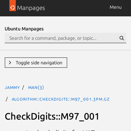
Manpages
Menu
Ubuntu Manpages
Toggle side navigation
jammy
man(3)
Algorithm::CheckDigits::M97_001.3pm.gz
CheckDigits::M97_001