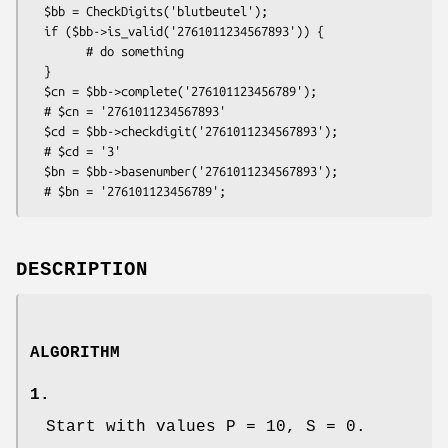
  $bb = CheckDigits('blutbeutel');

  if ($bb->is_valid('2761011234567893')) {

        # do something

  }

  $cn = $bb->complete('276101123456789');

  # $cn = '2761011234567893'

  $cd = $bb->checkdigit('2761011234567893');

  # $cd = '3'

  $bn = $bb->basenumber('2761011234567893');

DESCRIPTION
ALGORITHM
1.
Start with values P = 10, S = 0.