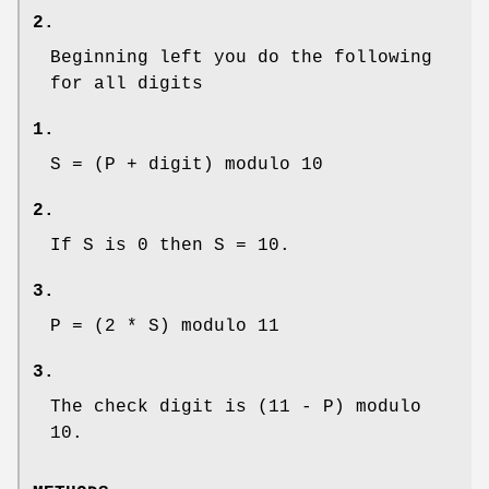
2.
Beginning left you do the following
for all digits
1.
S = (P + digit) modulo 10
2.
If S is 0 then S = 10.
3.
P = (2 * S) modulo 11
3.
The check digit is (11 - P) modulo
10.