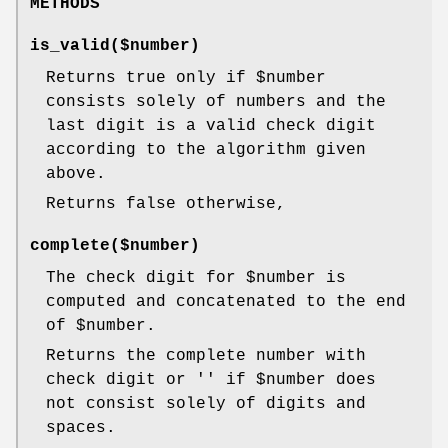
METHODS
is_valid($number)
Returns true only if
$number
consists solely of numbers and the
last digit is a valid check digit
according to the algorithm given
above.
Returns false otherwise,
complete($number)
The check digit for
$number
is
computed and concatenated to the end
of
$number
.
Returns the complete number with
check digit or '' if
$number
does
not consist solely of digits and
spaces.