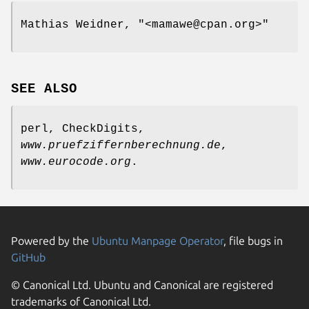
Mathias Weidner,
"<mamawe@cpan.org>"
SEE ALSO
perl, CheckDigits,
www.pruefziffernberechnung.de
,
www.eurocode.org
.
Powered by the
Ubuntu Manpage Operator
, file bugs in
GitHub
© Canonical Ltd. Ubuntu and Canonical are registered
trademarks of Canonical Ltd.