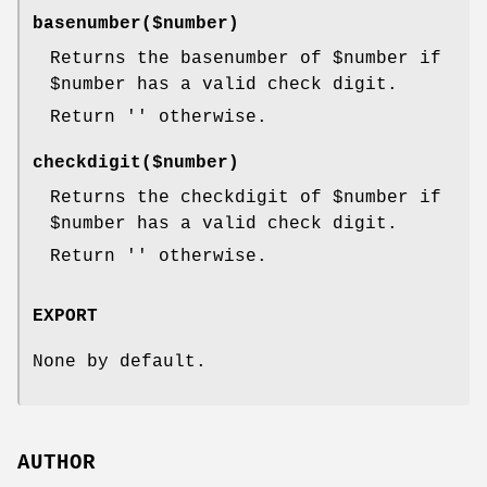
basenumber($number)
Returns the basenumber of
$number
if
$number
has a valid check digit.
Return '' otherwise.
checkdigit($number)
Returns the checkdigit of
$number
if
$number
has a valid check digit.
Return '' otherwise.
EXPORT
None by default.
AUTHOR