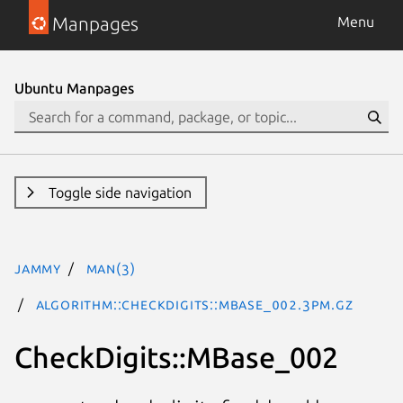
Manpages
Menu
Ubuntu Manpages
Toggle side navigation
jammy
man(3)
Algorithm::CheckDigits::MBase_002.3pm.gz
CheckDigits::MBase_002