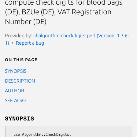
compute check digits for blood bags
(DE), BZUe (DE), VAT Registration
Number (DE)
Provided by:
libalgorithm-checkdigits-perl (Version: 1.3.6-
1)
Report a bug
On this page
SYNOPSIS
DESCRIPTION
AUTHOR
SEE ALSO
SYNOPSIS
  use Algorithm::CheckDigits;
