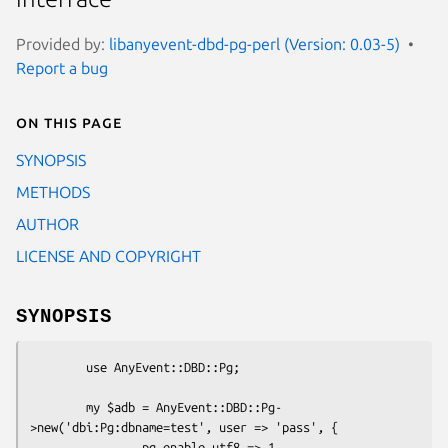
Provided by:
libanyevent-dbd-pg-perl (Version: 0.03-5)
Report a bug
On this page
SYNOPSIS
METHODS
AUTHOR
LICENSE AND COPYRIGHT
SYNOPSIS
        use AnyEvent::DBD::Pg;

        my $adb = AnyEvent::DBD::Pg-
>new('dbi:Pg:dbname=test', user => 'pass', {

                pg_enable_utf8 => 1,
