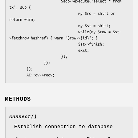
                        $adb->execute("select * from 
tx", sub {

                                my $rc = shift or 
return warn;

                                my $st = shift;

                                while(my $row = $st-
>fetchrow_hashref) { warn "$row->{id}"; }

                                $st->finish;

                                exit;

                        });

                });

        });

METHODS
connect()
Establish connection to database