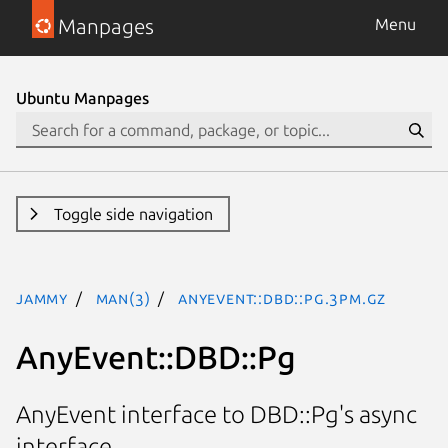
Manpages
Menu
Ubuntu Manpages
Toggle side navigation
jammy
man(3)
AnyEvent::DBD::Pg.3pm.gz
AnyEvent::DBD::Pg
AnyEvent interface to DBD::Pg's async
interface