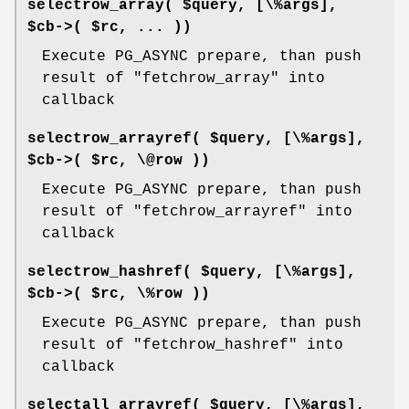
selectrow_array( $query, [\%args],
$cb->( $rc, ... ))
Execute PG_ASYNC prepare, than push
result of
"fetchrow_array"
into
callback
selectrow_arrayref( $query, [\%args],
$cb->( $rc, \@row ))
Execute PG_ASYNC prepare, than push
result of
"fetchrow_arrayref"
into
callback
selectrow_hashref( $query, [\%args],
$cb->( $rc, \%row ))
Execute PG_ASYNC prepare, than push
result of
"fetchrow_hashref"
into
callback
selectall_arrayref( $query, [\%args],