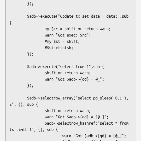
        });

        $adb->execute("update tx set data = data;",sub 
{

                my $rc = shift or return warn;

                warn "Got exec: $rc";

                #my $st = shift;

                #$st->finish;

        });

        $adb->execute("select from 1",sub {

                shift or return warn;

                warn "Got $adb->{qd} = @_";

        });

        $adb->selectrow_array("select pg_sleep( 0.1 ), 
2", {}, sub {

                shift or return warn;

                warn "Got $adb->{qd} = [@_]";

                $adb->selectrow_hashref("select * from 
tx limit 1", {}, sub {

                        warn "Got $adb->{qd} = [@_]";
