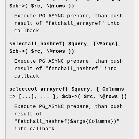
$cb->( $rc, \@rows ))
Execute PG_ASYNC prepare, than push
result of
"fetchall_arrayref"
into
callback
selectall_hashref( $query, [\%args],
$cb->( $rc, \@rows ))
Execute PG_ASYNC prepare, than push
result of
"fetchall_hashref"
into
callback
selectcol_arrayref( $query, { Columns
=> [...], ... }, $cb->( $rc, \@rows ))
Execute PG_ASYNC prepare, than push
result of
"fetchall_hashref($args{Columns})"
into callback