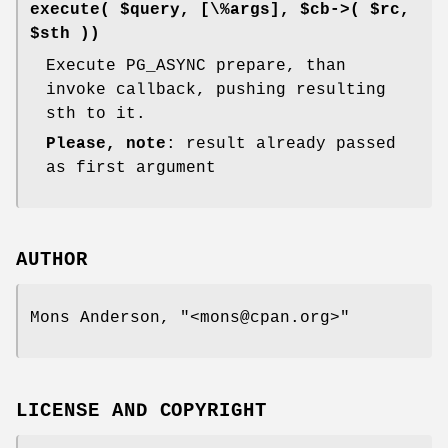
execute( $query, [\%args], $cb->( $rc,
$sth ))
Execute PG_ASYNC prepare, than
invoke callback, pushing resulting
sth to it.
Please, note
: result already passed
as first argument
AUTHOR
Mons Anderson,
"<mons@cpan.org>"
LICENSE AND COPYRIGHT