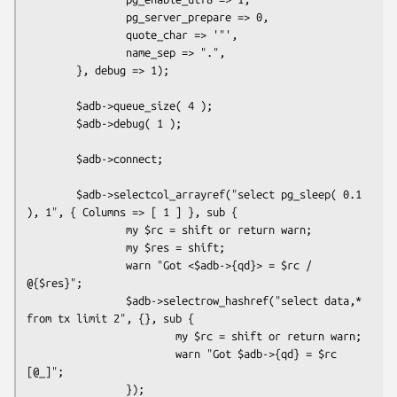
                pg_server_prepare => 0,

                quote_char => '"',

                name_sep => ".",

        }, debug => 1);

        $adb->queue_size( 4 );

        $adb->debug( 1 );

        $adb->connect;

        $adb->selectcol_arrayref("select pg_sleep( 0.1 
), 1", { Columns => [ 1 ] }, sub {

                my $rc = shift or return warn;

                my $res = shift;

                warn "Got <$adb->{qd}> = $rc / 
@{$res}";

                $adb->selectrow_hashref("select data,* 
from tx limit 2", {}, sub {

                        my $rc = shift or return warn;

                        warn "Got $adb->{qd} = $rc 
[@_]";

                });
