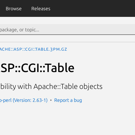
Browse
Releases
ache::ASP::CGI::Table.3pm.gz
SP::CGI::Table
bility with Apache::Table objects
-perl (Version: 2.63-1)
Report a bug