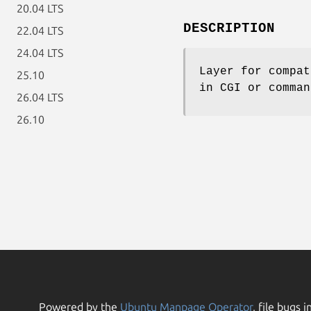
20.04 LTS
DESCRIPTION
22.04 LTS
24.04 LTS
Layer for compat
25.10
in CGI or comman
26.04 LTS
26.10
Powered by the
Ubuntu Manpage Operator
, file bugs i