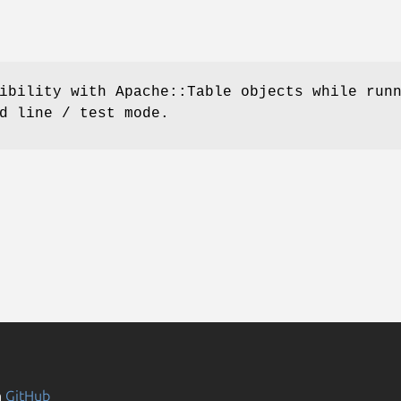
ibility with Apache::Table objects while run
d line / test mode.
n
GitHub