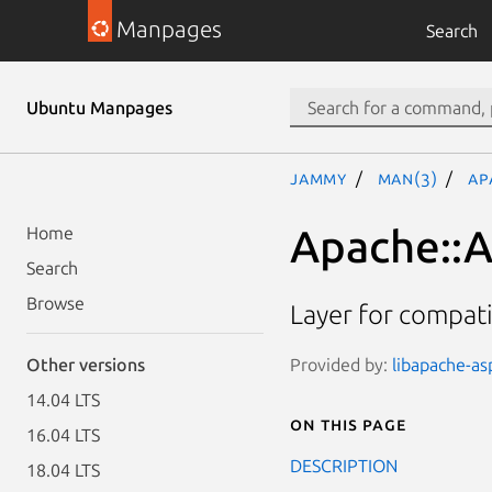
Manpages
Search
Ubuntu Manpages
jammy
man(3)
Ap
Apache::A
Home
Search
Browse
Layer for compati
Provided by:
libapache-asp
Other versions
14.04 LTS
On this page
16.04 LTS
DESCRIPTION
18.04 LTS