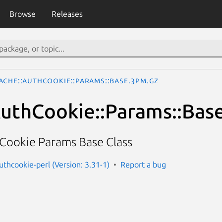
Browse
Releases
ache::AuthCookie::Params::Base.3pm.gz
uthCookie::Params::Bas
hCookie Params Base Class
uthcookie-perl (Version: 3.31-1)
Report a bug