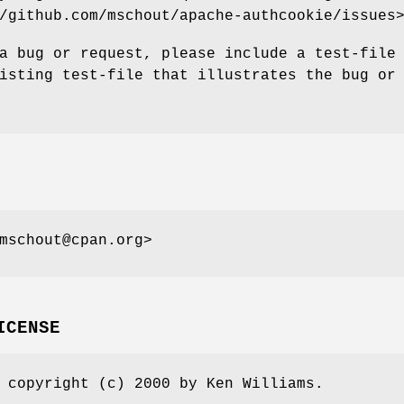
/github.com/mschout/apache-authcookie/issues
a bug or request, please include a test-file
isting test-file that illustrates the bug or
mschout@cpan.org>
ICENSE
 copyright (c) 2000 by Ken Williams.