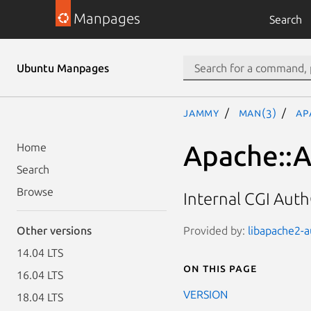
Manpages
Search
Ubuntu Manpages
jammy
man(3)
Ap
Apache::A
Home
Search
Browse
Internal CGI Aut
Provided by:
libapache2-a
Other versions
14.04 LTS
On this page
16.04 LTS
VERSION
18.04 LTS