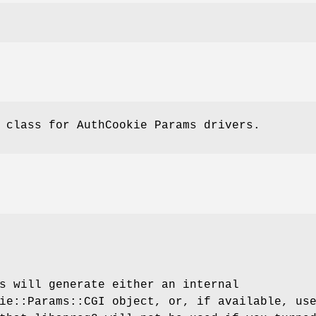
 class for AuthCookie Params drivers.
s will generate either an internal
ie::Params::CGI object, or, if available, us