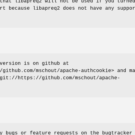
that libapreq2 will not be used if you turne
rt because libapreq2 does not have any suppo
version is on github at
/github.com/mschout/apache-authcookie> and m
git://https://github.com/mschout/apache-
y bugs or feature requests on the bugtracker