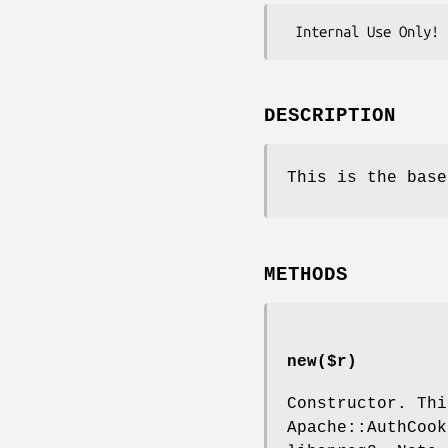
DESCRIPTION
This is the base
METHODS
new($r)
Constructor. Thi
Apache::AuthCook