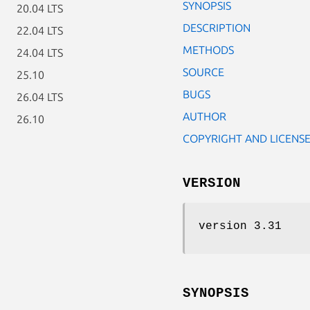
SYNOPSIS
20.04 LTS
DESCRIPTION
22.04 LTS
METHODS
24.04 LTS
SOURCE
25.10
BUGS
26.04 LTS
AUTHOR
26.10
COPYRIGHT AND LICENS
VERSION
version 3.31
SYNOPSIS