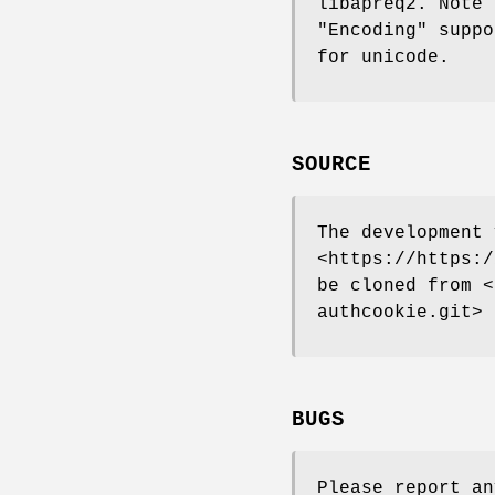
libapreq2. Note 
"Encoding"
suppo
for unicode.
SOURCE
The development 
<https://https:/
be cloned from <
authcookie.git>
BUGS
Please report an