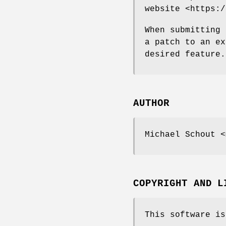
website <https:/
When submitting 
a patch to an ex
desired feature.
AUTHOR
Michael Schout <
COPYRIGHT AND L
This software is