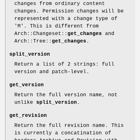
changes from ordinary content
changes. Permission changes will be
represented with a change type of
'M'. This is different from
Arch::Changeset::
get_changes
and
Arch::Tree::
get_changes
.
split_version
Return a list of 2 strings: full
version and patch-level.
get_version
Return the full version name, not
unlike
split_version
.
get_revision
Return the full revision name. This
is currently a concatination of