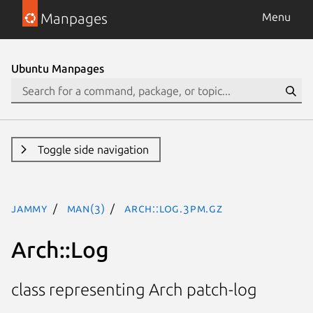
Manpages
Menu
Ubuntu Manpages
Toggle side navigation
jammy
man(3)
Arch::Log.3pm.gz
Arch::Log
class representing Arch patch-log