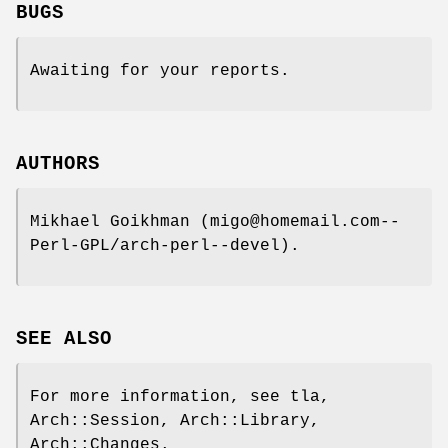
BUGS
Awaiting for your reports.
AUTHORS
Mikhael Goikhman (migo@homemail.com--
Perl-GPL/arch-perl--devel).
SEE ALSO
For more information, see tla,
Arch::Session, Arch::Library,
Arch::Changes.