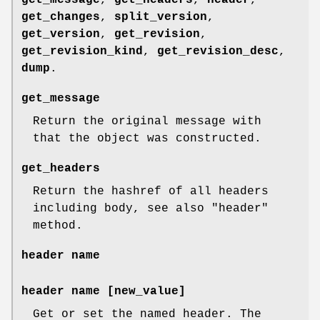
get_message
,
get_headers
,
header
,
get_changes
,
split_version
,
get_version
,
get_revision
,
get_revision_kind
,
get_revision_desc
,
dump
.
get_message
Return the original message with
that the object was constructed.
get_headers
Return the hashref of all headers
including body, see also
"header"
method.
header
name
header
name [new_value]
Get or set the named header. The