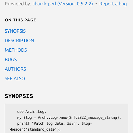
Provided by:
libarch-perl (Version: 0.5.2-2)
Report a bug
On this page
SYNOPSIS
DESCRIPTION
METHODS
BUGS
AUTHORS
SEE ALSO
SYNOPSIS
    use Arch::Log;

    my $log = Arch::Log->new($rfc2822_message_string);

    printf "Patch log date: %s\n", $log-
>header('standard_date');
