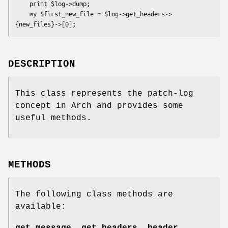
    print $log->dump;

    my $first_new_file = $log->get_headers->
DESCRIPTION
This class represents the patch-log
concept in Arch and provides some
useful methods.
METHODS
The following class methods are
available: