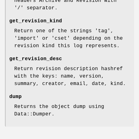
headers Archive and Revision with
'/' separator.
get_revision_kind
Return one of the strings 'tag',
'import' or 'cset' depending on the
revision kind this log represents.
get_revision_desc
Return revision description hashref
with the keys: name, version,
summary, creator, email, date, kind.
dump
Returns the object dump using
Data::Dumper.