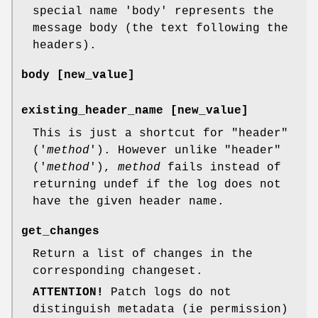
special name 'body' represents the
message body (the text following the
headers).
body
[new_value]
existing_header_name [new_value]
This is just a shortcut for
"header"
('
method
'). However unlike
"header"
('
method
'),
method
fails instead of
returning undef if the log does not
have the given header name.
get_changes
Return a list of changes in the
corresponding changeset.
ATTENTION!
Patch logs do not
distinguish metadata (ie permission)